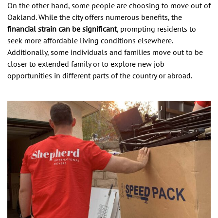
On the other hand, some people are choosing to move out of
Oakland. While the city offers numerous benefits, the
financial strain can be significant
, prompting residents to
seek more affordable living conditions elsewhere.
Additionally, some individuals and families move out to be
closer to extended family or to explore new job
opportunities in different parts of the country or abroad.