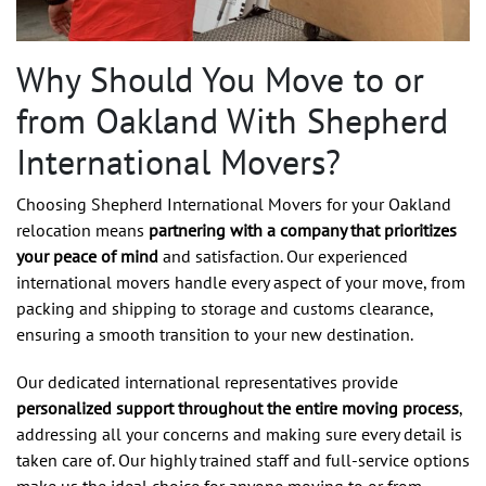
Why Should You Move to or
from Oakland With Shepherd
International Movers?
Choosing Shepherd International Movers for your Oakland
relocation means
partnering with a company that prioritizes
your peace of mind
and satisfaction. Our experienced
international movers handle every aspect of your move, from
packing and shipping to storage and customs clearance,
ensuring a smooth transition to your new destination.
Our dedicated international representatives provide
personalized support throughout the entire moving process
,
addressing all your concerns and making sure every detail is
taken care of. Our highly trained staff and full-service options
make us the ideal choice for anyone moving to or from