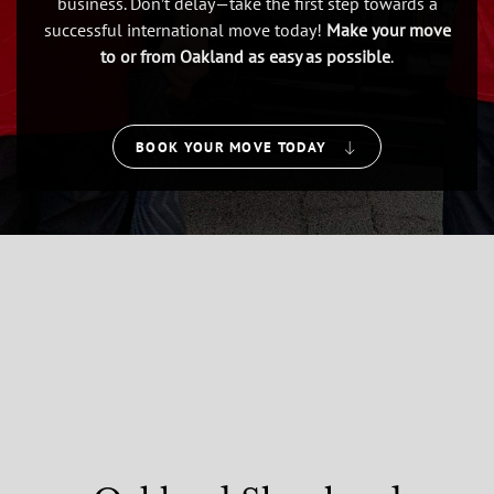
business. Don’t delay—take the first step towards a
successful international move today!
Make your move
to or from Oakland as easy as possible
.
BOOK YOUR MOVE TODAY