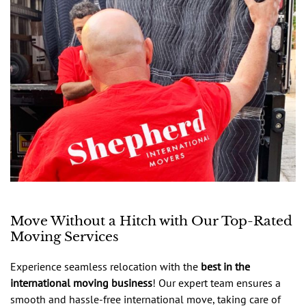
Move Without a Hitch with Our Top-Rated
Moving Services
Experience seamless relocation with the
best in the
international moving business
! Our expert team ensures a
smooth and hassle-free international move, taking care of