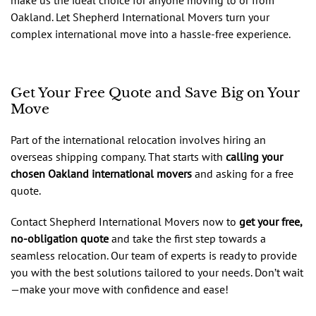
Oakland. Let Shepherd International Movers turn your
complex international move into a hassle-free experience.
Get Your Free Quote and Save Big on Your
Move
Part of the international relocation involves hiring an
overseas shipping company. That starts with
calling your
chosen Oakland international movers
and asking for a free
quote.
Contact Shepherd International Movers now to
get your free,
no-obligation quote
and take the first step towards a
seamless relocation. Our team of experts is ready to provide
you with the best solutions tailored to your needs. Don’t wait
—make your move with confidence and ease!