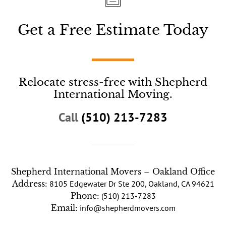
Get a Free Estimate Today
Relocate stress-free with Shepherd
International Moving.
Call
(510) 213-7283
Shepherd International Movers – Oakland Office
Address:
8105 Edgewater Dr Ste 200, Oakland, CA 94621
Phone:
(510) 213-7283
Email:
info@shepherdmovers.com