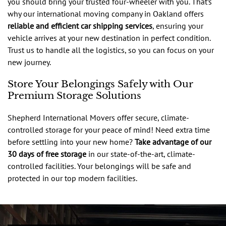
you should bring your trusted four-wheeler with you. That’s
why our international moving company in Oakland offers
reliable and efficient car shipping services
, ensuring your
vehicle arrives at your new destination in perfect condition.
Trust us to handle all the logistics, so you can focus on your
new journey.
Store Your Belongings Safely with Our
Premium Storage Solutions
Shepherd International Movers offer secure, climate-
controlled storage for your peace of mind! Need extra time
before settling into your new home?
Take advantage of our
30 days of free storage
in our state-of-the-art, climate-
controlled facilities. Your belongings will be safe and
protected in our top modern facilities.