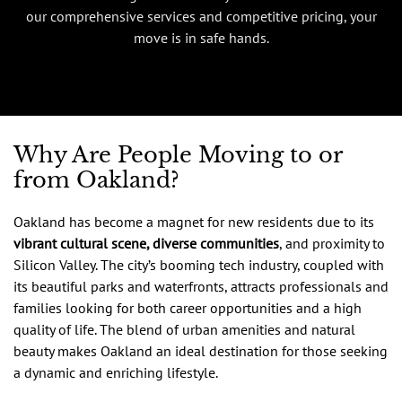
our comprehensive services and competitive pricing, your
move is in safe hands.
Why Are People Moving to or
from Oakland?
Oakland has become a magnet for new residents due to its
vibrant cultural scene, diverse communities
, and proximity to
Silicon Valley. The city’s booming tech industry, coupled with
its beautiful parks and waterfronts, attracts professionals and
families looking for both career opportunities and a high
quality of life. The blend of urban amenities and natural
beauty makes Oakland an ideal destination for those seeking
a dynamic and enriching lifestyle.