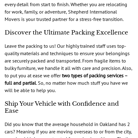
every detail from start to finish. Whether you are relocating
for work, family, or adventure, Shepherd International
Movers is your trusted partner for a stress-free transition.
Discover the Ultimate Packing Excellence
Leave the packing to us! Our highly trained staff uses top-
quality materials and techniques to ensure your belongings
are securely packed and transported. From fragile items to
bulky furniture, we handle it all with care and precision. Also,
to put you at ease we offer
two types of packing services –
full and partial
. So, no matter how much stuff you have we
will be able to help you.
Ship Your Vehicle with Confidence and
Ease
Did you know that the average household in Oakland has 2
cars? Meaning if you are moving overseas to or from the city,