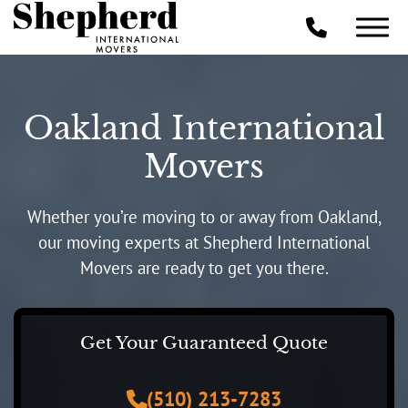
Oakland International
Movers
Whether you’re moving to or away from Oakland,
our moving experts at Shepherd International
Movers are ready to get you there.
Get Your Guaranteed Quote
(510) 213-7283