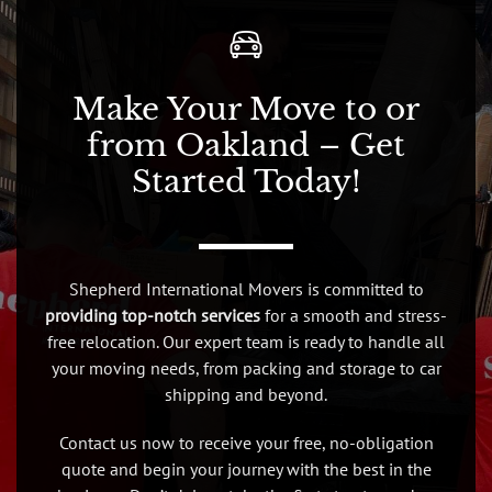
Make Your Move to or
from Oakland – Get
Started Today!
Shepherd International Movers is committed to
providing top-notch services
for a smooth and stress-
free relocation. Our expert team is ready to handle all
your moving needs, from packing and storage to car
shipping and beyond.
Contact us now to receive your free, no-obligation
quote and begin your journey with the best in the