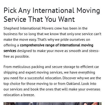
Pick Any International Moving
Service That You Want
Shepherd International Movers crew has been in the
business for so long that we know that only one service can’t
make the move easy. That’s why we pride ourselves on
offering a
comprehensive range of international moving
services
designed to make your move as smooth and stress-
free as possible.
From meticulous packing and secure storage to efficient car
shipping and expert moving services, we have everything
you need for a successful relocation. Discover why we are the
top choice for those moving to or from Oakland. Look into
our services and book the ones that will make your overseas
relocation a breeze.