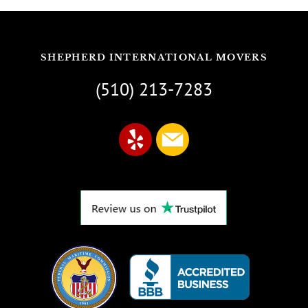
SHEPHERD INTERNATIONAL MOVERS
(510) 213-7283