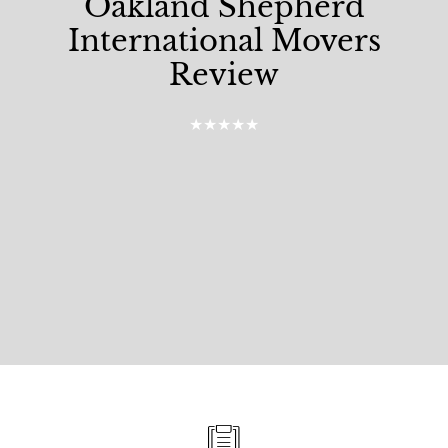
Oakland Shepherd
International Movers
Review
★★★★★