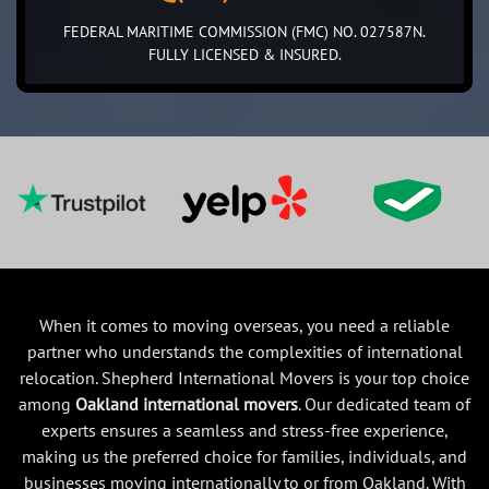
FEDERAL MARITIME COMMISSION (FMC) NO. 027587N.
FULLY LICENSED & INSURED.
When it comes to moving overseas, you need a reliable
partner who understands the complexities of international
relocation. Shepherd International Movers is your top choice
among
Oakland international movers
. Our dedicated team of
experts ensures a seamless and stress-free experience,
making us the preferred choice for families, individuals, and
businesses moving internationally to or from Oakland. With