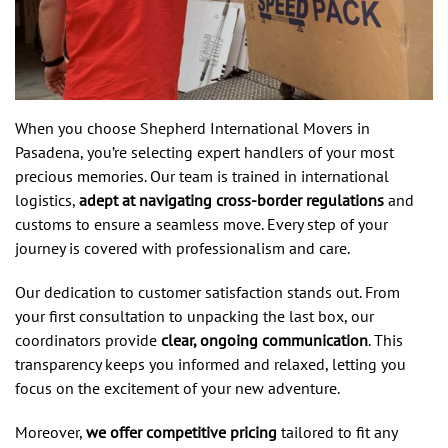
When you choose Shepherd International Movers in
Pasadena, you’re selecting expert handlers of your most
precious memories. Our team is trained in international
logistics,
adept at navigating cross-border regulations
and
customs to ensure a seamless move. Every step of your
journey is covered with professionalism and care.
Our dedication to customer satisfaction stands out. From
your first consultation to unpacking the last box, our
coordinators provide
clear, ongoing communication
. This
transparency keeps you informed and relaxed, letting you
focus on the excitement of your new adventure.
Moreover,
we offer competitive pricing
tailored to fit any