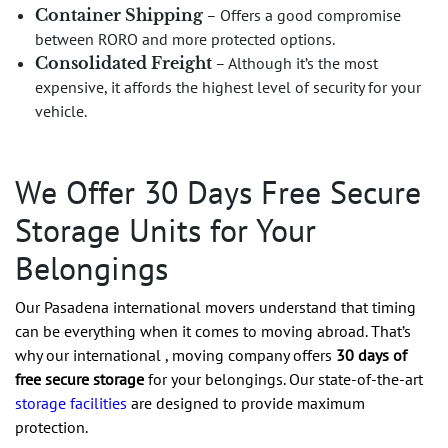
Container Shipping
– Offers a good compromise
between RORO and more protected options.
Consolidated Freight
– Although it’s the most
expensive, it affords the highest level of security for your
vehicle.
We Offer 30 Days Free Secure
Storage Units for Your
Belongings
Our Pasadena international movers understand that timing
can be everything when it comes to moving abroad. That’s
why our international , moving company offers
30 days of
free secure storage
for your belongings. Our state-of-the-art
storage facilities
are designed to provide maximum
protection.