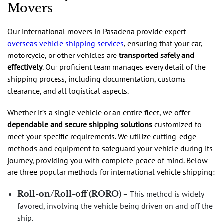
Movers
Our international movers in Pasadena provide expert
overseas vehicle shipping services
, ensuring that your car,
motorcycle, or other vehicles are
transported safely and
effectively
. Our proficient team manages every detail of the
shipping process, including documentation, customs
clearance, and all logistical aspects.
Whether it’s a single vehicle or an entire fleet, we offer
dependable and secure shipping solutions
customized to
meet your specific requirements. We utilize cutting-edge
methods and equipment to safeguard your vehicle during its
journey, providing you with complete peace of mind. Below
are three popular methods for international vehicle shipping:
Roll-on/Roll-off (RORO)
– This method is widely
favored, involving the vehicle being driven on and off the
ship.