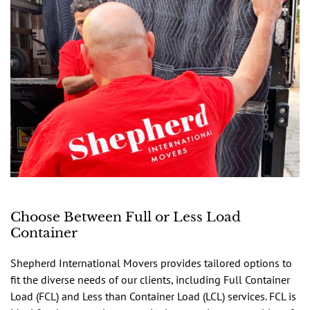
Choose Between Full or Less Load
Container
Shepherd International Movers provides tailored options to
fit the diverse needs of our clients, including Full Container
Load (FCL) and Less than Container Load (LCL) services. FCL is