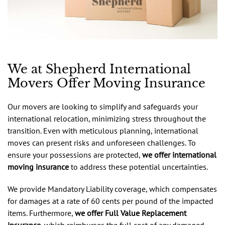
We at Shepherd International
Movers Offer Moving Insurance
Our movers are looking to simplify and safeguards your
international relocation, minimizing stress throughout the
transition. Even with meticulous planning, international
moves can present risks and unforeseen challenges. To
ensure your possessions are protected,
we offer international
moving insurance
to address these potential uncertainties.
We provide Mandatory Liability coverage, which compensates
for damages at a rate of 60 cents per pound of the impacted
items. Furthermore,
we offer Full Value Replacement
insurance
, which reimburses the full cost of any damaged