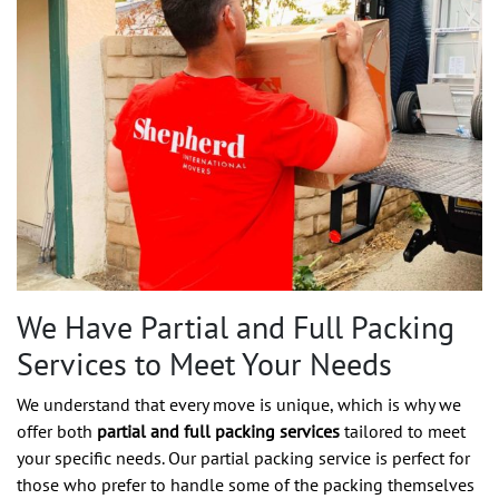
We Have Partial and Full Packing
Services to Meet Your Needs
We understand that every move is unique, which is why we
offer both
partial and full packing services
tailored to meet
your specific needs. Our partial packing service is perfect for
those who prefer to handle some of the packing themselves