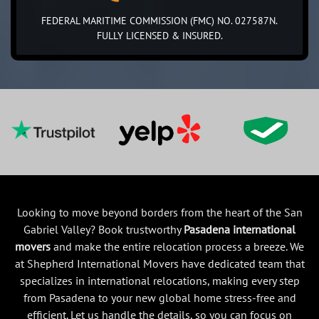
FEDERAL MARITIME COMMISSION (FMC) NO. 027587N.
FULLY LICENSED & INSURED.
Looking to move beyond borders from the heart of the San
Gabriel Valley? Book trustworthy
Pasadena international
movers
and make the entire relocation process a breeze. We
at Shepherd International Movers have dedicated team that
specializes in international relocations, making every step
from Pasadena to your new global home stress-free and
efficient. Let us handle the details, so you can focus on