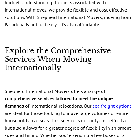
budget. Understanding the costs associated with
international moves, we provide flexible and cost-effective
solutions. With Shepherd International Movers, moving from
Pasadena is not just easy—it’s also affordable.
Explore the Comprehensive
Services When Moving
Internationally
Shepherd International Movers offers a range of
comprehensive services tailored to meet the unique
demands
of international relocations. Our
sea freight options
are ideal for those looking to move large volumes or entire
households overseas. This service is not only cost-effective
but also allows for a greater degree of flexibility in shipment
sizes and timing. Whether you’re sending a few boxes or a