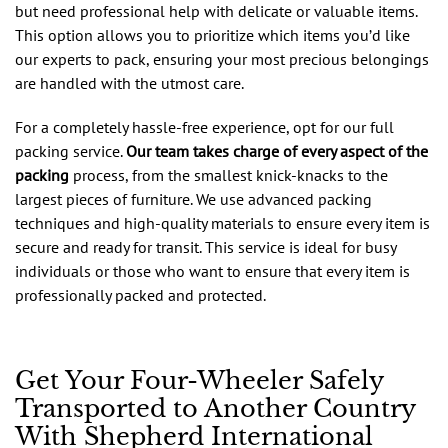
but need professional help with delicate or valuable items.
This option allows you to prioritize which items you’d like
our experts to pack, ensuring your most precious belongings
are handled with the utmost care.
For a completely hassle-free experience, opt for our full
packing service.
Our team takes charge of every aspect of the
packing
process, from the smallest knick-knacks to the
largest pieces of furniture. We use advanced packing
techniques and high-quality materials to ensure every item is
secure and ready for transit. This service is ideal for busy
individuals or those who want to ensure that every item is
professionally packed and protected.
Get Your Four-Wheeler Safely
Transported to Another Country
With Shepherd International