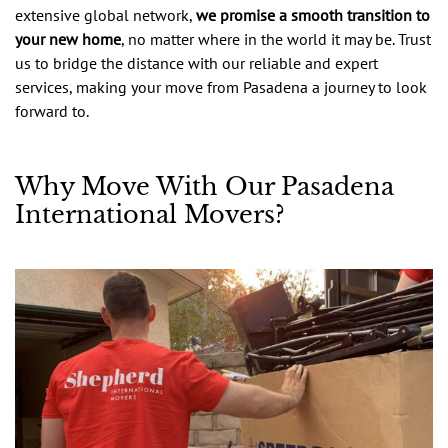
extensive global network,
we promise a smooth transition to
your new home
, no matter where in the world it may be. Trust
us to bridge the distance with our reliable and expert
services, making your move from Pasadena a journey to look
forward to.
Why Move With Our Pasadena
International Movers?