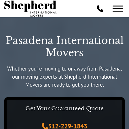
Pasadena International
Movers
Whether you’re moving to or away from Pasadena,
our moving experts at Shepherd International
Movers are ready to get you there.
Get Your Guaranteed Quote
512-229-1843