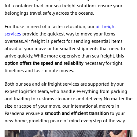
full container load, our sea freight solutions ensure your
belongings travel safely across the oceans.
For those in need of a faster relocation, our
air freight
services
provide the quickest way to move your items
overseas. Air freight is perfect for sending essential items
ahead of your move or for smaller shipments that need to
arrive quickly. While more expensive than sea freight,
this
option offers the speed and reliability
necessary for tight
timelines and last-minute moves.
Both our sea and air freight services are supported by our
expert logistics team, who handle everything from packing
and loading to customs clearance and delivery. No matter the
size or scope of your move, our international movers in
Pasadena ensure a
smooth and efficient transition
to your
new home, providing peace of mind every step of the way.