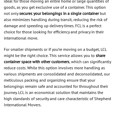
ideal for those moving an entire home or large quantities of
goods, as you get exclusive use of a container. This option
not only
secures your belongings in a single container
but
also minimizes handling during transit, reducing the risk of
damage and speeding up delivery times. FCL is a perfect
choice for those looking for efficiency and privacy in their
international move.
For smaller shipments or if you’re moving on a budget, LCL
might be the right choice. This service allows you to
share
container space with other customers
, which can significantly
reduce costs. While this option involves more handling as
various shipments are consolidated and deconsolidated, our
meticulous packing and organizing ensure that your
belongings remain safe and accounted for throughout their
journey. LCL is an economical solution that maintains the
high standards of security and care characteristic of Shepherd
International Movers.