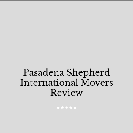
Pasadena Shepherd
International Movers
Review
★★★★★