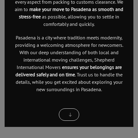
every aspect from packing to customs clearance. We
aim to
make your move to Pasadena as smooth and
stress-free
as possible, allowing you to settle in
comfortably and quickly.
Pasadena is a city where tradition meets modernity,
providing a welcoming atmosphere for newcomers.
With our deep understanding of both local and
international moving challenges, Shepherd
International Movers
ensures your belongings are
delivered safely and on time
. Trust us to handle the
details, while you get excited about exploring your
new surroundings in Pasadena.