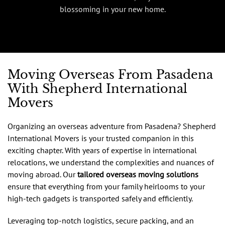
blossoming in your new home.
Moving Overseas From Pasadena
With Shepherd International
Movers
Organizing an overseas adventure from Pasadena? Shepherd
International Movers is your trusted companion in this
exciting chapter. With years of expertise in international
relocations, we understand the complexities and nuances of
moving abroad. Our
tailored overseas moving solutions
ensure that everything from your family heirlooms to your
high-tech gadgets is transported safely and efficiently.
Leveraging top-notch logistics, secure packing, and an