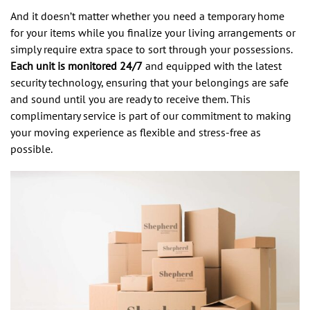
And it doesn’t matter whether you need a temporary home
for your items while you finalize your living arrangements or
simply require extra space to sort through your possessions.
Each unit is monitored 24/7
and equipped with the latest
security technology, ensuring that your belongings are safe
and sound until you are ready to receive them. This
complimentary service is part of our commitment to making
your moving experience as flexible and stress-free as
possible.