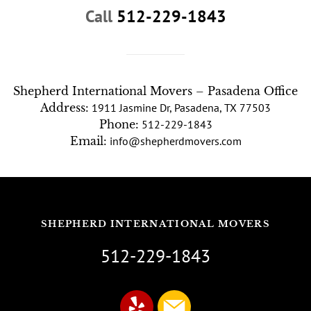
Call
512-229-1843
Shepherd International Movers – Pasadena Office
Address:
1911 Jasmine Dr, Pasadena, TX 77503
Phone:
512-229-1843
Email:
info@shepherdmovers.com
SHEPHERD INTERNATIONAL MOVERS
512-229-1843