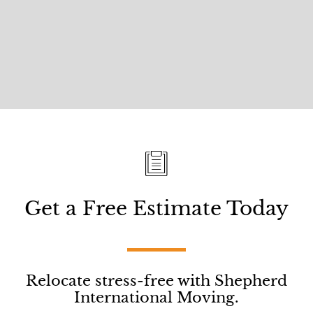
Get a Free Estimate Today
Relocate stress-free with Shepherd
International Moving.