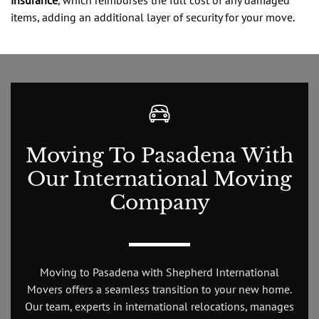
items, adding an additional layer of security for your move.
Moving To Pasadena With
Our International Moving
Company
Moving to Pasadena with Shepherd International
Movers offers a seamless transition to your new home.
Our team, experts in international relocations, manages