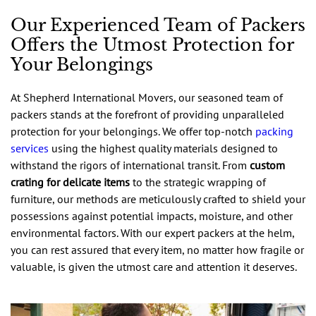
Our Experienced Team of Packers
Offers the Utmost Protection for
Your Belongings
At Shepherd International Movers, our seasoned team of
packers stands at the forefront of providing unparalleled
protection for your belongings. We offer top-notch
packing
services
using the highest quality materials designed to
withstand the rigors of international transit. From
custom
crating for delicate items
to the strategic wrapping of
furniture, our methods are meticulously crafted to shield your
possessions against potential impacts, moisture, and other
environmental factors. With our expert packers at the helm,
you can rest assured that every item, no matter how fragile or
valuable, is given the utmost care and attention it deserves.