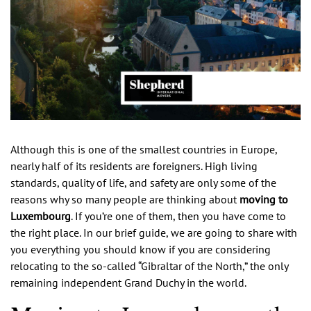
Although this is one of the smallest countries in Europe,
nearly half of its residents are foreigners. High living
standards, quality of life, and safety are only some of the
reasons why so many people are thinking about
moving to
Luxembourg
. If you’re one of them, then you have come to
the right place. In our brief guide, we are going to share with
you everything you should know if you are considering
relocating to the so-called “Gibraltar of the North,” the only
remaining independent Grand Duchy in the world.