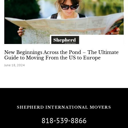
New Beginnings Across the Pond – The Ultimate
Guide to Moving From the US to Europe
June 18, 2024
SHEPHERD INTERNATIONAL MOVERS
818-539-8866