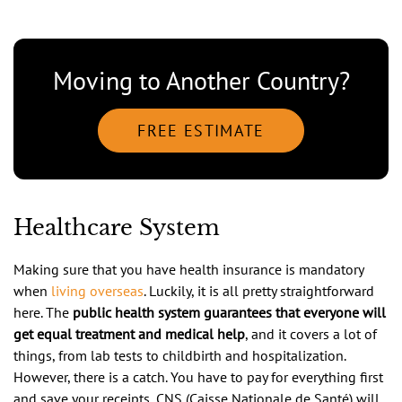
Moving to Another Country?
FREE ESTIMATE
Healthcare System
Making sure that you have health insurance is mandatory
when
living overseas
. Luckily, it is all pretty straightforward
here. The
public health system guarantees that everyone will
get equal treatment and medical help
, and it covers a lot of
things, from lab tests to childbirth and hospitalization.
However, there is a catch. You have to pay for everything first
and save your receipts, CNS (Caisse Nationale de Santé) will