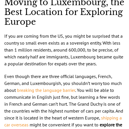
Moving to Luxembourg, the
Best Location for Exploring
Europe
If you are coming from the US, you might be surprised that a
country so small even exists as a sovereign entity. With less
than 1 million residents, around 600,000, to be precise, of
which nearly half are immigrants, Luxembourg became quite
a popular destination for expats over the years.
Even though there are three official languages, French,
German, and Luxembourgish, you shouldn’t worry too much
about
breaking the language barrier
. You will be able to
communicate in English just fine, but learning a few words
in French and German can’t hurt. The Grand Duchy is one of
the countries with the highest number of cars per capita. And
since it is located in the heart of western Europe,
shipping a
car overseas
might be convenient if you want to
explore the