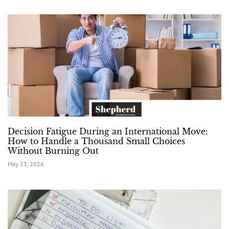
Decision Fatigue During an International Move:
How to Handle a Thousand Small Choices
Without Burning Out
May 23, 2026