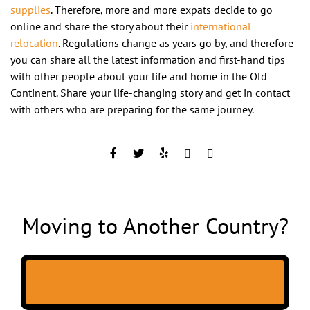
supplies
. Therefore, more and more expats decide to go
online and share the story about their
international
relocation
. Regulations change as years go by, and therefore
you can share all the latest information and first-hand tips
with other people about your life and home in the Old
Continent. Share your life-changing story and get in contact
with others who are preparing for the same journey.
Moving to Another Country?