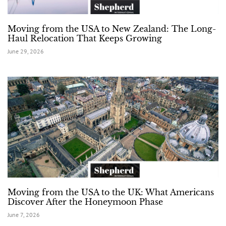
Moving from the USA to New Zealand: The Long-
Haul Relocation That Keeps Growing
June 29, 2026
Moving from the USA to the UK: What Americans
Discover After the Honeymoon Phase
June 7, 2026