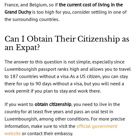
France, and Belgium, so if
the current cost of living in the
Grand Duchy
is too high for you, consider settling in one of
the surrounding countries.
Can I Obtain Their Citizenship as
an Expat?
The answer to this question is not simple, especially since
Luxembourgish passport ranks high and allows you to travel
to 187 countries without a visa. As a US citizen, you can stay
there for up to 90 days without a visa, but you will need a
work permit if you plan to stay and work there.
If you want to
obtain citizenship
, you need to live in the
country for at least five years and pass an oral test in
Luxembourgish, among other conditions. For more precise
information, make sure to visit the
official government
website
or contact their embassy.