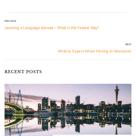
PREVIOUS
Learning a Language Abroad – What Is the Fastest Way?
NEXT
What to Expect When Moving to Vancouver
RECENT POSTS