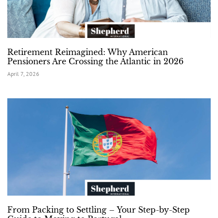
Retirement Reimagined: Why American
Pensioners Are Crossing the Atlantic in 2026
April 7, 2026
From Packing to Settling – Your Step-by-Step