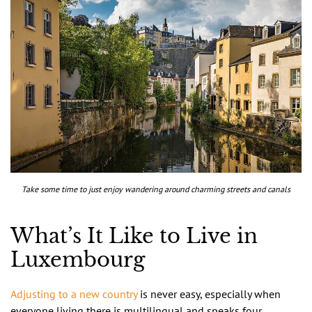
Take some time to just enjoy wandering around charming streets and canals
What’s It Like to Live in
Luxembourg
Adjusting to a new country
is never easy, especially when
everyone living there is multilingual and speaks four