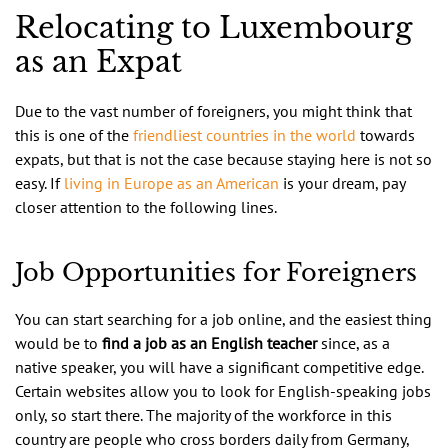
Relocating to Luxembourg
as an Expat
Due to the vast number of foreigners, you might think that
this is one of the
friendliest countries in the world
towards
expats, but that is not the case because staying here is not so
easy. If
living in Europe as an American
is your dream, pay
closer attention to the following lines.
Job Opportunities for Foreigners
You can start searching for a job online, and the easiest thing
would be to
find a job as an English teacher
since, as a
native speaker, you will have a significant competitive edge.
Certain websites allow you to look for English-speaking jobs
only, so start there. The majority of the workforce in this
country are people who cross borders daily from Germany,