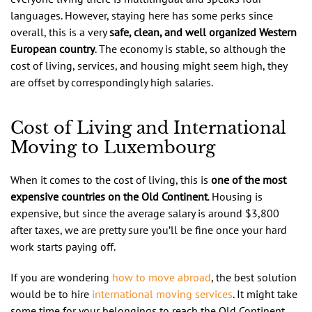
languages. However, staying here has some perks since
overall, this is a very
safe, clean, and well organized Western
European country
. The economy is stable, so although the
cost of living, services, and housing might seem high, they
are offset by correspondingly high salaries.
Cost of Living and International
Moving to Luxembourg
When it comes to the cost of living, this is
one of the most
expensive countries on the Old Continent
. Housing is
expensive, but since the average salary is around $3,800
after taxes, we are pretty sure you’ll be fine once your hard
work starts paying off.
If you are wondering
how to move abroad
, the best solution
would be to hire
international moving services
. It might take
some time for your belongings to reach the Old Continent,