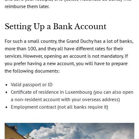
reimburse them later.
Setting Up a Bank Account
For such a small country, the Grand Duchy has a lot of banks,
more than 100, and they all have different rates for their
services. However, opening an account is not mandatory. If
you prefer having a new account, you will have to prepare
the following documents:
Valid passport or ID
Certificate of residence in Luxembourg (you can also open
a non-resident account with your overseas address)
Employment contract (not all banks require it)