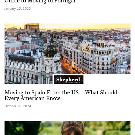
Guide to Moving to Portugal
January 15, 2025
Moving to Spain From the US – What Should
Every American Know
October 30, 2024