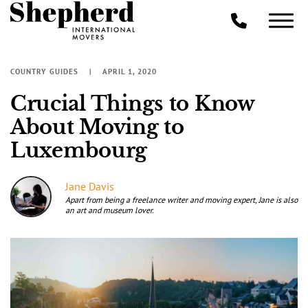
COUNTRY GUIDES
APRIL 1, 2020
Crucial Things to Know
About Moving to
Luxembourg
Jane Davis
Apart from being a freelance writer and moving expert, Jane is also
an art and museum lover.