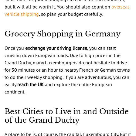
but it will all be worth it. You should also count on
overseas
vehicle shipping
, so plan your budget carefully.
Grocery Shopping in Germany
Once you
exchange your driving license
, you can start
cruising down European roads. Due to high prices in the
Grand Duchy, many Luxembourgers do not hesitate to drive
for 30 minutes or an hour to nearby French or German towns
to do their weekly shopping. If you are adventurous, you can
easily
reach the UK
and explore the entire European
continent.
Best Cities to Live in and Outside
of the Grand Duchy
A place to be is, of course, the capital, Luxembourg City. But if