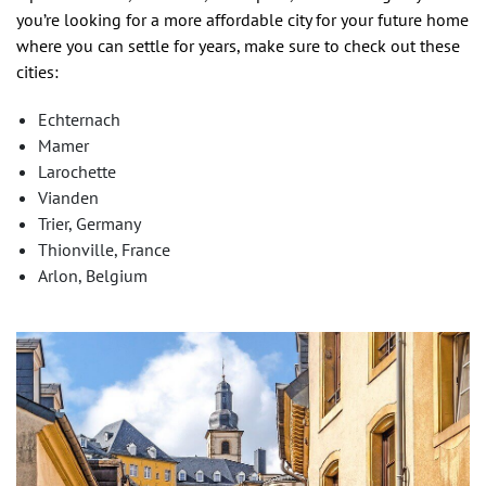
you’re looking for a more affordable city for your future home
where you can settle for years, make sure to check out these
cities:
Echternach
Mamer
Larochette
Vianden
Trier, Germany
Thionville, France
Arlon, Belgium