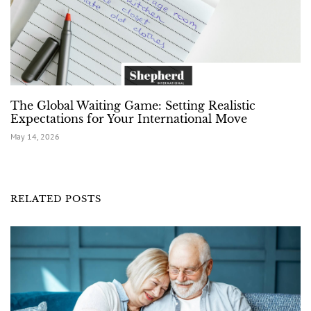
The Global Waiting Game: Setting Realistic
Expectations for Your International Move
May 14, 2026
RELATED POSTS