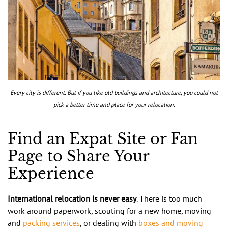
Every city is different. But if you like old buildings and architecture, you could not
pick a better time and place for your relocation.
Find an Expat Site or Fan
Page to Share Your
Experience
International relocation is never easy
. There is too much
work around paperwork, scouting for a new home, moving
and
packing services
, or dealing with
boxes and moving