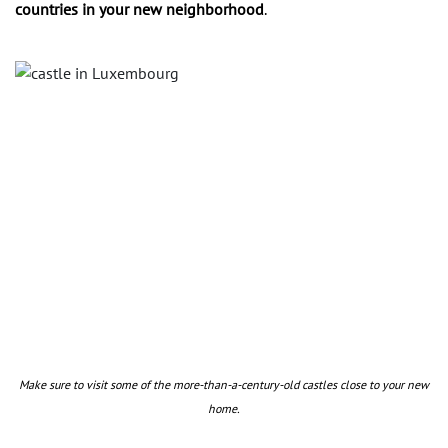
countries in your new neighborhood
.
Make sure to visit some of the more-than-a-century-old castles close to your new
home.