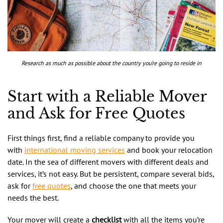
Research as much as possible about the country you’re going to reside in
Start with a Reliable Mover
and Ask for Free Quotes
First things first, find a reliable company to provide you
with
international moving services
and book your relocation
date. In the sea of different movers with different deals and
services, it’s not easy. But be persistent, compare several bids,
ask for
free quotes
, and choose the one that meets your
needs the best.
Your mover will create a
checklist
with all the items you’re