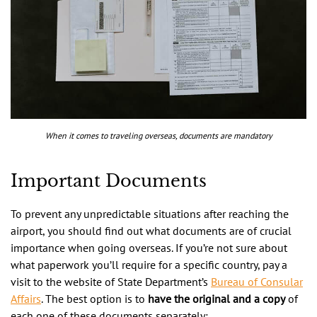
When it comes to traveling overseas, documents are mandatory
Important Documents
To prevent any unpredictable situations after reaching the
airport, you should find out what documents are of crucial
importance when going overseas. If you’re not sure about
what paperwork you’ll require for a specific country, pay a
visit to the website of State Department’s
Bureau of Consular
Affairs
. The best option is to
have the original and a copy
of
each one of these documents separately: