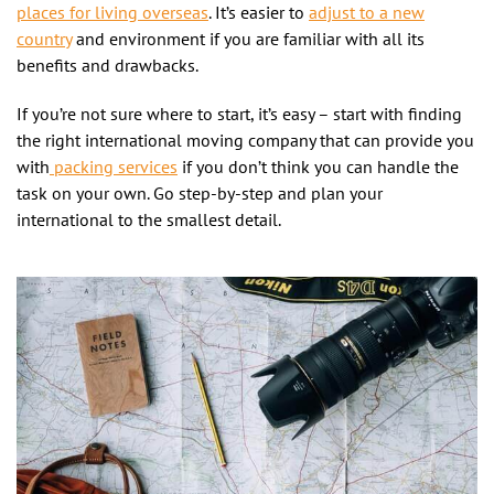
places for living overseas
. It’s easier to
adjust to a new
country
and environment if you are familiar with all its
benefits and drawbacks.
If you’re not sure where to start, it’s easy – start with finding
the right international moving company that can provide you
with
packing services
if you don’t think you can handle the
task on your own. Go step-by-step and plan your
international to the smallest detail.