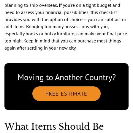
planning to ship overseas. If you’re on a tight budget and
need to assess your financial possibilities, this checklist
provides you with the option of choice – you can subtract or
add items. Bringing too many possessions with you,
especially books or bulky furniture, can make your final price
too high. Keep in mind that you can purchase most things
again after settling in your new city.
Moving to Another Country?
FREE ESTIMATE
What Items Should Be