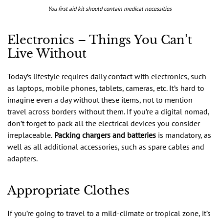
You first aid kit should contain medical necessities
Electronics – Things You Can’t
Live Without
Today’s lifestyle requires daily contact with electronics, such
as laptops, mobile phones, tablets, cameras, etc. It’s hard to
imagine even a day without these items, not to mention
travel across borders without them. If you’re a digital nomad,
don’t forget to pack all the electrical devices you consider
irreplaceable.
Packing chargers and batteries
is mandatory, as
well as all additional accessories, such as spare cables and
adapters.
Appropriate Clothes
If you’re going to travel to a mild-climate or tropical zone, it’s