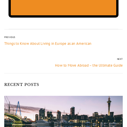
PREVIOUS
Things to Know About Living in Europe as an American
NEXT
How to Move Abroad – the Ultimate Guide
RECENT POSTS