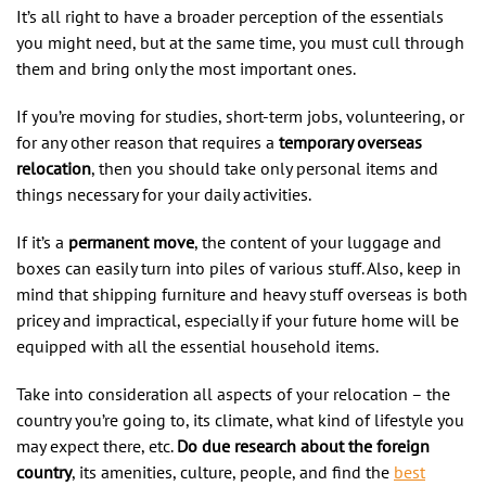
It’s all right to have a broader perception of the essentials
you might need, but at the same time, you must cull through
them and bring only the most important ones.
If you’re moving for studies, short-term jobs, volunteering, or
for any other reason that requires a
temporary overseas
relocation
, then you should take only personal items and
things necessary for your daily activities.
If it’s a
permanent move
, the content of your luggage and
boxes can easily turn into piles of various stuff. Also, keep in
mind that shipping furniture and heavy stuff overseas is both
pricey and impractical, especially if your future home will be
equipped with all the essential household items.
Take into consideration all aspects of your relocation – the
country you’re going to, its climate, what kind of lifestyle you
may expect there, etc.
Do due research about the foreign
country
, its amenities, culture, people, and find the
best