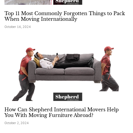
Top 11 Most Commonly Forgotten Things to Pack
When Moving Internationally
October 16, 2024
How Can Shepherd International Movers Help
You With Moving Furniture Abroad?
October 2, 2024