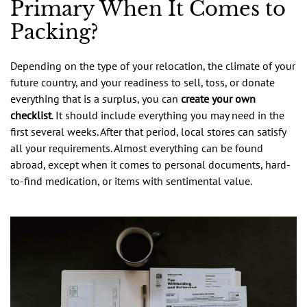
Primary When It Comes to
Packing?
Depending on the type of your relocation, the climate of your
future country, and your readiness to sell, toss, or donate
everything that is a surplus, you can
create your own
checklist
. It should include everything you may need in the
first several weeks. After that period, local stores can satisfy
all your requirements. Almost everything can be found
abroad, except when it comes to personal documents, hard-
to-find medication, or items with sentimental value.