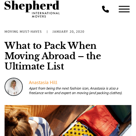
MOVING MUST-HAVES
JANUARY 20, 2020
What to Pack When
Moving Abroad – the
Ultimate List
Anastasia Hill
Apart from being the next fashion icon, Anastasia is also a
freelance writer and expert on moving (and packing clothes).