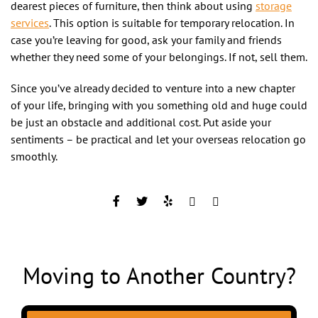
dearest pieces of furniture, then think about using
storage
services
. This option is suitable for temporary relocation. In
case you’re leaving for good, ask your family and friends
whether they need some of your belongings. If not, sell them.
Since you’ve already decided to venture into a new chapter
of your life, bringing with you something old and huge could
be just an obstacle and additional cost. Put aside your
sentiments – be practical and let your overseas relocation go
smoothly.
Moving to Another Country?