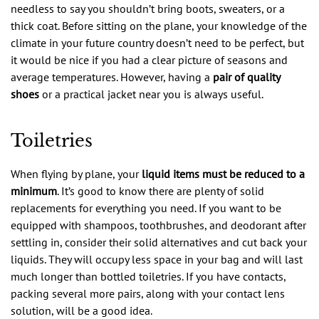
needless to say you shouldn’t bring boots, sweaters, or a
thick coat. Before sitting on the plane, your knowledge of the
climate in your future country doesn’t need to be perfect, but
it would be nice if you had a clear picture of seasons and
average temperatures. However, having a
pair of quality
shoes
or a practical jacket near you is always useful.
Toiletries
When flying by plane, your
liquid items must be reduced to a
minimum
. It’s good to know there are plenty of solid
replacements for everything you need. If you want to be
equipped with shampoos, toothbrushes, and deodorant after
settling in, consider their solid alternatives and cut back your
liquids. They will occupy less space in your bag and will last
much longer than bottled toiletries. If you have contacts,
packing several more pairs, along with your contact lens
solution, will be a good idea.