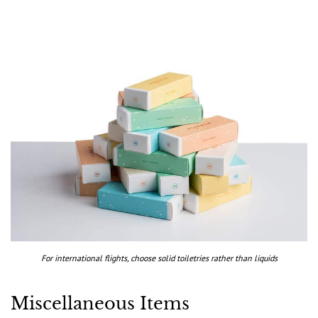
For international flights, choose solid toiletries rather than liquids
Miscellaneous Items