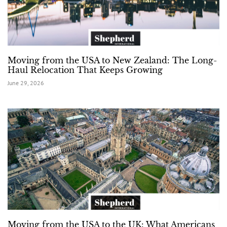
Moving from the USA to New Zealand: The Long-
Haul Relocation That Keeps Growing
June 29, 2026
Moving from the USA to the UK: What Americans