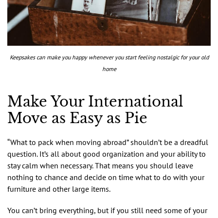
Keepsakes can make you happy whenever you start feeling nostalgic for your old
home
Make Your International
Move as Easy as Pie
“What to pack when moving abroad” shouldn’t be a dreadful
question. It’s all about good organization and your ability to
stay calm when necessary. That means you should leave
nothing to chance and decide on time what to do with your
furniture and other large items.
You can’t bring everything, but if you still need some of your