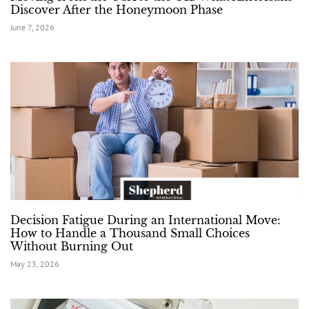
Discover After the Honeymoon Phase
June 7, 2026
Decision Fatigue During an International Move:
How to Handle a Thousand Small Choices
Without Burning Out
May 23, 2026