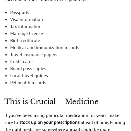
Passports
Visa information
Tax information
Marriage license
Birth certificate
Medical and immunization records
Travel insurance papers
Credit cards
Board pass copies
Local travel guides
Pet health records
This is Crucial – Medicine
If you’ve been using particular medication for years, make
sure to
stock up on your prescriptions
ahead of time. Finding
the right medicine somewhere abroad could be more