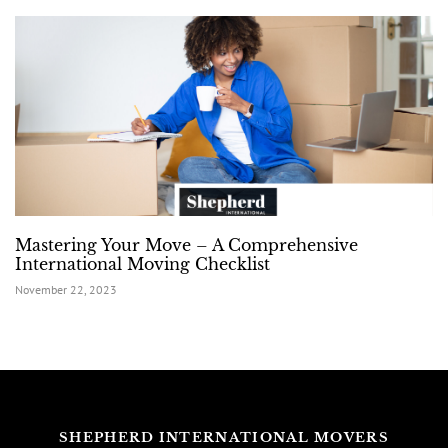
Mastering Your Move – A Comprehensive
International Moving Checklist
November 22, 2023
SHEPHERD INTERNATIONAL MOVERS