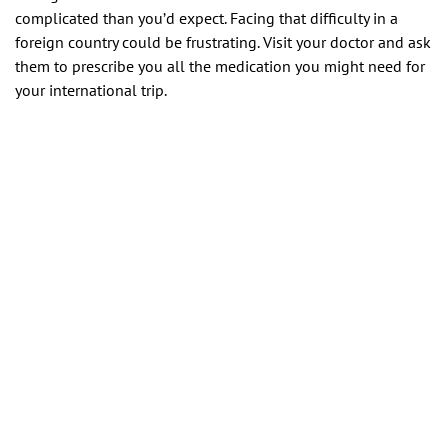
complicated than you’d expect. Facing that difficulty in a
foreign country could be frustrating. Visit your doctor and ask
them to prescribe you all the medication you might need for
your international trip.