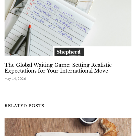
The Global Waiting Game: Setting Realistic
Expectations for Your International Move
May 14, 2026
RELATED POSTS