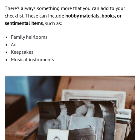
There’s always something more that you can add to your
checklist. These can include
hobby materials, books, or
sentimental items
, such as:
Family heirlooms
Art
Keepsakes
Musical instruments