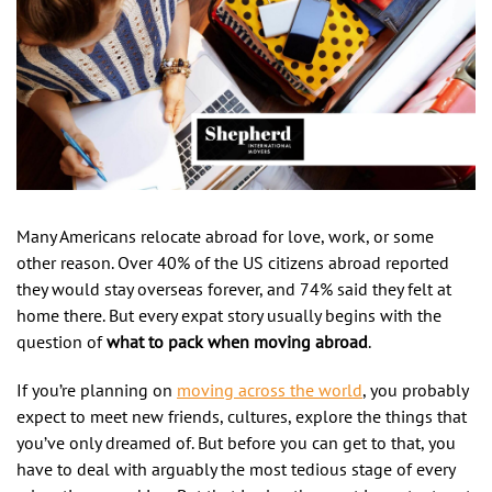
Many Americans relocate abroad for love, work, or some
other reason. Over 40% of the US citizens abroad reported
they would stay overseas forever, and 74% said they felt at
home there. But every expat story usually begins with the
question of
what to pack when moving abroad
.
If you’re planning on
moving across the world
, you probably
expect to meet new friends, cultures, explore the things that
you’ve only dreamed of. But before you can get to that, you
have to deal with arguably the most tedious stage of every