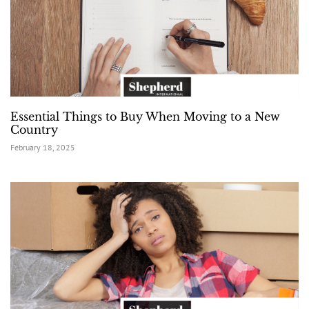
Essential Things to Buy When Moving to a New
Country
February 18, 2025