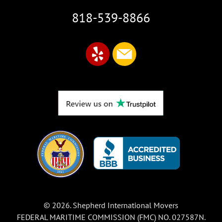
818-539-8866
© 2026. Shepherd International Movers
FEDERAL MARITIME COMMISSION (FMC) NO. 027587N.