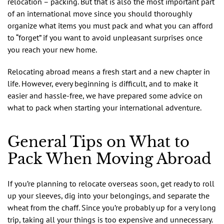
relocation – packing. But that is also the most important part
of an international move since you should thoroughly
organize what items you must pack and what you can afford
to “forget” if you want to avoid unpleasant surprises once
you reach your new home.
Relocating abroad means a fresh start and a new chapter in
life. However, every beginning is difficult, and to make it
easier and hassle-free, we have prepared some advice on
what to pack when starting your international adventure.
General Tips on What to
Pack When Moving Abroad
If you’re planning to relocate overseas soon, get ready to roll
up your sleeves, dig into your belongings, and separate the
wheat from the chaff. Since you’re probably up for a very long
trip, taking all your things is too expensive and unnecessary.