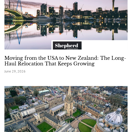
Moving from the USA to New Zealand: The Long-
Haul Relocation That Keeps Growing
June 29, 2026