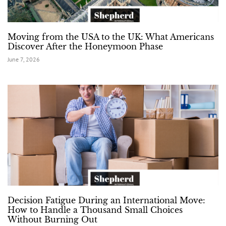
Moving from the USA to the UK: What Americans
Discover After the Honeymoon Phase
June 7, 2026
Decision Fatigue During an International Move:
How to Handle a Thousand Small Choices
Without Burning Out