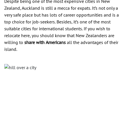
Despite being one of the most expensive cities in New
Zealand, Auckland is still a mecca for expats. It’s not only a
very safe place but has lots of career opportunities and is a
top choice for job-seekers. Besides, it’s one of the most
suitable cities for international students. If you wish to
relocate here, you should know that New Zealanders are
willing to
share with
Americans
all the advantages of their
island.