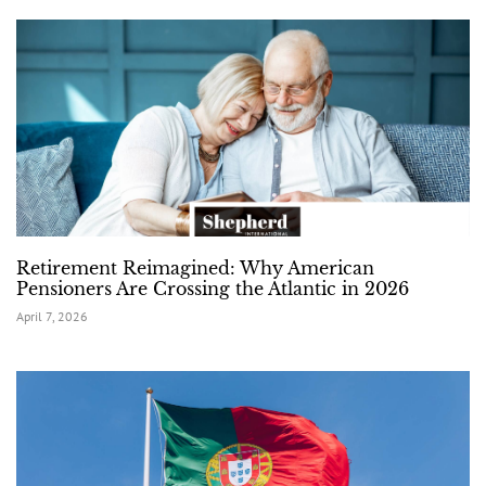
Retirement Reimagined: Why American
Pensioners Are Crossing the Atlantic in 2026
April 7, 2026