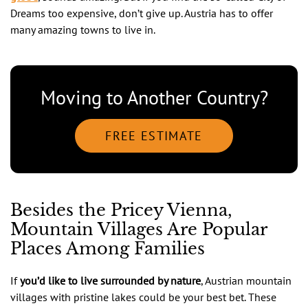
Dreams too expensive, don’t give up. Austria has to offer
many amazing towns to live in.
Moving to Another Country?
FREE ESTIMATE
Besides the Pricey Vienna,
Mountain Villages Are Popular
Places Among Families
If
you’d like to live
surrounded by nature
, Austrian mountain
villages with pristine lakes could be your best bet. These