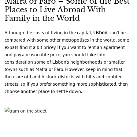
Mafra or Faro – Some of the Best
Places to Live Abroad With
Family in the World
Although the costs of living in the capital,
Lisbon
, can’t be
compared with some other metropolises in the world, some
expats find it a bit pricey. If you want to rent an apartment
and pay a reasonable price, you should take into
consideration some of Lisbon’s neighborhoods or smaller
towns such as Mafra or Faro. However, keep in mind that
there are old and historic districts with hills and cobbled
streets, so if you prefer something more sophisticated, then
choose another place to settle down.