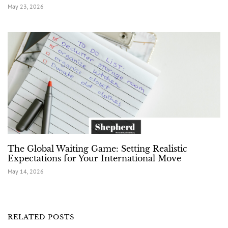
May 23, 2026
The Global Waiting Game: Setting Realistic
Expectations for Your International Move
May 14, 2026
RELATED POSTS