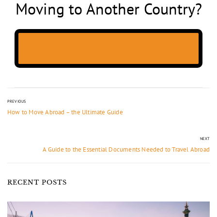
Moving to Another Country?
PREVIOUS
How to Move Abroad – the Ultimate Guide
NEXT
A Guide to the Essential Documents Needed to Travel Abroad
RECENT POSTS