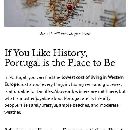
Australia will meet all your needs
If You Like History,
Portugal is the Place to Be
In Portugal, you can find the
lowest cost of living in Western
Europe.
Just about everything, including rent and groceries,
is affordable for families. Above all, winters are mild here, but
what is most enjoyable about Portugal are its friendly
people, a leisurely lifestyle, ample beaches, and moderate
weather.