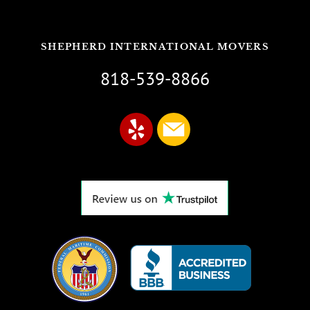
SHEPHERD INTERNATIONAL MOVERS
818-539-8866