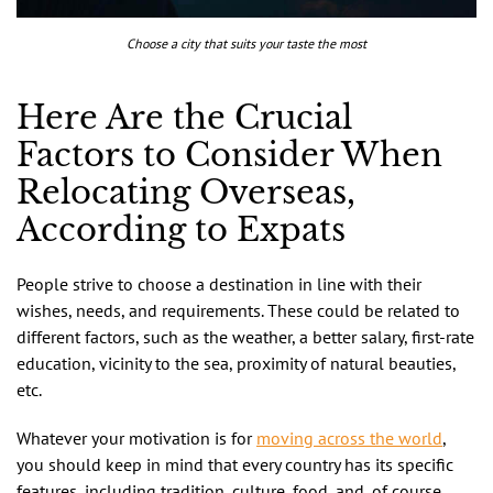
Choose a city that suits your taste the most
Here Are the Crucial
Factors to Consider When
Relocating Overseas,
According to Expats
People strive to choose a destination in line with their
wishes, needs, and requirements. These could be related to
different factors, such as the weather, a better salary, first-rate
education, vicinity to the sea, proximity of natural beauties,
etc.
Whatever your motivation is for
moving across the world
,
you should keep in mind that every country has its specific
features, including tradition, culture, food, and, of course,