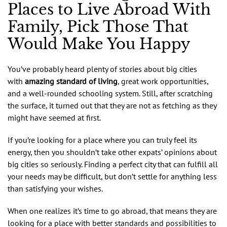
Places to Live Abroad With
Family, Pick Those That
Would Make You Happy
You’ve probably heard plenty of stories about big cities
with
amazing standard of living
, great work opportunities,
and a well-rounded schooling system. Still, after scratching
the surface, it turned out that they are not as fetching as they
might have seemed at first.
If you’re looking for a place where you can truly feel its
energy, then you shouldn’t take other expats’ opinions about
big cities so seriously. Finding a perfect city that can fulfill all
your needs may be difficult, but don’t settle for anything less
than satisfying your wishes.
When one realizes it’s time to go abroad, that means they are
looking for a place with better standards and possibilities to