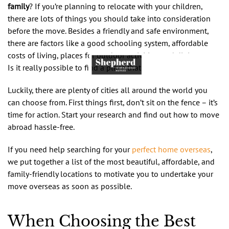
family
? If you’re planning to relocate with your children,
there are lots of things you should take into consideration
before the move. Besides a friendly and safe environment,
there are factors like a good schooling system, affordable
costs of living, places for outdoor activities, and dining spots.
Is it really possible to find a place that has it all?
Luckily, there are plenty of cities all around the world you
can choose from. First things first, don’t sit on the fence – it’s
time for action. Start your research and find out how to move
abroad hassle-free.
If you need help searching for your
perfect home overseas
,
we put together a list of the most beautiful, affordable, and
family-friendly locations to motivate you to undertake your
move overseas as soon as possible.
When Choosing the Best