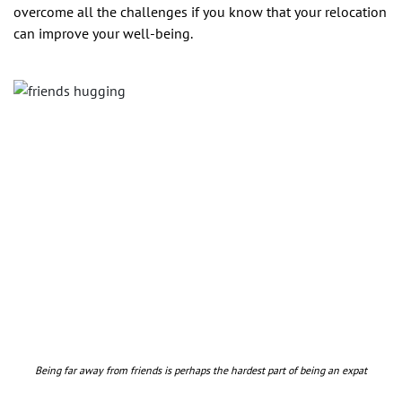
overcome all the challenges if you know that your relocation
can improve your well-being.
Being far away from friends is perhaps the hardest part of being an expat