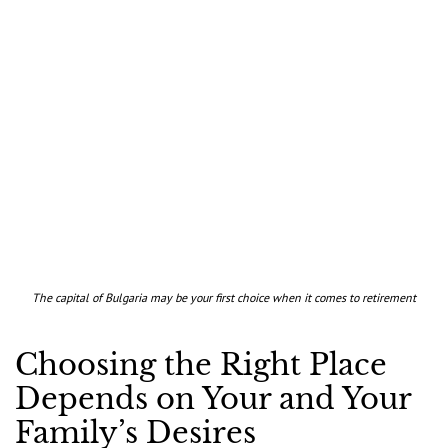
The capital of Bulgaria may be your first choice when it comes to retirement
Choosing the Right Place
Depends on Your and Your
Family’s Desires