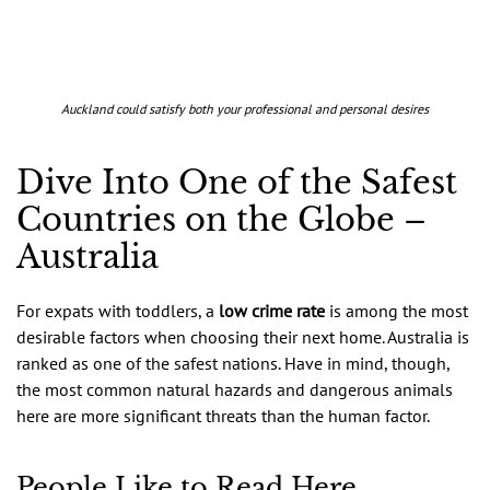
Auckland could satisfy both your professional and personal desires
Dive Into One of the Safest
Countries on the Globe –
Australia
For expats with toddlers, a
low crime rate
is among the most
desirable factors when choosing their next home. Australia is
ranked as one of the safest nations. Have in mind, though,
the most common natural hazards and dangerous animals
here are more significant threats than the human factor.
People Like to Read Here