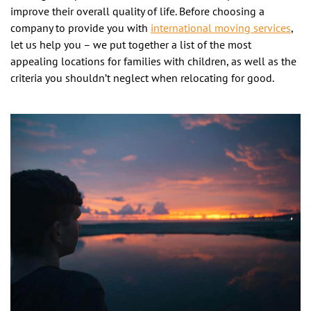
improve their overall quality of life. Before choosing a
company to provide you with
international moving services
,
let us help you – we put together a list of the most
appealing locations for families with children, as well as the
criteria you shouldn’t neglect when relocating for good.