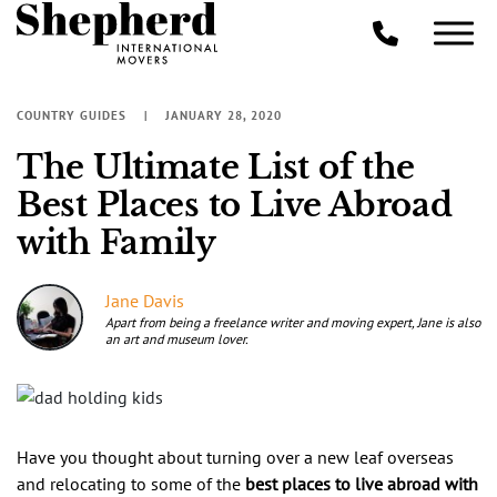
COUNTRY GUIDES
JANUARY 28, 2020
The Ultimate List of the
Best Places to Live Abroad
with Family
Jane Davis
Apart from being a freelance writer and moving expert, Jane is also
an art and museum lover.
Have you thought about turning over a new leaf overseas
and relocating to some of the
best places to live abroad with