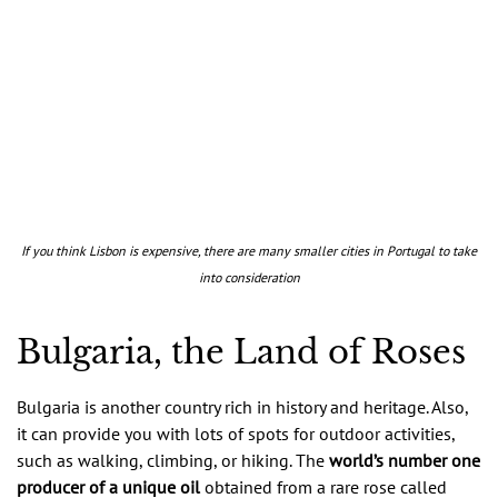
If you think Lisbon is expensive, there are many smaller cities in Portugal to take
into consideration
Bulgaria, the Land of Roses
Bulgaria is another country rich in history and heritage. Also,
it can provide you with lots of spots for outdoor activities,
such as walking, climbing, or hiking. The
world’s number one
producer of a unique oil
obtained from a rare rose called