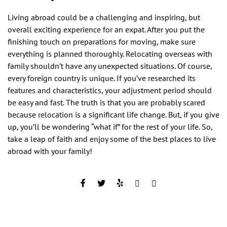
Living abroad could be a challenging and inspiring, but
overall exciting experience for an expat. After you put the
finishing touch on preparations for moving, make sure
everything is planned thoroughly. Relocating overseas with
family shouldn’t have any unexpected situations. Of course,
every foreign country is unique. If you’ve researched its
features and characteristics, your adjustment period should
be easy and fast. The truth is that you are probably scared
because relocation is a significant life change. But, if you give
up, you’ll be wondering “what if” for the rest of your life. So,
take a leap of faith and enjoy some of the best places to live
abroad with your family!