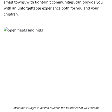
small towns, with tight-knit communities, can provide you
with an unforgettable experience both for you and your
children.
Mountain villages in Austria could be the fulfillment of your dreams