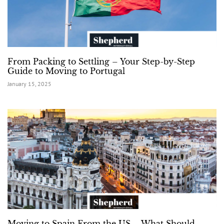
From Packing to Settling – Your Step-by-Step
Guide to Moving to Portugal
January 15, 2025
Moving to Spain From the US – What Should