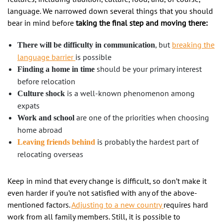
language. We narrowed down several things that you should
bear in mind before
taking the final step and
moving there:
, but
breaking the
There will be difficulty in communication
language barrier
is possible
should be your primary interest
Finding a home in time
before relocation
is a well-known phenomenon among
Culture shock
expats
are one of the priorities when choosing
Work and school
home abroad
is probably the hardest part of
Leaving friends behind
relocating overseas
Keep in mind that every change is difficult, so don’t make it
even harder if you’re not satisfied with any of the above-
mentioned factors.
Adjusting to a new country
requires hard
work from all family members. Still, it is possible to