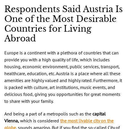
Respondents Said Austria Is
One of the Most Desirable
Countries for Living
Abroad
Europe is a continent with a plethora of countries that can
provide you with a high quality of life, which includes
housing, economic environment, public services, transport,
healthcare, education, etc. Austria is a place where all these
amenities are highly valued and highly rated. Furthermore, it
is packed with culture, art institutions, music events, and
delicious food, giving you opportunities for great moments
to share with your family.
And being a part of a metropolis such as the
capital
Vienna,
which is considered
the most livable city on the
globe
, sounds amazing. But if you find the so-called City of