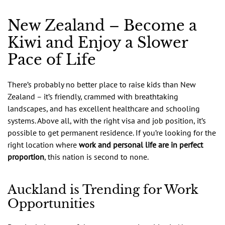
New Zealand – Become a
Kiwi and Enjoy a Slower
Pace of Life
There’s probably no better place to raise kids than New
Zealand – it’s friendly, crammed with breathtaking
landscapes, and has excellent healthcare and schooling
systems. Above all, with the right visa and job position, it’s
possible to get permanent residence. If you’re looking for the
right location where
work and personal life are in perfect
proportion
, this nation is second to none.
Auckland is Trending for Work
Opportunities