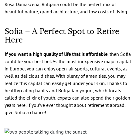
Rosa Damascena, Bulgaria could be the perfect mix of
beautiful nature, grand architecture, and low costs of living.
Sofia – A Perfect Spot to Retire
Here
If you want a high quality of life that is affordable
, then Sofia
could be your best bet. As the most inexpensive major capital
in Europe, you can enjoy open-air sports, cultural events, as
well as delicious dishes. With plenty of amenities, you may
realize this capital can easily get under your skin. Thanks to
healthy eating habits and Bulgarian yogurt, which locals
called the elixir of youth, expats can also spend their golden
years here. If you’ve ever thought about retirement abroad,
give Sofia a chance!