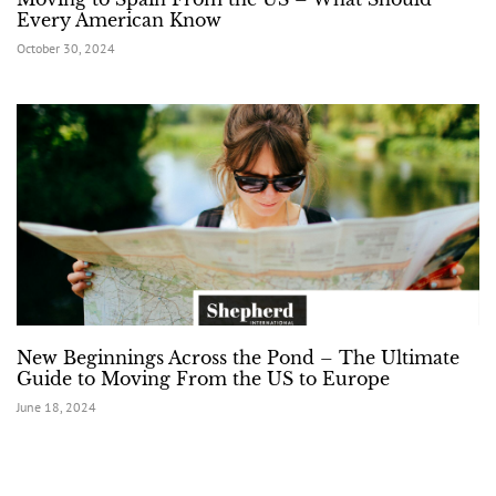
Every American Know
October 30, 2024
New Beginnings Across the Pond – The Ultimate
Guide to Moving From the US to Europe
June 18, 2024