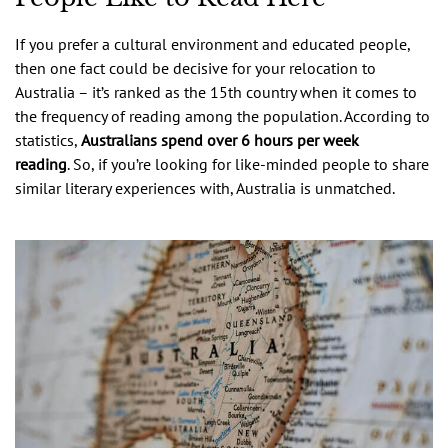
If you prefer a cultural environment and educated people,
then one fact could be decisive for your relocation to
Australia – it’s ranked as the 15th country when it comes to
the frequency of reading among the population. According to
statistics,
Australians spend over 6 hours per week
reading
. So, if you’re looking for like-minded people to share
similar literary experiences with, Australia is unmatched.