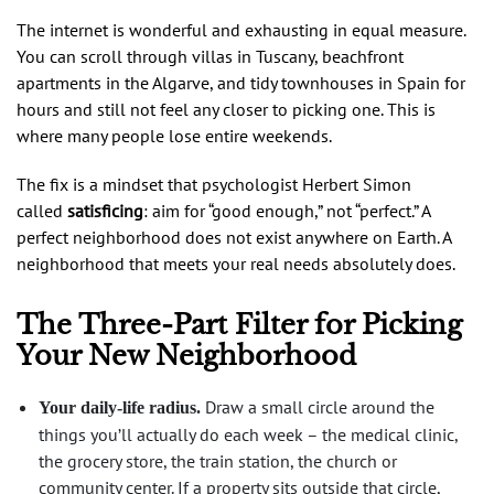
The internet is wonderful and exhausting in equal measure.
You can scroll through villas in Tuscany, beachfront
apartments in the Algarve, and tidy townhouses in Spain for
hours and still not feel any closer to picking one. This is
where many people lose entire weekends.
The fix is a mindset that psychologist Herbert Simon
called
satisficing
: aim for “good enough,” not “perfect.” A
perfect neighborhood does not exist anywhere on Earth. A
neighborhood that meets your real needs absolutely does.
The Three-Part Filter for Picking
Your New Neighborhood
Draw a small circle around the
Your daily-life radius.
things you’ll actually do each week – the medical clinic,
the grocery store, the train station, the church or
community center. If a property sits outside that circle,