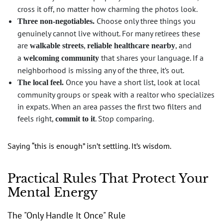
cross it off, no matter how charming the photos look.
Choose only three things you
Three non-negotiables.
genuinely cannot live without. For many retirees these
are
,
, and
walkable streets
reliable healthcare nearby
a
that shares your language. If a
welcoming community
neighborhood is missing any of the three, it’s out.
Once you have a short list, look at local
The local feel.
community groups or speak with a realtor who specializes
in expats. When an area passes the first two filters and
feels right,
. Stop comparing.
commit to it
Saying “this is enough” isn’t settling. It’s wisdom.
Practical Rules That Protect Your
Mental Energy
The "Only Handle It Once" Rule