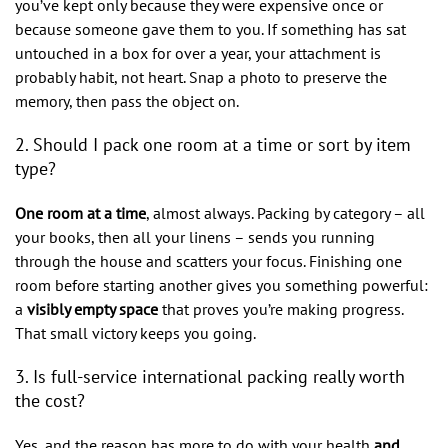
you’ve kept only because they were expensive once or
because someone gave them to you. If something has sat
untouched in a box for over a year, your attachment is
probably habit, not heart. Snap a photo to preserve the
memory, then pass the object on.
2. Should I pack one room at a time or sort by item
type?
One room at a time
, almost always. Packing by category – all
your books, then all your linens – sends you running
through the house and scatters your focus. Finishing one
room before starting another gives you something powerful:
a
visibly empty space
that proves you’re making progress.
That small victory keeps you going.
3. Is full-service international packing really worth
the cost?
Yes, and the reason has more to do with your health
and