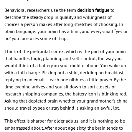
Behavioral researchers use the term
decision fatigue
to
describe the steady drop in quality and willingness of
choices a person makes after long stretches of choosing. In
plain language: your brain has a limit, and every small “yes or
no” you face uses some of it up.
Think of the prefrontal cortex, which is the part of your brain
that handles logic, planning, and self-control, the way you
would think of a battery on your mobile phone. You wake up
with a full charge. Picking out a shirt, deciding on breakfast,
replying to an email – each one nibbles a little power. By the
time evening arrives and you sit down to sort closets or
research shipping companies, the battery icon is blinking red.
Asking that depleted brain whether your grandmother’s china
should travel by sea or stay behind is asking an awful lot.
This effect is sharper for older adults, and it is nothing to be
embarrassed about. After about age sixty, the brain tends to