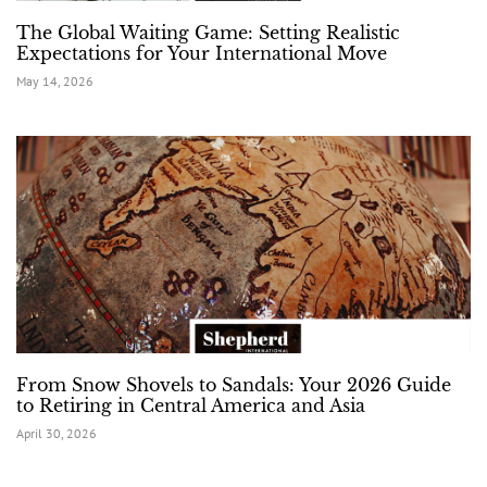
The Global Waiting Game: Setting Realistic
Expectations for Your International Move
May 14, 2026
From Snow Shovels to Sandals: Your 2026 Guide
to Retiring in Central America and Asia
April 30, 2026