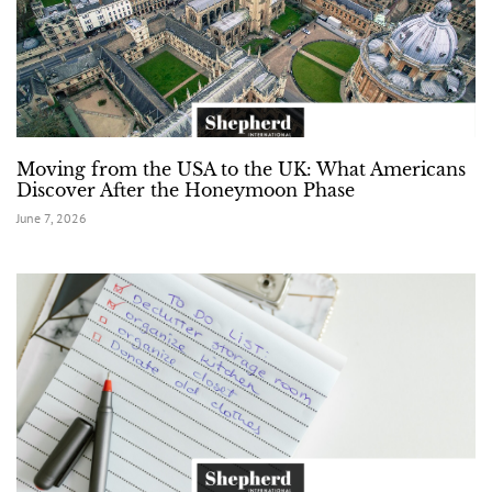
Moving from the USA to the UK: What Americans
Discover After the Honeymoon Phase
June 7, 2026