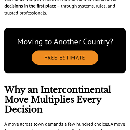
decisions in the first place
– through systems, rules, and
trusted professionals.
Moving to Another Country?
FREE ESTIMATE
Why an Intercontinental
Move Multiplies Every
Decision
A move across town demands a few hundred choices. A move