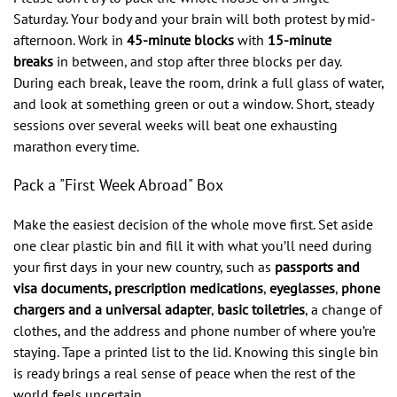
Saturday. Your body and your brain will both protest by mid-
afternoon. Work in
45-minute blocks
with
15-minute
breaks
in between, and stop after three blocks per day.
During each break, leave the room, drink a full glass of water,
and look at something green or out a window. Short, steady
sessions over several weeks will beat one exhausting
marathon every time.
Pack a "First Week Abroad" Box
Make the easiest decision of the whole move first. Set aside
one clear plastic bin and fill it with what you’ll need during
your first days in your new country, such as
passports and
visa documents, prescription medications
,
eyeglasses
,
phone
chargers and a universal adapter
,
basic toiletries
, a change of
clothes, and the address and phone number of where you’re
staying. Tape a printed list to the lid. Knowing this single bin
is ready brings a real sense of peace when the rest of the
world feels uncertain.