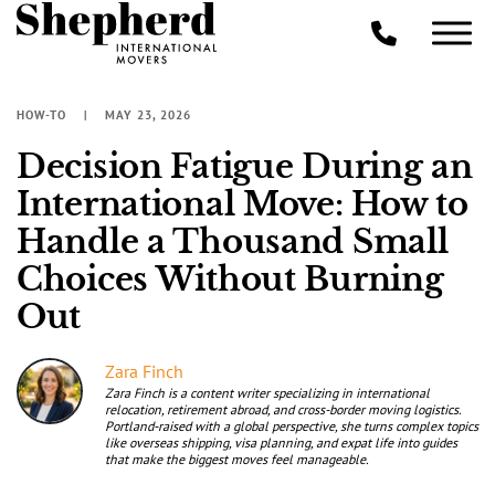
HOW-TO
MAY 23, 2026
Decision Fatigue During an
International Move: How to
Handle a Thousand Small
Choices Without Burning
Out
Zara Finch
Zara Finch is a content writer specializing in international
relocation, retirement abroad, and cross-border moving logistics.
Portland-raised with a global perspective, she turns complex topics
like overseas shipping, visa planning, and expat life into guides
that make the biggest moves feel manageable.