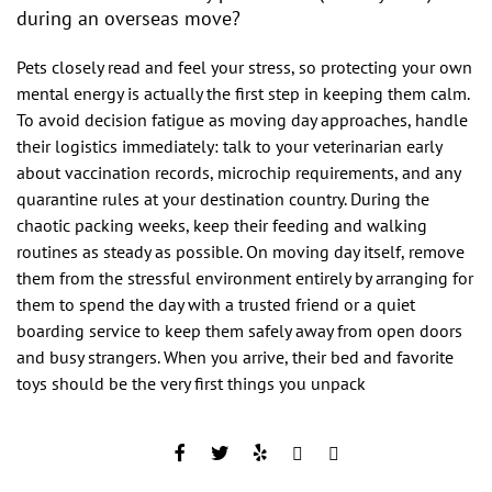
during an overseas move?
Pets closely read and feel your stress, so protecting your own
mental energy is actually the first step in keeping them calm.
To avoid decision fatigue as moving day approaches, handle
their logistics immediately: talk to your veterinarian early
about vaccination records, microchip requirements, and any
quarantine rules at your destination country. During the
chaotic packing weeks, keep their feeding and walking
routines as steady as possible. On moving day itself, remove
them from the stressful environment entirely by arranging for
them to spend the day with a trusted friend or a quiet
boarding service to keep them safely away from open doors
and busy strangers. When you arrive, their bed and favorite
toys should be the very first things you unpack