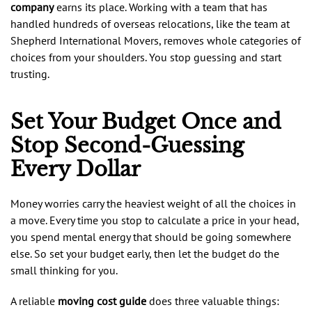
company
earns its place. Working with a team that has
handled hundreds of overseas relocations, like the team at
Shepherd International Movers, removes whole categories of
choices from your shoulders. You stop guessing and start
trusting.
Set Your Budget Once and
Stop Second-Guessing
Every Dollar
Money worries carry the heaviest weight of all the choices in
a move. Every time you stop to calculate a price in your head,
you spend mental energy that should be going somewhere
else. So set your budget early, then let the budget do the
small thinking for you.
A reliable
moving cost guide
does three valuable things: