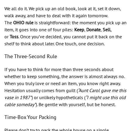
We all do it. We pick up an old book, look at it, set it down,
walk away, and have to deal with it again tomorrow.
The
OHIO rule
is straightforward: the moment you pick up an
item, it goes into one of four piles:
Keep
,
Donate
,
Sell
,
or
Toss
. Once you’ve decided, you cannot put it back on the
shelf to think about later. One touch, one decision.
The Three-Second Rule
If you have to think for more than three seconds about
whether to keep something, the answer is almost always no.
When you truly love or need an item, you know right away.
Hesitation usually comes from guilt (
“Aunt Carol gave me this
vase in 1987”
) or unlikely hypotheticals (
“I might use this old
cable someday”
). Be gentle with yourself, but be honest.
Time-Box Your Packing
Please don’t try to pack the whole house on a single