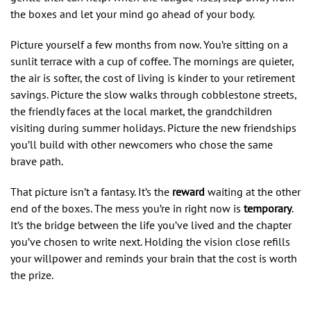
the boxes and let your mind go ahead of your body.
Picture yourself a few months from now. You’re sitting on a
sunlit terrace with a cup of coffee. The mornings are quieter,
the air is softer, the cost of living is kinder to your retirement
savings. Picture the slow walks through cobblestone streets,
the friendly faces at the local market, the grandchildren
visiting during summer holidays. Picture the new friendships
you’ll build with other newcomers who chose the same
brave path.
That picture isn’t a fantasy. It’s the
reward
waiting at the other
end of the boxes. The mess you’re in right now is
temporary
.
It’s the bridge between the life you’ve lived and the chapter
you’ve chosen to write next. Holding the vision close refills
your willpower and reminds your brain that the cost is worth
the prize.