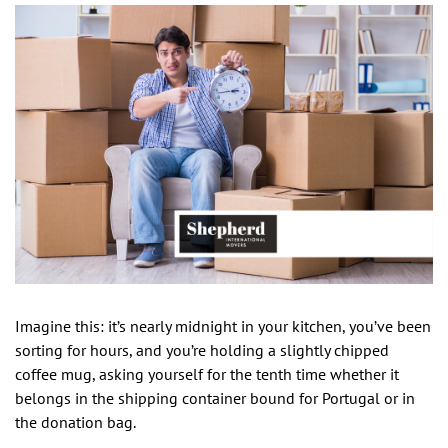
Imagine this: it’s nearly midnight in your kitchen, you’ve been
sorting for hours, and you’re holding a slightly chipped
coffee mug, asking yourself for the tenth time whether it
belongs in the shipping container bound for Portugal or in
the donation bag.