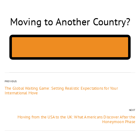
Moving to Another Country?
PREVIOUS
The Global Waiting Game: Setting Realistic Expectations for Your
International Move
NEXT
Moving from the USA to the UK: What Americans Discover After the
Honeymoon Phase