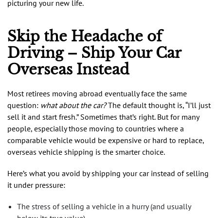
picturing your new life.
Skip the Headache of
Driving – Ship Your Car
Overseas Instead
Most retirees moving abroad eventually face the same
question:
what about the car?
The default thought is, “I’ll just
sell it and start fresh.” Sometimes that’s right. But for many
people, especially those moving to countries where a
comparable vehicle would be expensive or hard to replace,
overseas vehicle shipping is the smarter choice.
Here’s what you avoid by shipping your car instead of selling
it under pressure:
The stress of selling a vehicle in a hurry (and usually