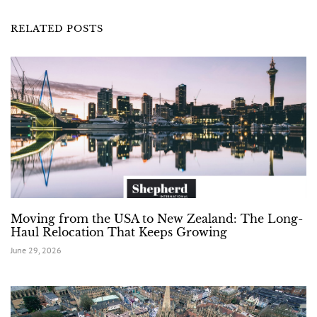
RELATED POSTS
Moving from the USA to New Zealand: The Long-
Haul Relocation That Keeps Growing
June 29, 2026