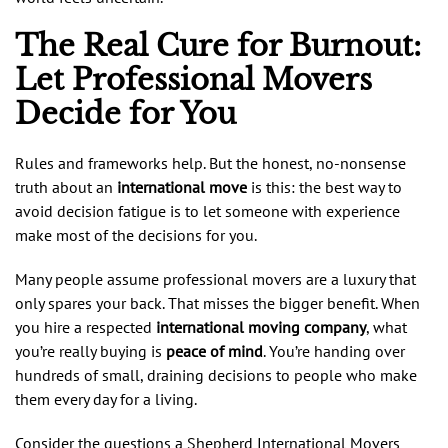
The Real Cure for Burnout:
Let Professional Movers
Decide for You
Rules and frameworks help. But the honest, no-nonsense
truth about an
international move
is this: the best way to
avoid decision fatigue is to let someone with experience
make most of the decisions for you.
Many people assume professional movers are a luxury that
only spares your back. That misses the bigger benefit. When
you hire a respected
international moving company
, what
you’re really buying is
peace of mind
. You’re handing over
hundreds of small, draining decisions to people who make
them every day for a living.
Consider the questions a Shepherd International Movers