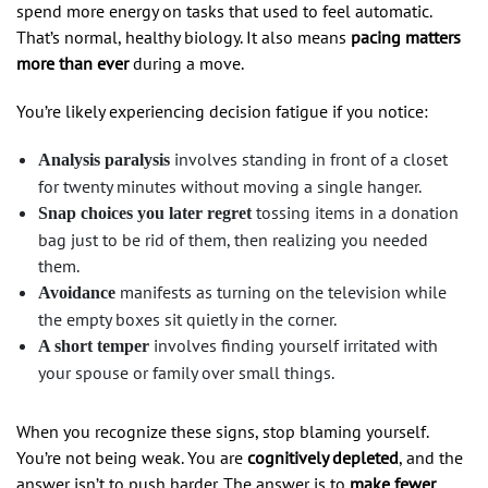
spend more energy on tasks that used to feel automatic.
That’s normal, healthy biology. It also means
pacing matters
more than ever
during a move.
You’re likely experiencing decision fatigue if you notice:
involves standing in front of a closet
Analysis paralysis
for twenty minutes without moving a single hanger.
tossing items in a donation
Snap choices you later regret
bag just to be rid of them, then realizing you needed
them.
manifests as turning on the television while
Avoidance
the empty boxes sit quietly in the corner.
involves finding yourself irritated with
A short temper
your spouse or family over small things.
When you recognize these signs, stop blaming yourself.
You’re not being weak. You are
cognitively depleted
, and the
answer isn’t to push harder. The answer is to
make fewer