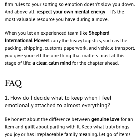
firm rules to your sorting so emotion doesn’t slow you down.
And above all,
respect your own mental energy
– it’s the
most valuable resource you have during a move.
When you let an experienced team like
Shepherd
International Movers
carry the heavy logistics, such as the
packing, shipping, customs paperwork, and vehicle transport,
you give yourself the one thing that matters most at this
stage of life:
a clear, calm mind
for the chapter ahead.
FAQ
1. How do I decide what to keep when I feel
emotionally attached to almost everything?
Be honest about the difference between
genuine love
for an
item and
guilt
about parting with it. Keep what truly brings
you joy or has irreplaceable family meaning. Let go of items