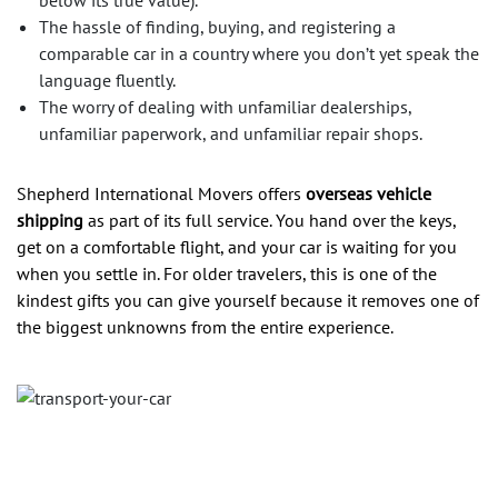
below its true value).
The hassle of finding, buying, and registering a
comparable car in a country where you don’t yet speak the
language fluently.
The worry of dealing with unfamiliar dealerships,
unfamiliar paperwork, and unfamiliar repair shops.
Shepherd International Movers offers
overseas vehicle
shipping
as part of its full service. You hand over the keys,
get on a comfortable flight, and your car is waiting for you
when you settle in. For older travelers, this is one of the
kindest gifts you can give yourself because it removes one of
the biggest unknowns from the entire experience.