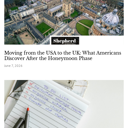
Moving from the USA to the UK: What Americans
Discover After the Honeymoon Phase
June 7, 2026