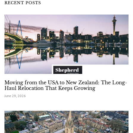
RECENT POSTS
Moving from the USA to New Zealand: The Long-
Haul Relocation That Keeps Growing
June 29, 2026