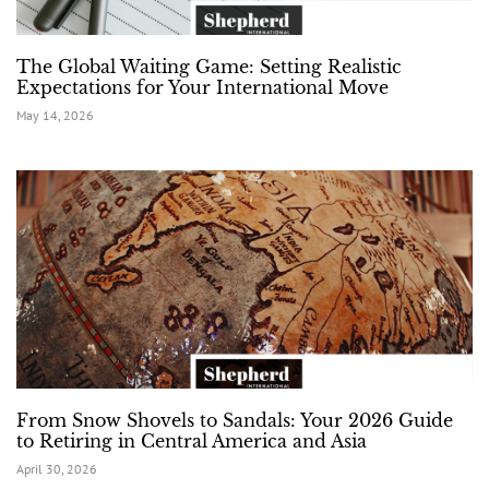
The Global Waiting Game: Setting Realistic
Expectations for Your International Move
May 14, 2026
From Snow Shovels to Sandals: Your 2026 Guide
to Retiring in Central America and Asia
April 30, 2026