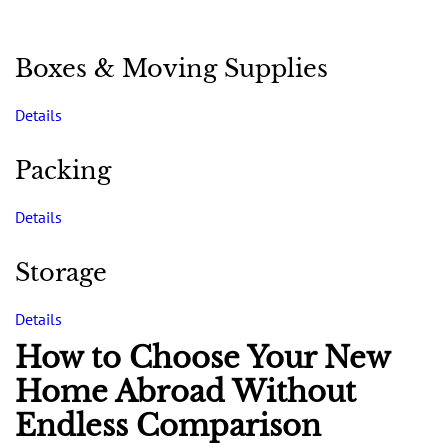
Boxes & Moving Supplies
Details
Packing
Details
Storage
Details
How to Choose Your New
Home Abroad Without
Endless Comparison