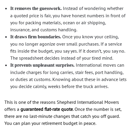
Instead of wondering whether
It removes the guesswork.
a quoted price is fair, you have honest numbers in front of
you for packing materials, ocean or air shipping,
insurance, and customs handling.
Once you know your ceiling,
It draws firm boundaries.
you no longer agonize over small purchases. If a service
fits inside the budget, you say yes. If it doesn’t, you say no.
The spreadsheet decides instead of your tired mind.
International moves can
It prevents unpleasant surprises.
include charges for long carries, stair fees, port handling,
or duties at customs. Knowing about these in advance lets
you decide calmly, weeks before the truck arrives.
This is one of the reasons Shepherd International Movers
offers a
guaranteed flat-rate quote
. Once the number is set,
there are no last-minute changes that catch you off guard.
You can plan your retirement budget in peace.