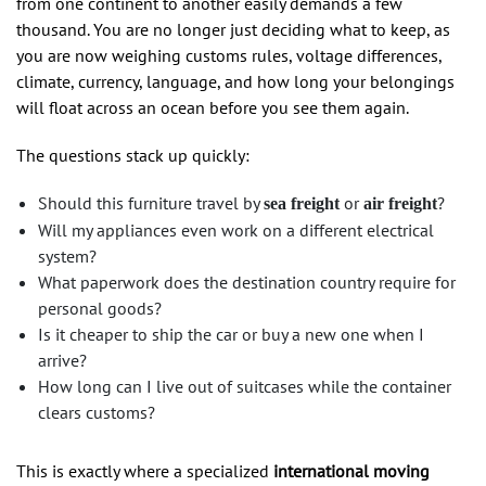
from one continent to another easily demands a few
thousand. You are no longer just deciding what to keep, as
you are now weighing customs rules, voltage differences,
climate, currency, language, and how long your belongings
will float across an ocean before you see them again.
The questions stack up quickly:
Should this furniture travel by
or
?
sea freight
air freight
Will my appliances even work on a different electrical
system?
What paperwork does the destination country require for
personal goods?
Is it cheaper to ship the car or buy a new one when I
arrive?
How long can I live out of suitcases while the container
clears customs?
This is exactly where a specialized
international moving