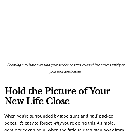
Choosing a reliable auto transport service ensures your vehicle arrives safely at
your new destination.
Hold the Picture of Your
New Life Close
When you’re surrounded by tape guns and half-packed
boxes, it’s easy to forget
why
you’re doing this. A simple,
gentle trick can help: when the fatigue rises, step away from