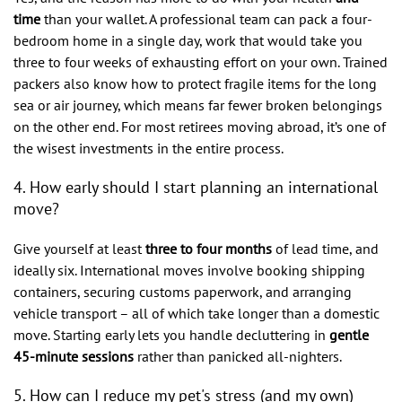
time
than your wallet. A professional team can pack a four-
bedroom home in a single day, work that would take you
three to four weeks of exhausting effort on your own. Trained
packers also know how to protect fragile items for the long
sea or air journey, which means far fewer broken belongings
on the other end. For most retirees moving abroad, it’s one of
the wisest investments in the entire process.
4. How early should I start planning an international
move?
Give yourself at least
three to four months
of lead time, and
ideally six. International moves involve booking shipping
containers, securing customs paperwork, and arranging
vehicle transport – all of which take longer than a domestic
move. Starting early lets you handle decluttering in
gentle
45-minute sessions
rather than panicked all-nighters.
5. How can I reduce my pet's stress (and my own)