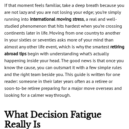
If that moment feels familiar, take a deep breath because you
are not lazy and you are not losing your edge; you’re simply
running into
international moving stress
, a real and well-
studied phenomenon that hits hardest when you’re crossing
continents later in life. Moving from one country to another
in your sixties or seventies asks more of your mind than
almost any other life event, which is why the smartest
retiring
abroad tips
begin with understanding what’s actually
happening inside your head. The good news is that once you
know the cause, you can outsmart it with a few simple rules
and the right team beside you. This guide is written for one
reader: someone in their later years often as a retiree or
soon-to-be retiree preparing for a major move overseas and
looking for a calmer way through.
What Decision Fatigue
Really Is