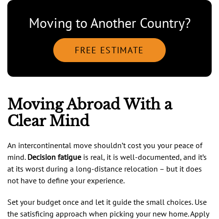
Moving to Another Country?
FREE ESTIMATE
Moving Abroad With a
Clear Mind
An intercontinental move shouldn’t cost you your peace of
mind.
Decision fatigue
is real, it is well-documented, and it’s
at its worst during a long-distance relocation – but it does
not have to define your experience.
Set your budget once and let it guide the small choices. Use
the satisficing approach when picking your new home. Apply