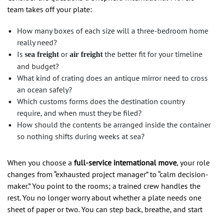
team takes off your plate:
How many boxes of each size will a three-bedroom home
really need?
Is
or
the better fit for your timeline
sea freight
air freight
and budget?
What kind of crating does an antique mirror need to cross
an ocean safely?
Which customs forms does the destination country
require, and when must they be filed?
How should the contents be arranged inside the container
so nothing shifts during weeks at sea?
When you choose a
full-service international move
, your role
changes from “exhausted project manager” to “calm decision-
maker.” You point to the rooms; a trained crew handles the
rest. You no longer worry about whether a plate needs one
sheet of paper or two. You can step back, breathe, and start