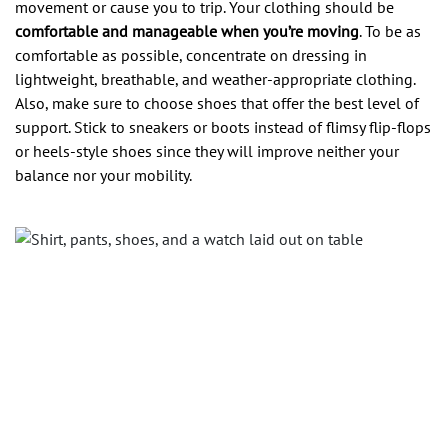
movement or cause you to trip. Your clothing should be
comfortable and manageable when you’re moving
. To be as
comfortable as possible, concentrate on dressing in
lightweight, breathable, and weather-appropriate clothing.
Also, make sure to choose shoes that offer the best level of
support. Stick to sneakers or boots instead of flimsy flip-flops
or heels-style shoes since they will improve neither your
balance nor your mobility.