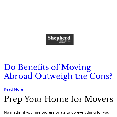
Do Benefits of Moving
Abroad Outweigh the Cons?
Read More
Prep Your Home for Movers
No matter if you hire professionals to do everything for you