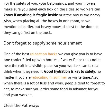
For the safety of you, your belongings, and your movers,
make sure you label each box on the sides so workers can
know if anything is fragile inside
or if the box is too heavy.
Also, when placing all the boxes in one room, as we
mentioned earlier, put heavy boxes closest to the door so
they can go first on the truck.
Don't forget to supply some nourishment
One of the best
relocation hacks
we can give you is to have
one cooler filled up with bottles of water. Place this cooler
near the exit in a visible place so your workers can take a
drink when they need it.
Good hydration is key to safety
, no
matter if you are
relocating in summer
or wintertime. Also,
when there is a lot of fuss and work, people tend to forget to
eat, so make sure you order some food in advance for you
and your workers.
Clear the Pathways