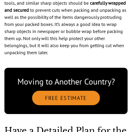
tools, and similar sharp objects should be
carefully wrapped
and secured
to prevent cuts when packing and unpacking as
well as the possibility of the items dangerously protruding
from your packed boxes. It’s always a good idea to wrap
sharp objects in newspaper or bubble wrap before packing
them up. Not only will this help protect your other
belongings, but it will also keep you from getting cut when
unpacking them later.
Moving to Another Country?
FREE ESTIMATE
Have a Detailed Plan for the