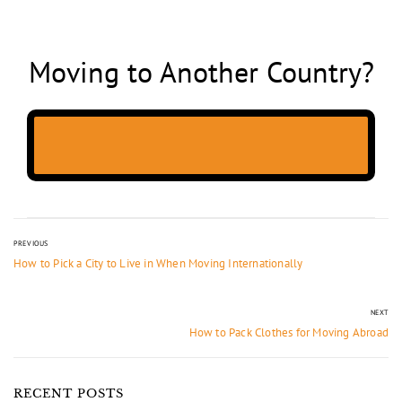
Moving to Another Country?
PREVIOUS
How to Pick a City to Live in When Moving Internationally
NEXT
How to Pack Clothes for Moving Abroad
RECENT POSTS