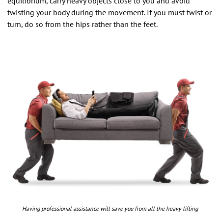
equilibrium, carry heavy objects close to you and avoid
twisting your body during the movement. If you must twist or
turn, do so from the hips rather than the feet.
Having professional assistance will save you from all the heavy lifting