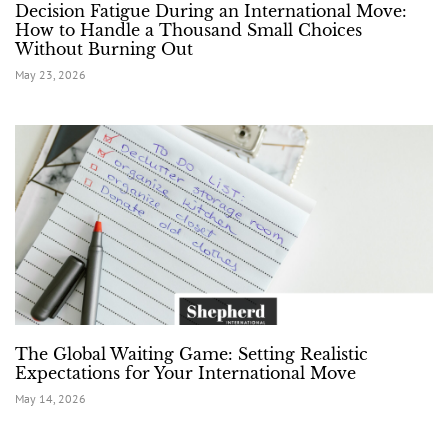
Decision Fatigue During an International Move:
How to Handle a Thousand Small Choices
Without Burning Out
May 23, 2026
The Global Waiting Game: Setting Realistic
Expectations for Your International Move
May 14, 2026