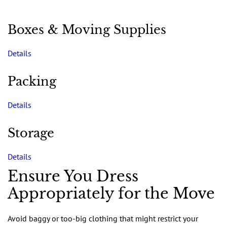
Boxes & Moving Supplies
Details
Packing
Details
Storage
Details
Ensure You Dress
Appropriately for the Move
Avoid baggy or too-big clothing that might restrict your