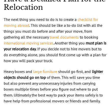
Relocation
The next thing you need to do is to create a
checklist for
moving abroad
. This should be like a to-do list with all the
things you must do before and after your move, from
gathering all the necessary
travel documents
to booking
international moving services
. Another thing you
must plan is
your relocation day
. If you decide not to hire movers but to
do everything alone, you should first come up with a plan for
how you will pack your truck.
Heavy boxes and
large furniture
should go first, and
lighter
objects should go on top
of them. This will save you time
but also prevent any unnecessary injuries from carrying
boxes multiple times before you figure out where to put
them. Ultimately the best way to pack your items safely is to
have help from professional movers or friends and family.