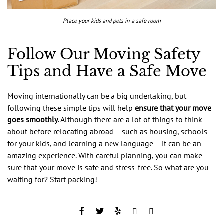
Place your kids and pets in a safe room
Follow Our Moving Safety
Tips and Have a Safe Move
Moving internationally can be a big undertaking, but
following these simple tips will help
ensure that your move
goes smoothly
. Although there are a lot of things to think
about before relocating abroad – such as housing, schools
for your kids, and learning a new language – it can be an
amazing experience. With careful planning, you can make
sure that your move is safe and stress-free. So what are you
waiting for? Start packing!