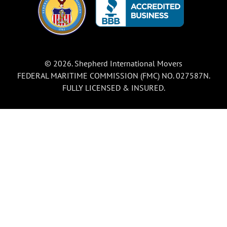
© 2026. Shepherd International Movers
FEDERAL MARITIME COMMISSION (FMC) NO. 027587N.
FULLY LICENSED & INSURED.