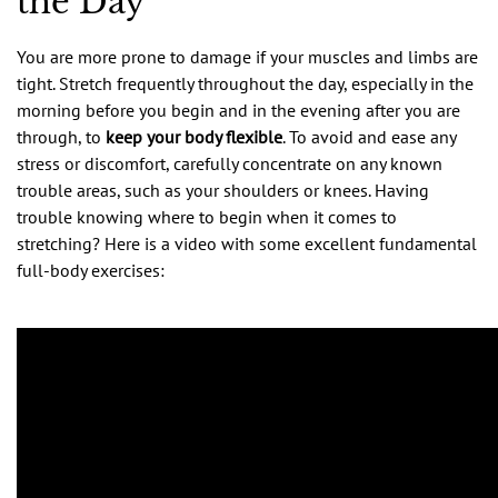
the Day
You are more prone to damage if your muscles and limbs are
tight. Stretch frequently throughout the day, especially in the
morning before you begin and in the evening after you are
through, to
keep your body flexible
. To avoid and ease any
stress or discomfort, carefully concentrate on any known
trouble areas, such as your shoulders or knees. Having
trouble knowing where to begin when it comes to
stretching? Here is a video with some excellent fundamental
full-body exercises: