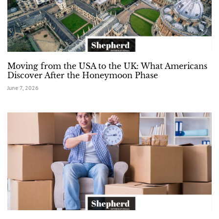
Moving from the USA to the UK: What Americans
Discover After the Honeymoon Phase
June 7, 2026