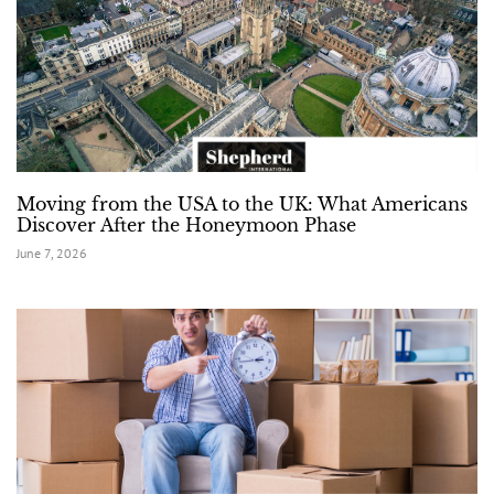
Moving from the USA to the UK: What Americans
Discover After the Honeymoon Phase
June 7, 2026