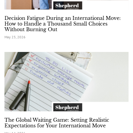
Decision Fatigue During an International Move:
How to Handle a Thousand Small Choices
Without Burning Out
May 23, 2026
The Global Waiting Game: Setting Realistic
Expectations for Your International Move