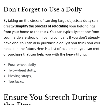
Don’t Forget to Use a Dolly
By taking on the stress of carrying large objects, a dolly can
greatly
simplify the process of relocating
your belongings
from your home to the truck. You can typically rent one from
your hardware shop or moving company if you don’t already
have one. You can also purchase a dolly if you think you will
need it in the future. Here is a list of equipment you can rent
or purchase that can help you with the heavy lifting:
Four-wheel dolly,
Two-wheel dolly,
Moving straps,
Toe Jacks.
Ensure You Stretch During