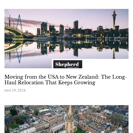
Moving from the USA to New Zealand: The Long-
Haul Relocation That Keeps Growing
June 29, 2026