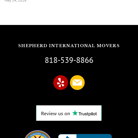
May 14, 2026
SHEPHERD INTERNATIONAL MOVERS
818-539-8866