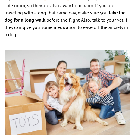
safe room, so they are also away from harm. If you are
traveling with a dog that same day, make sure you
take the
dog for a long walk
before the flight. Also, talk to your vet if
they can give you some medication to ease off the anxiety in
a dog.