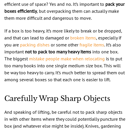
efficient use of space? Yes and no. It’s important to
pack your
boxes efficiently
, but overpacking them can actually make
them more difficult and dangerous to move.
If a box is too heavy, it’s more likely to break or be dropped,
and that can lead to damaged or
broken items
, especially if
you are
packing dishes
or some other
fragile items
. It’s also
important
not to pack too many heavy items
into one box.
The biggest
mistake people make when relocating
is to put
too many books into one single medium size box. This will
be way too heavy to carry. It’s much better to spread them out
among several boxes so that each one is easier to lift.
Carefully Wrap Sharp Objects
And speaking of lifting, be careful not to pack sharp objects
in with other items where they could potentially puncture the
box (and whatever else might be inside). Knives, gardening