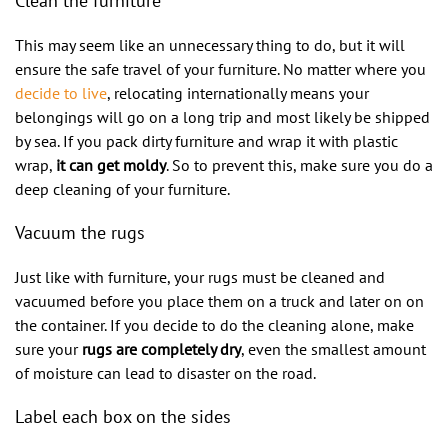
Clean the furniture
This may seem like an unnecessary thing to do, but it will
ensure the safe travel of your furniture. No matter where you
decide to live
, relocating internationally means your
belongings will go on a long trip and most likely be shipped
by sea. If you pack dirty furniture and wrap it with plastic
wrap,
it can get moldy
. So to prevent this, make sure you do a
deep cleaning of your furniture.
Vacuum the rugs
Just like with furniture, your rugs must be cleaned and
vacuumed before you place them on a truck and later on on
the container. If you decide to do the cleaning alone, make
sure your
rugs are completely dry
, even the smallest amount
of moisture can lead to disaster on the road.
Label each box on the sides