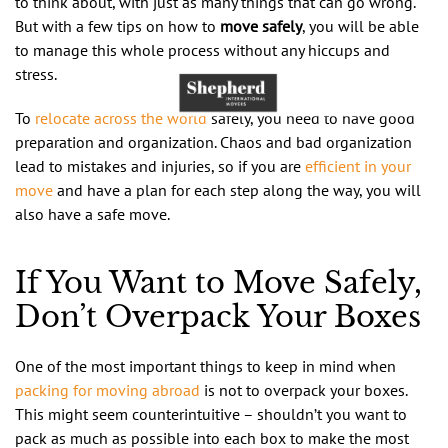
to think about, with just as many things that can go wrong.
But with a few tips on how to
move safely
, you will be able
to manage this whole process without any hiccups and
stress.
To
relocate
across the world
safely, you need to have good
preparation and organization. Chaos and bad organization
lead to mistakes and injuries, so if you are
efficient in your
move
and have a plan for each step along the way, you will
also have a safe move.
If You Want to Move Safely,
Don’t Overpack Your Boxes
One of the most important things to keep in mind when
packing for moving abroad
is not to overpack your boxes.
This might seem counterintuitive – shouldn’t you want to
pack as much as possible into each box to make the most