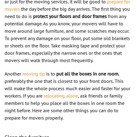
or just for the moving services, it will be good to
prepare for
movers
the day before the big day arrives. The first thing you
need to do is
protect your floors and door frames
from any
potential damage. As you know, your movers will have to
move around large furniture, and some scratches may occur.
To prevent any damage on your floor, put some old blankets
or sheets on the floor. Take masking tape and protect your
door frames, especially the narrow ones or the ones that
movers will walk through most frequently.
Another
moving tip
is to
put all the boxes in one room
,
preferably the one that is closest to your front doors. This
will make the whole process much easier and faster for your
workers. If you are
relocating alone
, ask friends or family
members to help you place all the boxes in one room the
night before. Here are some other things you can do to
prepare for movers properly.