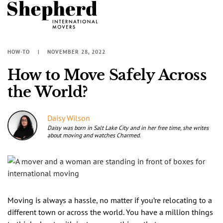
HOW-TO
NOVEMBER 28, 2022
How to Move Safely Across
the World?
Daisy Wilson
Daisy was born in Salt Lake City and in her free time, she writes
about moving and watches Charmed.
Moving is always a hassle, no matter if you’re relocating to a
different town or across the world. You have a million things