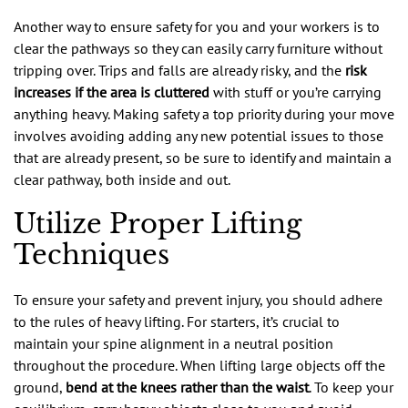
Another way to ensure safety for you and your workers is to
clear the pathways so they can easily carry furniture without
tripping over. Trips and falls are already risky, and the
risk
increases if the area is cluttered
with stuff or you’re carrying
anything heavy. Making safety a top priority during your move
involves avoiding adding any new potential issues to those
that are already present, so be sure to identify and maintain a
clear pathway, both inside and out.
Utilize Proper Lifting
Techniques
To ensure your safety and prevent injury, you should adhere
to the rules of heavy lifting. For starters, it’s crucial to
maintain your spine alignment in a neutral position
throughout the procedure. When lifting large objects off the
ground,
bend at the knees rather than the waist
. To keep your