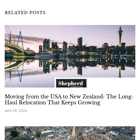
RELATED POSTS
Moving from the USA to New Zealand: The Long-
Haul Relocation That Keeps Growing
June 29, 2026