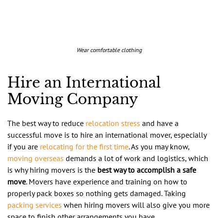
Wear comfortable clothing
Hire an International
Moving Company
The best way to reduce
relocation stress
and have a
successful move is to hire an international mover, especially
if you are
relocating for the first time
. As you may know,
moving overseas
demands a lot of work and logistics, which
is why hiring movers is the
best way to accomplish a safe
move
. Movers have experience and training on how to
properly pack boxes so nothing gets damaged. Taking
packing services
when hiring movers will also give you more
space to finish other arrangements you have.