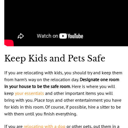
Keep Kids and Pets Safe
If you are relocating with kids, you should try and keep them
from harm’s way on the relocation day.
Designate one room
in your house to be the safe room
. Here is where you will
keep
your essentials
and other important items you will
bring with you. Place toys and other entertainment you have
for kids in this room. Of course, if possible, hire a sitter to be
with them until you finish everything.
If you are
relocating with a dog
or other pets, put them in a