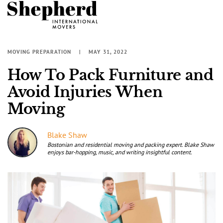
MOVING PREPARATION
MAY 31, 2022
How To Pack Furniture and
Avoid Injuries When
Moving
Blake Shaw
Bostonian and residential moving and packing expert. Blake Shaw
enjoys bar-hopping, music, and writing insightful content.