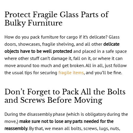
Protect Fragile Glass Parts of
Bulky Furniture
How do you pack furniture for cargo if it’s delicate? Glass
doors, showcases, fragile shelving, and all other
delicate
objects have to be well protected
and placed in a safe space
where other stuff can’t damage it, fall on it, or where it can
move around too much and get broken. All in all, just follow
the usual tips for securing
fragile items
, and you’ll be fine.
Don’t Forget to Pack All the Bolts
and Screws Before Moving
During the disassembly phase (which is obligatory during the
move,)
make sure not to lose any parts needed for the
reassembly
. By that, we mean all bolts, screws, lugs, nuts,