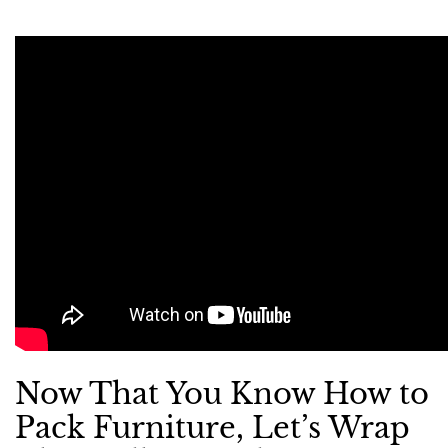
Now That You Know How to
Pack Furniture, Let’s Wrap