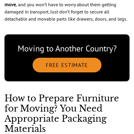
move
, and you won’t have to worry about them getting
damaged in transport. Just don’t forget to secure all
detachable and movable parts like drawers, doors, and legs.
Moving to Another Country?
FREE ESTIMATE
How to Prepare Furniture
for Moving? You Need
Appropriate Packaging
Materials