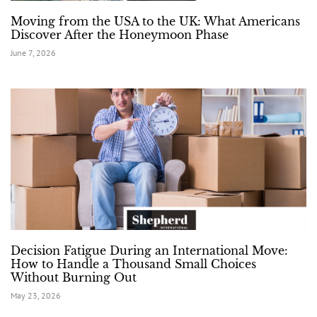
Moving from the USA to the UK: What Americans
Discover After the Honeymoon Phase
June 7, 2026
Decision Fatigue During an International Move:
How to Handle a Thousand Small Choices
Without Burning Out
May 23, 2026