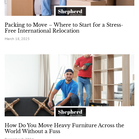
Packing to Move – Where to Start for a Stress-
Free International Relocation
March 18, 2025
How Do You Move Heavy Furniture Across the
World Without a Fuss