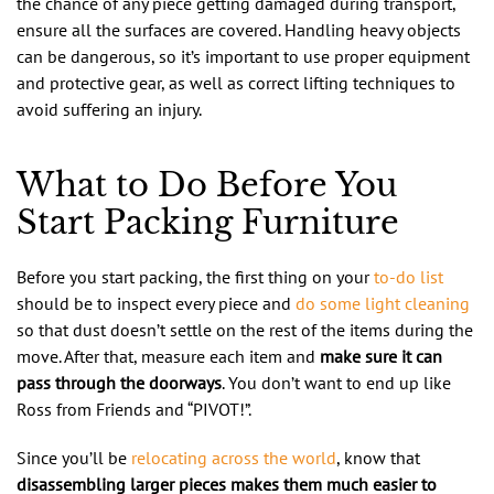
the chance of any piece getting damaged during transport,
ensure all the surfaces are covered. Handling heavy objects
can be dangerous, so it’s important to use proper equipment
and protective gear, as well as correct lifting techniques to
avoid suffering an injury.
What to Do Before You
Start Packing Furniture
Before you start packing, the first thing on your
to-do list
should be to inspect every piece and
do some light cleaning
so that dust doesn’t settle on the rest of the items during the
move. After that, measure each item and
make sure it can
pass through the doorways
. You don’t want to end up like
Ross from Friends and “PIVOT!”.
Since you’ll be
relocating across the world
, know that
disassembling larger pieces makes them much easier to