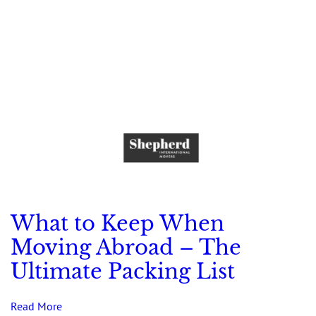
What to Keep When
Moving Abroad – The
Ultimate Packing List
Read More