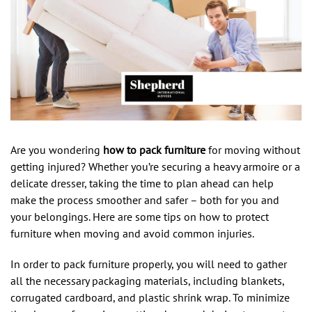
Are you wondering
how to pack furniture
for moving without
getting injured? Whether you’re securing a heavy armoire or a
delicate dresser, taking the time to plan ahead can help
make the process smoother and safer – both for you and
your belongings. Here are some tips on how to protect
furniture when moving and avoid common injuries.
In order to pack furniture properly, you will need to gather
all the necessary packaging materials, including blankets,
corrugated cardboard, and plastic shrink wrap. To minimize