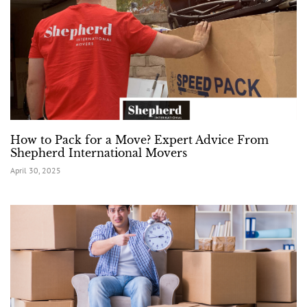
How to Pack for a Move? Expert Advice From
Shepherd International Movers
April 30, 2025