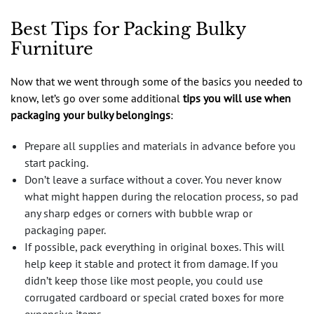
Best Tips for Packing Bulky
Furniture
Now that we went through some of the basics you needed to
know, let’s go over some additional
tips you will use when
packaging your bulky belongings
:
Prepare all supplies and materials in advance before you
start packing.
Don’t leave a surface without a cover. You never know
what might happen during the relocation process, so pad
any sharp edges or corners with bubble wrap or
packaging paper.
If possible, pack everything in original boxes. This will
help keep it stable and protect it from damage. If you
didn’t keep those like most people, you could use
corrugated cardboard or special crated boxes for more
expensive items.