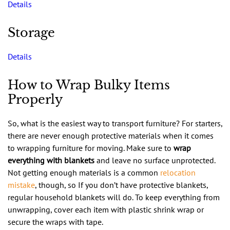
Details
Storage
Details
How to Wrap Bulky Items
Properly
So, what is the easiest way to transport furniture? For starters,
there are never enough protective materials when it comes
to wrapping furniture for moving. Make sure to
wrap
everything with blankets
and leave no surface unprotected.
Not getting enough materials is a common
relocation
mistake
, though, so If you don’t have protective blankets,
regular household blankets will do. To keep everything from
unwrapping, cover each item with plastic shrink wrap or
secure the wraps with tape.