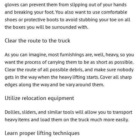
gloves can prevent them from slipping out of your hands
and breaking your foot. You also want to use comfortable
shoes or protective boots to avoid stubbing your toe on all
the boxes you will be surrounded with.
Clear the route to the truck
As you can imagine, most furnishings are, well, heavy, so you
want the process of carrying them to be as short as possible.
Clear the route of all possible debris, and make sure nobody
gets in the way when the heavy lifting starts. Cover all sharp
edges along the way and be vary around them.
Utilize relocation equipment
Dollies, sliders, and similar tools will allow you to transport
heavy items and load them on the truck much more easily.
Learn proper lifting techniques