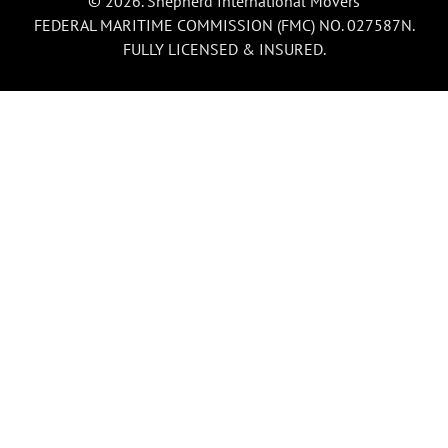
© 2026. Shepherd International Movers
FEDERAL MARITIME COMMISSION (FMC) NO. 027587N.
FULLY LICENSED & INSURED.