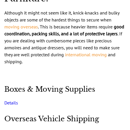
Although it might not seem like it, knick-knacks and bulky
objects are some of the hardest things to secure when
moving overseas
. This is because heavier items require
good
coordination, packing skills, and a lot of protective layers
. If
you are dealing with cumbersome pieces like precious
armoires and antique dressers, you will need to make sure
they are well protected during
international moving
and
shipping.
Boxes & Moving Supplies
Details
Overseas Vehicle Shipping