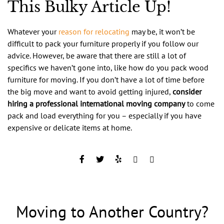
This Bulky Article Up!
Whatever your
reason for relocating
may be, it won’t be
difficult to pack your furniture properly if you follow our
advice. However, be aware that there are still a lot of
specifics we haven’t gone into, like how do you pack wood
furniture for moving. If you don’t have a lot of time before
the big move and want to avoid getting injured,
consider
hiring a professional international moving company
to come
pack and load everything for you – especially if you have
expensive or delicate items at home.
Moving to Another Country?