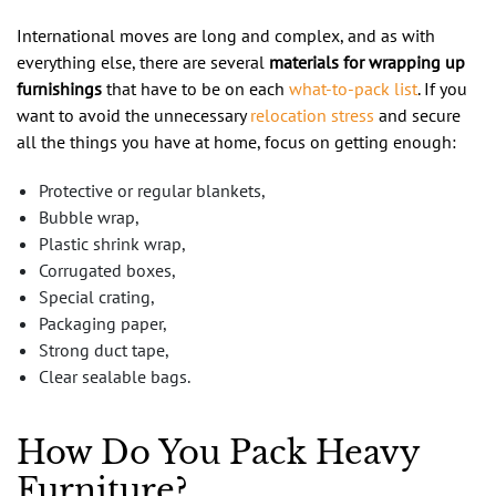
International moves are long and complex, and as with
everything else, there are several
materials for wrapping up
furnishings
that have to be on each
what-to-pack list
. If you
want to avoid the unnecessary
relocation stress
and secure
all the things you have at home, focus on getting enough:
Protective or regular blankets,
Bubble wrap,
Plastic shrink wrap,
Corrugated boxes,
Special crating,
Packaging paper,
Strong duct tape,
Clear sealable bags.
How Do You Pack Heavy
Furniture?