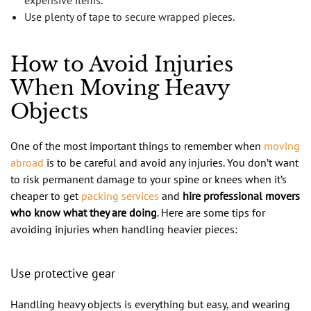
Use plenty of tape to secure wrapped pieces.
How to Avoid Injuries
When Moving Heavy
Objects
One of the most important things to remember when
moving
abroad
is to be careful and avoid any injuries. You don’t want
to risk permanent damage to your spine or knees when it’s
cheaper to get
packing services
and
hire professional movers
who know what they are doing
. Here are some tips for
avoiding injuries when handling heavier pieces:
Use protective gear
Handling heavy objects is everything but easy, and wearing