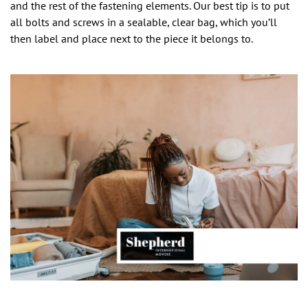
and the rest of the fastening elements. Our best tip is to put
all bolts and screws in a sealable, clear bag, which you’ll
then label and place next to the piece it belongs to.