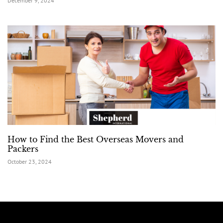
December 9, 2024
How to Find the Best Overseas Movers and
Packers
October 23, 2024