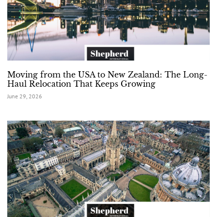
Moving from the USA to New Zealand: The Long-
Haul Relocation That Keeps Growing
June 29, 2026