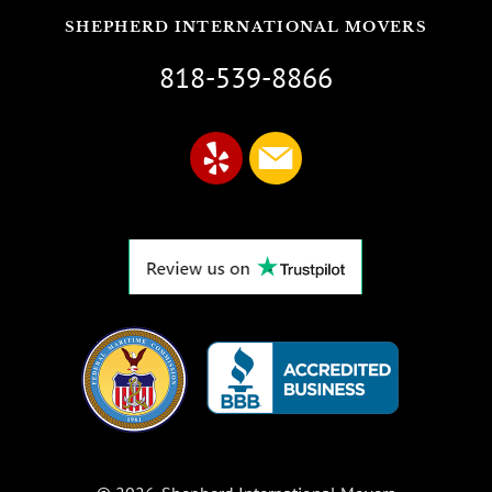
SHEPHERD INTERNATIONAL MOVERS
818-539-8866