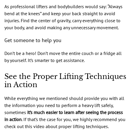
As professional lifters and bodybuilders would say: “Always
bend at the knees” and keep your back straight to avoid
injuries. Find the center of gravity, carry everything close to
your body, and avoid making any unnecessary movement.
Get someone to help you
Don’t be a hero! Don’t move the entire couch or a fridge all
by yourself. It’s smarter to get assistance.
See the Proper Lifting Techniques
in Action
While everything we mentioned should provide you with all
the information you need to perform a heavy lift safely,
sometimes
it’s much easier to learn after seeing the process
in action
. If that’s the case for you, we highly recommend you
check out this video about proper lifting techniques.