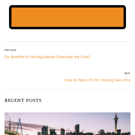
PREVIOUS
Do Benefits of Moving Abroad Outweigh the Cons?
NEXT
How to Pack a TV for Moving Like a Pro
RECENT POSTS