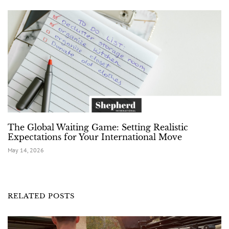
The Global Waiting Game: Setting Realistic
Expectations for Your International Move
May 14, 2026
RELATED POSTS