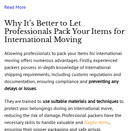
Read More
Why It’s Better to Let
Professionals Pack Your Items for
International Moving
Allowing professionals to pack your items for international
moving offers numerous advantages. Firstly, experienced
packers possess in-depth knowledge of international
shipping requirements, including customs regulations and
documentation, ensuring compliance and
preventing any
delays or issues
.
They are trained to
use suitable materials and techniques
to
protect your belongings during an international move,
reducing the risk of damage. Professional packers have the
necessary skills to handle valuable and
fragile items
,
ensuring their proper packaging and safe arrival.