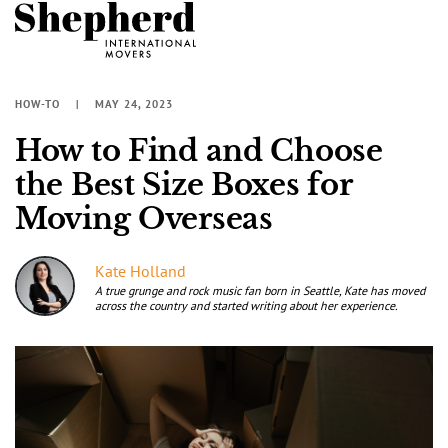
HOW-TO
MAY 24, 2023
How to Find and Choose
the Best Size Boxes for
Moving Overseas
Kate Holland
A true grunge and rock music fan born in Seattle, Kate has moved
across the country and started writing about her experience.