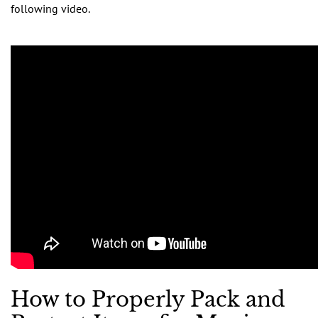
following video.
How to Properly Pack and