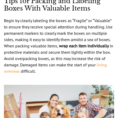
Tips for Packing and Labeling
Boxes With Valuable Items
Begin by clearly labeling the boxes as “Fragile” or “Valuable”
to ensure they receive special attention during handling. Use
permanent markers to clearly mark the boxes on multiple
sides, making it easy to identify them amidst a sea of boxes.
When packing valuable items,
wrap each item individually
in
protective materials and secure them tightly within the box.
Avoid overpacking boxes, as this may increase the risk of
damage. Damaged items can make the start of your
living
overseas
difficult.