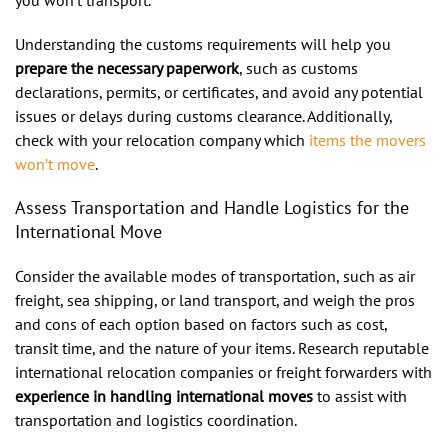
Understanding the customs requirements will help you
prepare the necessary paperwork
, such as customs
declarations, permits, or certificates, and avoid any potential
issues or delays during customs clearance. Additionally,
check with your relocation company which
items the movers
won’t move
.
Assess Transportation and Handle Logistics for the
International Move
Consider the available modes of transportation, such as air
freight, sea shipping, or land transport, and weigh the pros
and cons of each option based on factors such as cost,
transit time, and the nature of your items. Research reputable
international relocation companies or freight forwarders with
experience in handling international moves
to assist with
transportation and logistics coordination.