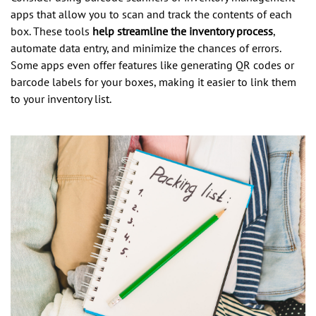
apps that allow you to scan and track the contents of each
box. These tools
help streamline the inventory process
,
automate data entry, and minimize the chances of errors.
Some apps even offer features like generating QR codes or
barcode labels for your boxes, making it easier to link them
to your inventory list.