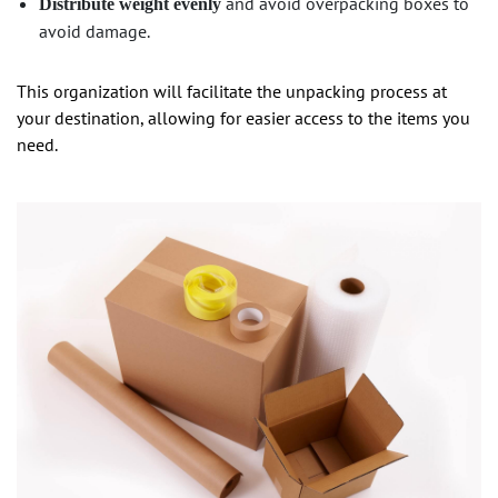
and avoid overpacking boxes to
Distribute weight evenly
avoid damage.
This organization will facilitate the unpacking process at
your destination, allowing for easier access to the items you
need.