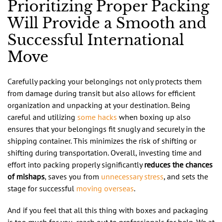
Prioritizing Proper Packing
Will Provide a Smooth and
Successful International
Move
Carefully packing your belongings not only protects them
from damage during transit but also allows for efficient
organization and unpacking at your destination. Being
careful and utilizing
some hacks
when boxing up also
ensures that your belongings fit snugly and securely in the
shipping container. This minimizes the risk of shifting or
shifting during transportation. Overall, investing time and
effort into packing properly significantly
reduces the chances
of mishaps
, saves you from
unnecessary stress
, and sets the
stage for successful
moving overseas
.
And if you feel that all this thing with boxes and packaging
is too much for you, reach out to professionals for help. We at