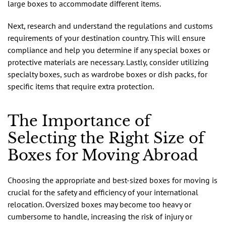
large boxes to accommodate different items.
Next, research and understand the regulations and customs
requirements of your destination country. This will ensure
compliance and help you determine if any special boxes or
protective materials are necessary. Lastly, consider utilizing
specialty boxes, such as wardrobe boxes or dish packs, for
specific items that require extra protection.
The Importance of
Selecting the Right Size of
Boxes for Moving Abroad
Choosing the appropriate and best-sized boxes for moving is
crucial for the safety and efficiency of your international
relocation. Oversized boxes may become too heavy or
cumbersome to handle, increasing the risk of injury or