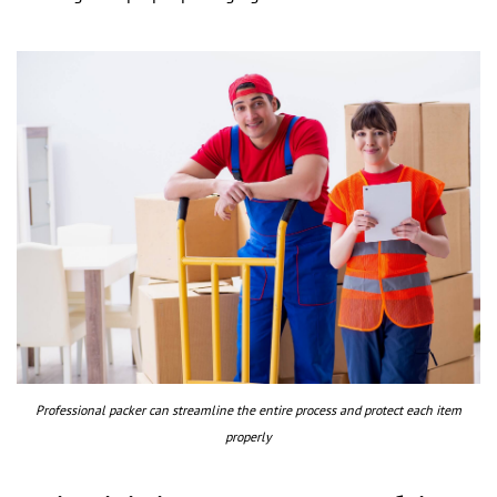
Professional packer can streamline the entire process and protect each item
properly