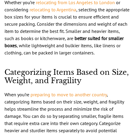
Whether you’re
relocating from Los Angeles to London
or
considering
relocating to Argentina
, selecting the appropriate
box sizes for your items is crucial to ensure efficient and
secure packing. Consider the dimensions and weight of each
item to determine the best fit. Smaller and heavier items,
such as books or kitchenware, are
better suited for smaller
boxes
, while lightweight and bulkier items, like linens or
clothing, can be packed in larger containers.
Categorizing Items Based on Size,
Weight, and Fragility
When you’re
preparing to move to another country
,
categorizing items based on their size, weight, and fragility
helps streamline the process and minimize the risk of
damage. You can do so by separating smaller, fragile items
that require extra care into their own category. Categorize
heavier and sturdier items separately to avoid potential