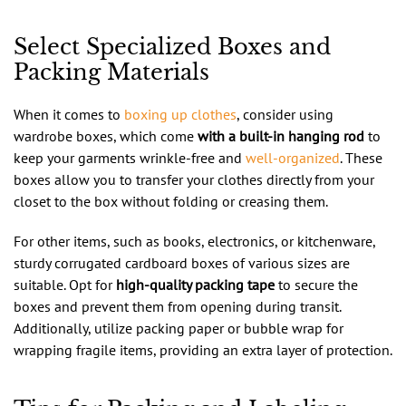
Select Specialized Boxes and
Packing Materials
When it comes to
boxing up clothes
, consider using
wardrobe boxes, which come
with a built-in hanging rod
to
keep your garments wrinkle-free and
well-organized
. These
boxes allow you to transfer your clothes directly from your
closet to the box without folding or creasing them.
For other items, such as books, electronics, or kitchenware,
sturdy corrugated cardboard boxes of various sizes are
suitable. Opt for
high-quality packing tape
to secure the
boxes and prevent them from opening during transit.
Additionally, utilize packing paper or bubble wrap for
wrapping fragile items, providing an extra layer of protection.