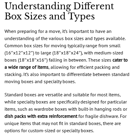
Understanding Different
Box Sizes and Types
When preparing for a move, it’s important to have an
understanding of the various box sizes and types available.
Common box sizes for moving typically range from small
(16″x12″x12″) to large (18″x18″x24″), with medium-sized
boxes (18″x18″x16″) falling in between. These sizes
cater to
a wide range of items
, allowing for efficient packing and
stacking. It’s also important to differentiate between standard
moving boxes and specialty boxes.
Standard boxes are versatile and suitable for most items,
while specialty boxes are specifically designed for particular
items, such as wardrobe boxes with built-in hanging rods or
dish packs with extra reinforcement
for fragile dishware. For
unique items that may not fit in standard boxes, there are
options for custom-sized or specialty boxes.