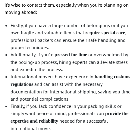
it’s wise to contact them, especially when you’re planning on
moving abroad:
Firstly, if you have a large number of belongings or if you
own fragile and valuable items that
,
require special care
professional packers can ensure their safe handling and
proper techniques.
Additionally, if you’re
or overwhelmed by
pressed for time
the boxing-up process, hiring experts can alleviate stress
and expedite the process.
International movers have experience in
handling customs
and can assist with the necessary
regulations
documentation for international shipping, saving you time
and potential complications.
Finally, if you lack confidence in your packing skills or
simply want peace of mind, professionals can
provide the
needed for a successful
expertise and reliability
international move.