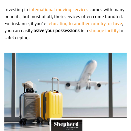
Investing in
international moving services
comes with many
benefits, but most of all, their services often come bundled.
For instance, if you’re
relocating to another country for love
,
you can easily
leave your possessions
in a
storage facility
for
safekeeping.