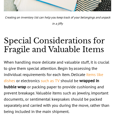
Creating an inventory list can help you keep track of your belongings and unpack
in a jiffy
Special Considerations for
Fragile and Valuable Items
When handling more delicate and valuable stuff, it is crucial
to give them special attention. Begin by assessing the
individual requirements for each item. Delicate
items like
dishes
or electronics
such as TV
should be
wrapped in
bubble wrap
or packing paper to provide cushioning and
prevent breakage. Valuable items such as jewelry, important
documents, or sentimental keepsakes should be packed
separately and carried with you during the move, rather than
being included in the main shipment.