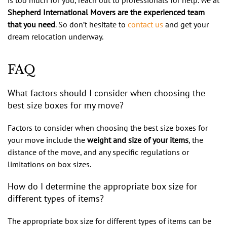
Shepherd International Movers are the experienced team
that you need
. So don’t hesitate to
contact us
and get your
dream relocation underway.
FAQ
What factors should I consider when choosing the
best size boxes for my move?
Factors to consider when choosing the best size boxes for
your move include the
weight and size of your items
, the
distance of the move, and any specific regulations or
limitations on box sizes.
How do I determine the appropriate box size for
different types of items?
The appropriate box size for different types of items can be