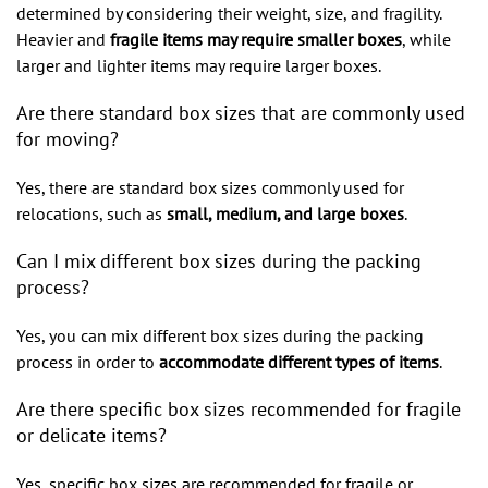
determined by considering their weight, size, and fragility.
Heavier and
fragile items may require smaller boxes
, while
larger and lighter items may require larger boxes.
Are there standard box sizes that are commonly used
for moving?
Yes, there are standard box sizes commonly used for
relocations, such as
small, medium, and large boxes
.
Can I mix different box sizes during the packing
process?
Yes, you can mix different box sizes during the packing
process in order to
accommodate different types of items
.
Are there specific box sizes recommended for fragile
or delicate items?
Yes, specific box sizes are recommended for fragile or