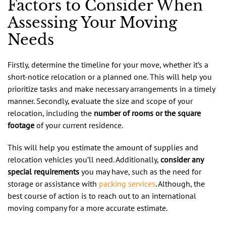
Factors to Consider When
Assessing Your Moving
Needs
Firstly, determine the timeline for your move, whether it’s a
short-notice relocation or a planned one. This will help you
prioritize tasks and make necessary arrangements in a timely
manner. Secondly, evaluate the size and scope of your
relocation, including the
number of rooms or the square
footage
of your current residence.
This will help you estimate the amount of supplies and
relocation vehicles you’ll need. Additionally,
consider any
special requirements
you may have, such as the need for
storage or assistance with
packing services
. Although, the
best course of action is to reach out to an international
moving company for a more accurate estimate.