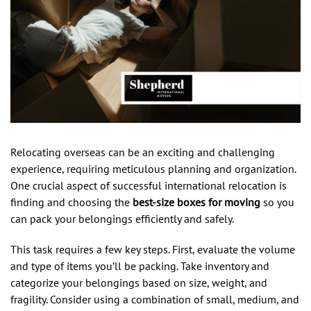
Relocating overseas can be an exciting and challenging
experience, requiring meticulous planning and organization.
One crucial aspect of successful international relocation is
finding and choosing the
best-size boxes for moving
so you
can pack your belongings efficiently and safely.
This task requires a few key steps. First, evaluate the volume
and type of items you’ll be packing. Take inventory and
categorize your belongings based on size, weight, and
fragility. Consider using a combination of small, medium, and