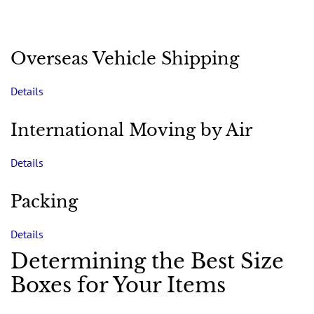
Overseas Vehicle Shipping
Details
International Moving by Air
Details
Packing
Details
Determining the Best Size
Boxes for Your Items