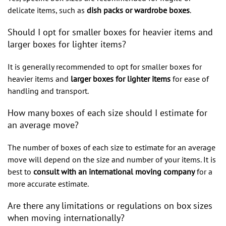
delicate items, such as
dish packs or wardrobe boxes
.
Should I opt for smaller boxes for heavier items and
larger boxes for lighter items?
It is generally recommended to opt for smaller boxes for
heavier items and
larger boxes for lighter items
for ease of
handling and transport.
How many boxes of each size should I estimate for
an average move?
The number of boxes of each size to estimate for an average
move will depend on the size and number of your items. It is
best to
consult with an international moving company
for a
more accurate estimate.
Are there any limitations or regulations on box sizes
when moving internationally?