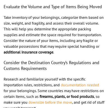
Evaluate the Volume and Type of Items Being Moved
Take inventory of your belongings, categorize them based on
size, weight, and fragility, and assess their overall volume.
This will help you determine the appropriate packing
supplies and estimate the space required for transportation.
Consider the nature of your items, including any fragile or
valuable possessions that may require special handling or
additional insurance coverage
.
Consider the Destination Country’s Regulations and
Customs Requirements
Research and familiarize yourself with the specific
importation rules, restrictions, and
documentation needed
for your belongings. Some countries may have restrictions on
certain items, such as
firearms, plants, or food products
, so
make sure you
downsize before the move
, and get rid of stuff
you won’t transport.