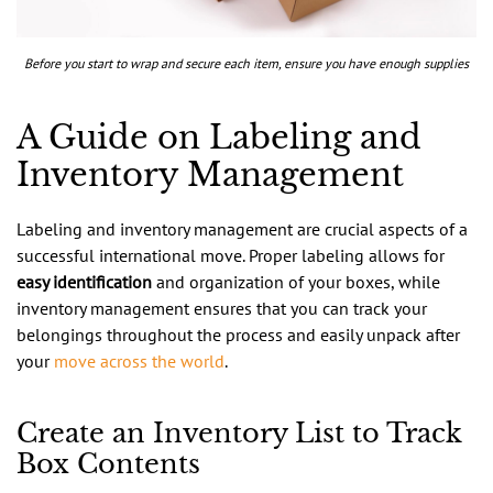
Before you start to wrap and secure each item, ensure you have enough supplies
A Guide on Labeling and
Inventory Management
Labeling and inventory management are crucial aspects of a
successful international move. Proper labeling allows for
easy identification
and organization of your boxes, while
inventory management ensures that you can track your
belongings throughout the process and easily unpack after
your
move across the world
.
Create an Inventory List to Track
Box Contents