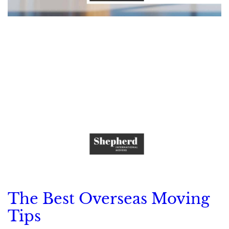
The Best Overseas Moving
Tips