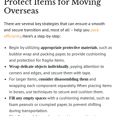
Protect Items for Moving
Overseas
There are several key strategies that can ensure a smooth
and secure transition and, most of all – help you
pack
efficiently
. Here’s a step-by-step:
Begin by utilizing
, such as
appropriate protective materials
bubble wrap and packing paper, to provide cushioning
and protection for fragile items.
, paying attention to
Wrap delicate objects individually
corners and edges, and secure them with tape.
For larger items,
and
consider disassembling them
wrapping each component separately. When placing items
in boxes, use techniques to secure and cushion them.
with a cushioning material, such as
Fill any empty spaces
foam peanuts or crumpled paper, to prevent shifting
during transportation.