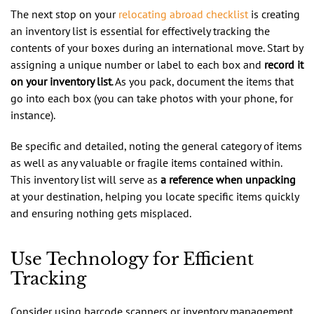
The next stop on your
relocating abroad checklist
is creating
an inventory list is essential for effectively tracking the
contents of your boxes during an international move. Start by
assigning a unique number or label to each box and
record it
on your inventory list
. As you pack, document the items that
go into each box (you can take photos with your phone, for
instance).
Be specific and detailed, noting the general category of items
as well as any valuable or fragile items contained within.
This inventory list will serve as
a reference when unpacking
at your destination, helping you locate specific items quickly
and ensuring nothing gets misplaced.
Use Technology for Efficient
Tracking
Consider using barcode scanners or inventory management