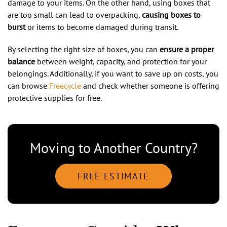
damage to your items. On the other hand, using boxes that
are too small can lead to overpacking,
causing boxes to
burst
or items to become damaged during transit.
By selecting the right size of boxes, you can
ensure a proper
balance
between weight, capacity, and protection for your
belongings. Additionally, if you want to save up on costs, you
can browse
Freecycle
and check whether someone is offering
protective supplies for free.
Moving to Another Country?
FREE ESTIMATE