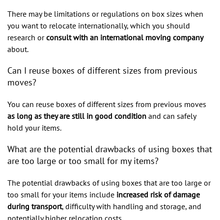
There may be limitations or regulations on box sizes when
you want to relocate internationally, which you should
research or
consult with an international moving company
about.
Can I reuse boxes of different sizes from previous
moves?
You can reuse boxes of different sizes from previous moves
as long as they are still in good condition
and can safely
hold your items.
What are the potential drawbacks of using boxes that
are too large or too small for my items?
The potential drawbacks of using boxes that are too large or
too small for your items include
increased risk of damage
during transport
, difficulty with handling and storage, and
potentially higher relocation costs.