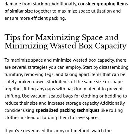
damage from stacking. Additionally,
consider grouping items
of similar size
together to maximize space utilization and
ensure more efficient packing.
Tips for Maximizing Space and
Minimizing Wasted Box Capacity
To maximize space and minimize wasted box capacity, there
are several strategies you can employ. Start by disassembling
furniture, removing legs, and taking apart items that can be
safely broken down. Stack items of the same size or shape
together, filling any gaps with packing material to prevent
shifting. Use vacuum-sealed bags for clothing or bedding to
reduce their size and increase storage capacity. Additionally,
consider using
specialized packing techniques
like rolling
clothes instead of folding them to save space.
If you’ve never used the army roll method, watch the