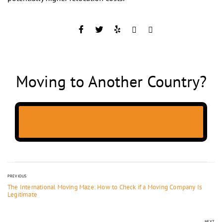
Moving to Another Country?
PREVIOUS
The International Moving Maze: How to Check if a Moving Company Is
Legitimate
NEXT