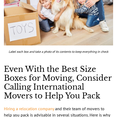
Label each box and take a photo of its contents to keep everything in check
Even With the Best Size
Boxes for Moving, Consider
Calling International
Movers to Help You Pack
Hiring a relocation company
and their team of movers to
help you pack is advisable in several situations. Here is why