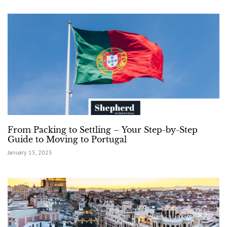
From Packing to Settling – Your Step-by-Step
Guide to Moving to Portugal
January 15, 2025