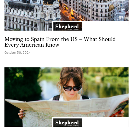
Moving to Spain From the US – What Should
Every American Know
October 30, 2024