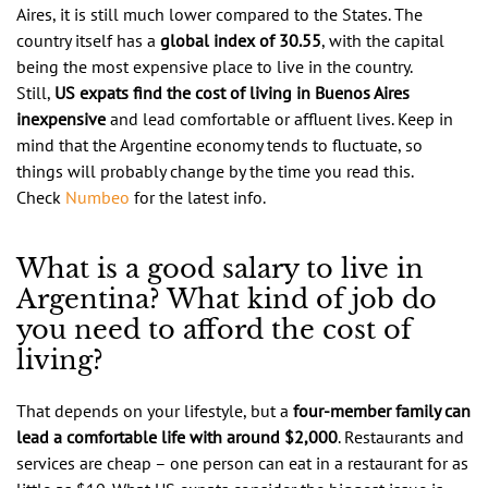
Aires, it is still much lower compared to the States. The
country itself has a
global index of 30.55
, with the capital
being the most expensive place to live in the country.
Still,
US expats find the cost of living in Buenos Aires
inexpensive
and lead comfortable or affluent lives. Keep in
mind that the Argentine economy tends to fluctuate, so
things will probably change by the time you read this.
Check
Numbeo
for the latest info.
What is a good salary to live in
Argentina? What kind of job do
you need to afford the cost of
living?
That depends on your lifestyle, but a
four-member family can
lead a comfortable life with around $2,000
. Restaurants and
services are cheap – one person can eat in a restaurant for as