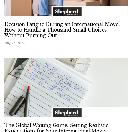
Decision Fatigue During an International Move:
How to Handle a Thousand Small Choices
Without Burning Out
May 23, 2026
The Global Waiting Game: Setting Realistic
Expectations for Your International Move