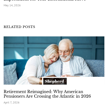
May 14, 2026
RELATED POSTS
Retirement Reimagined: Why American
Pensioners Are Crossing the Atlantic in 2026
April 7, 2026