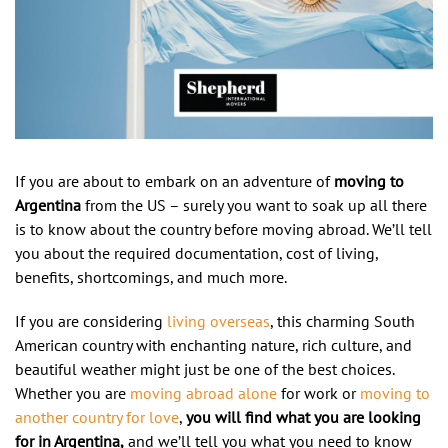
If you are about to embark on an adventure of
moving to
Argentina
from the US – surely you want to soak up all there
is to know about the country before moving abroad. We’ll tell
you about the required documentation, cost of living,
benefits, shortcomings, and much more.
If you are considering
living overseas
, this charming South
American country with enchanting nature, rich culture, and
beautiful weather might just be one of the best choices.
Whether you are
moving abroad alone
for work or
moving to
another country for love
,
you will find what you are looking
for in Argentina,
and we’ll tell you what you need to know