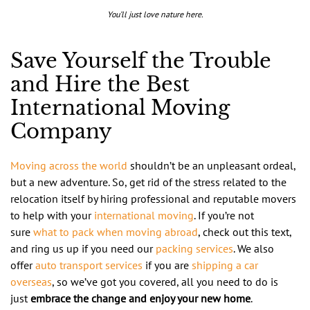
You’ll just love nature here.
Save Yourself the Trouble
and Hire the Best
International Moving
Company
Moving across the world
shouldn’t be an unpleasant ordeal,
but a new adventure. So, get rid of the stress related to the
relocation itself by hiring professional and reputable movers
to help with your
international moving
. If you’re not
sure
what to pack when moving abroad
, check out this text,
and ring us up if you need our
packing services
. We also
offer
auto transport services
if you are
shipping a car
overseas
, so we’ve got you covered, all you need to do is
just
embrace the change and enjoy your new home
.