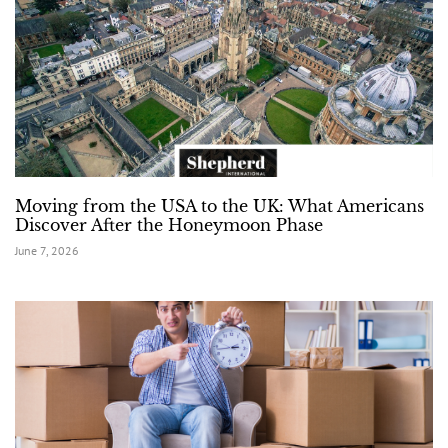
Moving from the USA to the UK: What Americans
Discover After the Honeymoon Phase
June 7, 2026