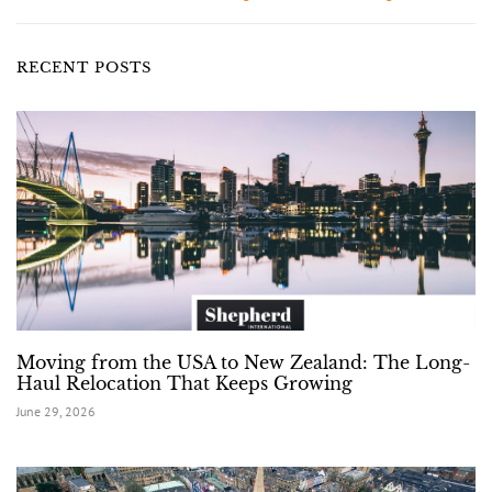
RECENT POSTS
Moving from the USA to New Zealand: The Long-
Haul Relocation That Keeps Growing
June 29, 2026