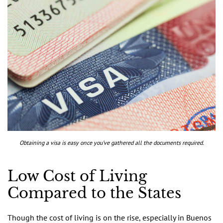
Obtaining a visa is easy once you’ve gathered all the documents required.
Low Cost of Living
Compared to the States
Though the cost of living is on the rise, especially in Buenos