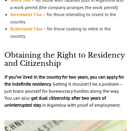
Work visa
a work permit (the company arranges the work permit)
– for those intending to invest in the
Investment Visa
country
– for those looking to retire in the
Retirement Visa
country
Obtaining the Right to Residency
and Citizenship
If you’ve lived in the country for two years, you can apply for
the indefinite residency
. Getting it shouldn’t be a problem –
just brace yourself for bureaucracy hurdles along the way.
You can also
get dual citizenship after two years of
uninterrupted stay
in Argentina with proof of employment.