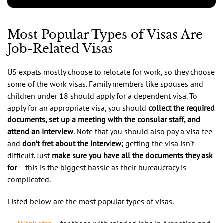
Most Popular Types of Visas Are
Job-Related Visas
US expats mostly choose to relocate for work, so they choose
some of the work visas. Family members like spouses and
children under 18 should apply for a dependent visa. To
apply for an appropriate visa, you should
collect the required
documents, set up a meeting with the consular staff, and
attend an interview
. Note that you should also pay a visa fee
and
don’t fret about the interview
; getting the visa isn’t
difficult. Just
make sure you have all the documents they ask
for
– this is the biggest hassle as their bureaucracy is
complicated.
Listed below are the most popular types of visas.
– for those with salaried jobs in Argentina and