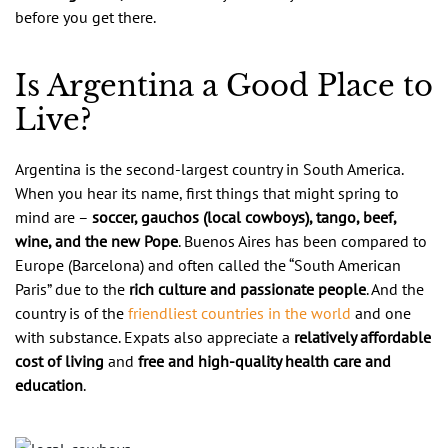
before you get there.
Is Argentina a Good Place to
Live?
Argentina is the second-largest country in South America.
When you hear its name, first things that might spring to
mind are –
soccer, gauchos (local cowboys), tango, beef,
wine, and the new Pope
. Buenos Aires has been compared to
Europe (Barcelona) and often called the “South American
Paris” due to the
rich culture and passionate people
. And the
country is of the
friendliest countries in the world
and one
with substance. Expats also appreciate a
relatively affordable
cost of living
and
free and high-quality health care and
education
.