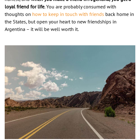
loyal friend for life
. You are probably consumed with
thoughts on
how to keep in touch with friends
back home in
the States, but open your heart to new friendships in
Argentina – it will be well worth it.