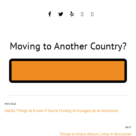
Moving to Another Country?
PREVIOUS
Useful Things to Know If You’re Moving to Hungary as an American
NEXT
Things to Know About Living in Vancouver