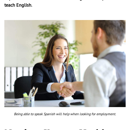
teach English
.
Being able to speak Spanish will help when looking for employment.