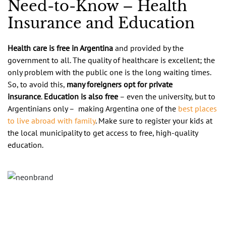
Need-to-Know – Health
Insurance and Education
Health care is free in Argentina
and provided by the
government to all. The quality of healthcare is excellent; the
only problem with the public one is the long waiting times.
So, to avoid this,
many foreigners opt for private
insurance
.
Education is also free
– even the university, but to
Argentinians only – making Argentina one of the
best places
to live abroad with family
. Make sure to register your kids at
the local municipality to get access to free, high-quality
education.