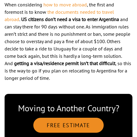
When considering
how to move abroad
, the first and
foremost is to know
the documents needed to travel
abroad
.
US citizens don’t need a visa to enter Argentina
and
can stay there for 90 days without one. As immigration rules
aren’t strict and there is no punishment or ban, some people
choose to overstay and pay a fine of about $100. Others
decide to take a ride to Uruguay for a couple of days and
come back again, but this is hardly a long-term solution.
And
getting a visa/residence permit isn’t that difficult
, so this
is the way to go if you plan on relocating to Argentina for a
longer period of time.
Moving to Another Country?
FREE ESTIMATE