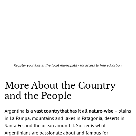
Register your kids at the local municipality for access to free education.
More About the Country
and the People
Argentina is
a vast country that has it all nature-wise
– plains
in La Pampa, mountains and lakes in Patagonia, deserts in
Santa Fe, and the ocean around it. Soccer is what
Argentinians are passionate about and famous for