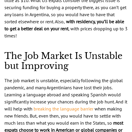
little as $10. What US expats consider the biggest issue is
securing funding for buying a property there, as you can’t get
any loans in Argentina, so you would have to have that
sorted elsewhere or rent. Also,
with residency, you’ll be able
to get a better deal on your rent
, with prices dropping up to 3
times!
The Job Market Is Unstable
but Improving
The job market is unstable, especially following the global
pandemic, and many Argentinians have lost their jobs.
Learning a language abroad and speaking Spanish would
significantly increase your chances during the job hunt. And it
will help with
breaking the language barrier
when making
new friends. But, even then, you would have to settle with
much less than what you would earn in the States, so
most
expats choose to work in American or global companies or