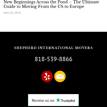
New Beginnings Across the Pond – The Ultimate
Guide to Moving From the US to Europe
June 18, 2024
SHEPHERD INTERNATIONAL MOVERS
818-539-8866