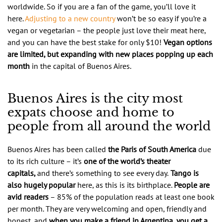
worldwide. So if you are a fan of the game, you’ll love it
here.
Adjusting to a new country
won’t be so easy if you’re a
vegan or vegetarian – the people just love their meat here,
and you can have the best stake for only $10!
Vegan options
are limited, but expanding with new places popping up each
month
in the capital of Buenos Aires.
Buenos Aires is the city most
expats choose and home to
people from all around the world
Buenos Aires has been called
the Paris of South America
due
to its rich culture – it’s
one of the world’s theater
capitals,
and there’s something to see every day.
Tango is
also hugely popular
here, as this is its birthplace.
People are
avid readers
– 85% of the population reads at least one book
per month. They are very welcoming and open, friendly and
honest, and
when you make a friend in Argentina, you get a