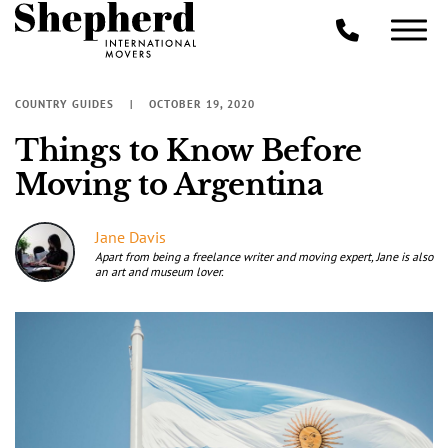
COUNTRY GUIDES
OCTOBER 19, 2020
Things to Know Before
Moving to Argentina
Jane Davis
Apart from being a freelance writer and moving expert, Jane is also
an art and museum lover.