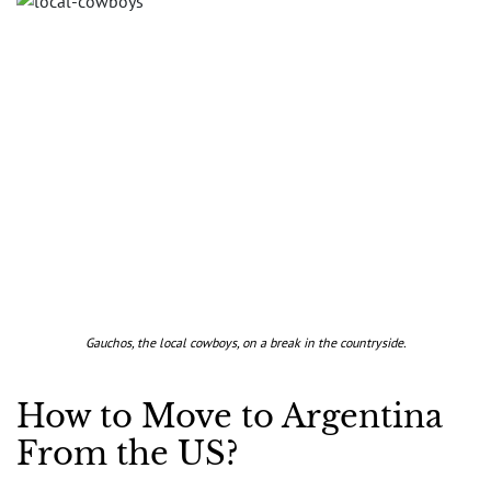
Gauchos, the local cowboys, on a break in the countryside.
How to Move to Argentina
From the US?