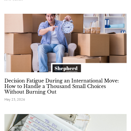
Decision Fatigue During an International Move:
How to Handle a Thousand Small Choices
Without Burning Out
May 23, 2026