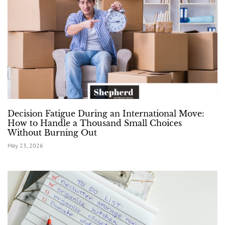
Decision Fatigue During an International Move:
How to Handle a Thousand Small Choices
Without Burning Out
May 23, 2026