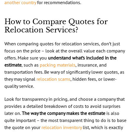
another country
for recommendations.
How to Compare Quotes for
Relocation Services?
When comparing quotes for relocation services, don’t just
focus on the price – look at the overall value each company
offers. Make sure you
understand what’s included in the
estimate
, such as
packing materials
, insurance, and
transportation fees. Be wary of significantly lower quotes, as
they may signal
relocation scams
, hidden fees, or lower-
quality service.
Look for transparency in pricing, and choose a company that
provides a detailed breakdown of costs to avoid surprises
later on.
The way the company makes the estimate
is also
quite important – the most transparent thing to do is to base
the quote on your
relocation inventory
list, which is exactly