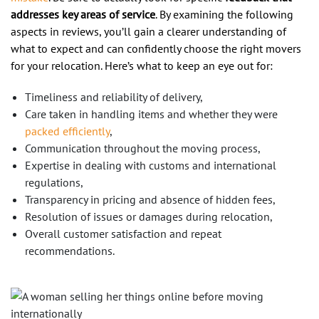
addresses key areas of service
. By examining the following
aspects in reviews, you’ll gain a clearer understanding of
what to expect and can confidently choose the right movers
for your relocation. Here’s what to keep an eye out for:
Timeliness and reliability of delivery,
Care taken in handling items and whether they were
packed efficiently
,
Communication throughout the moving process,
Expertise in dealing with customs and international
regulations,
Transparency in pricing and absence of hidden fees,
Resolution of issues or damages during relocation,
Overall customer satisfaction and repeat
recommendations.