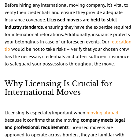
Before hiring any international moving company, it’s vital to
verify their credentials and ensure they provide adequate
insurance coverage.
Licensed movers are held to strict
industry standards
, ensuring they have the expertise required
for international relocations. Additionally, insurance protects
your belongings in case of unforeseen events. Our
relocation
tip
would be not to take risks – verify that your chosen crew
has the necessary credentials and offers sufficient insurance
to safeguard your possessions throughout the move.
Why Licensing Is Crucial for
International Moves
Licensing is especially important when
moving abroad
because it confirms that the moving
company meets legal
and professional requirements
. Licensed movers are
approved to operate across borders, they are familiar with