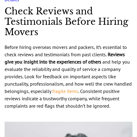
Check Reviews and
Testimonials Before Hiring
Movers
Before hiring overseas movers and packers, it’s essential to
check reviews and testimonials from past clients.
Reviews
give you insight into the experiences of others
and help you
evaluate the reliability and quality of service a company
provides. Look for feedback on important aspects like
punctuality, professionalism, and how well the crew handled
belongings, especially
fragile items
. Consistent positive
reviews indicate a trustworthy company, while frequent
complaints are red flags that shouldn’t be ignored.