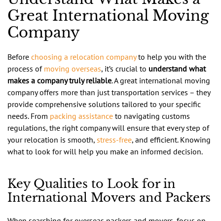
Great International Moving
Company
Before
choosing a relocation company
to help you with the
process of
moving overseas
, it’s crucial to
understand what
makes a company truly reliable
. A great international moving
company offers more than just transportation services – they
provide comprehensive solutions tailored to your specific
needs. From
packing assistance
to navigating customs
regulations, the right company will ensure that every step of
your relocation is smooth,
stress-free
, and efficient. Knowing
what to look for will help you make an informed decision.
Key Qualities to Look for in
International Movers and Packers
When searching for overseas packers and movers, focus on