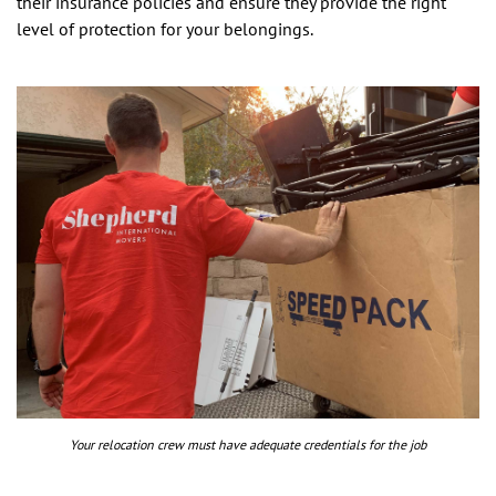
their insurance policies and ensure they provide the right
level of protection for your belongings.
Your relocation crew must have adequate credentials for the job