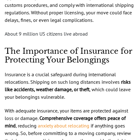
customs procedures, and comply with international shipping
regulations. Without proper licensing, your move could face
delays, fines, or even legal complications.
About 9 million US citizens live abroad
The Importance of Insurance for
Protecting Your Belongings
Insurance is a crucial safeguard during international
relocations. Shipping on such long distances involves
risks
like accidents, weather damage, or theft
, which could leave
your belongings vulnerable.
With adequate insurance, your items are protected against
loss or damage.
Comprehensive coverage offers peace of
mind
, reducing
anxiety about relocating
if anything goes
wrong. So, before committing to a moving company, review