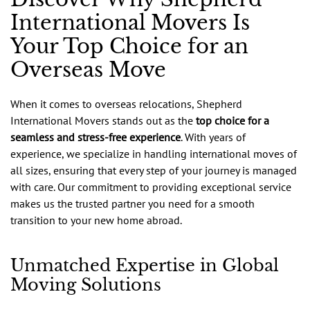
International Movers Is
Your Top Choice for an
Overseas Move
When it comes to overseas relocations, Shepherd
International Movers stands out as the
top choice for a
seamless and stress-free experience
. With years of
experience, we specialize in handling international moves of
all sizes, ensuring that every step of your journey is managed
with care. Our commitment to providing exceptional service
makes us the trusted partner you need for a smooth
transition to your new home abroad.
Unmatched Expertise in Global
Moving Solutions