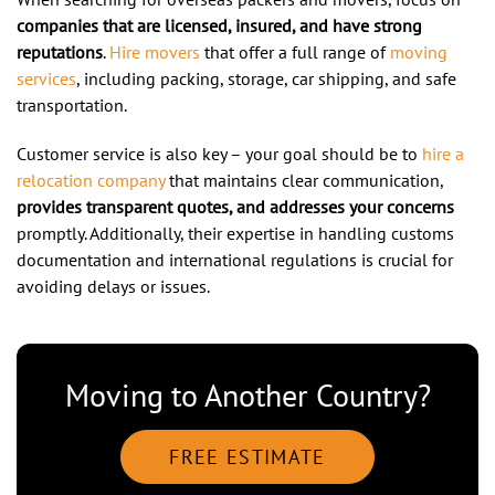
companies that are licensed, insured, and have strong
reputations
.
Hire movers
that offer a full range of
moving
services
, including packing, storage, car shipping, and safe
transportation.
Customer service is also key – your goal should be to
hire a
relocation company
that maintains clear communication,
provides transparent quotes, and addresses your concerns
promptly. Additionally, their expertise in handling customs
documentation and international regulations is crucial for
avoiding delays or issues.
Moving to Another Country?
FREE ESTIMATE