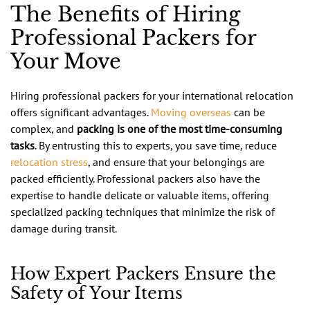
The Benefits of Hiring
Professional Packers for
Your Move
Hiring professional packers for your international relocation
offers significant advantages.
Moving overseas
can be
complex, and
packing is one of the most time-consuming
tasks
. By entrusting this to experts, you save time, reduce
relocation stress
, and ensure that your belongings are
packed efficiently. Professional packers also have the
expertise to handle delicate or valuable items, offering
specialized packing techniques that minimize the risk of
damage during transit.
How Expert Packers Ensure the
Safety of Your Items