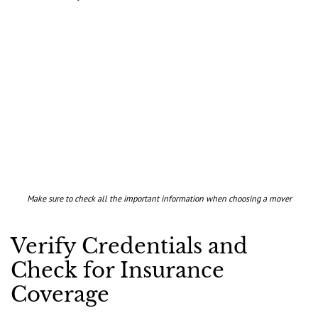
Make sure to check all the important information when choosing a mover
Verify Credentials and
Check for Insurance
Coverage