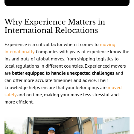
Why Experience Matters in
International Relocations
Experience is a critical factor when it comes to
moving
internationally
. Companies with years of experience know the
ins and outs of global moves, from shipping logistics to
local regulations in different countries. Experienced movers
are
better equipped to handle unexpected challenges
and
can offer more accurate timelines and advice. Their
knowledge helps ensure that your belongings are
moved
safely
and on time, making your move less stressful and
more efficient.