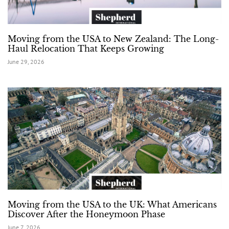
Moving from the USA to New Zealand: The Long-
Haul Relocation That Keeps Growing
June 29, 2026
Moving from the USA to the UK: What Americans
Discover After the Honeymoon Phase
June 7, 2026