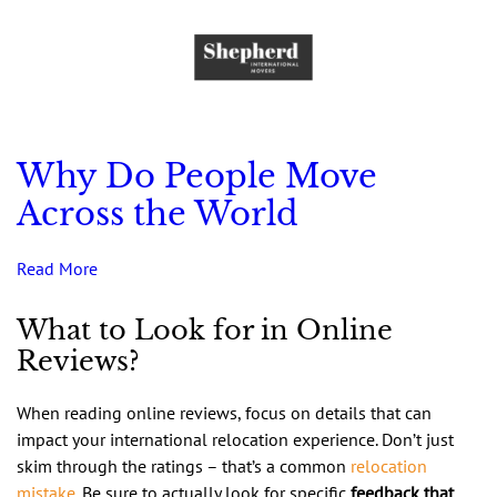
Why Do People Move
Across the World
Read More
What to Look for in Online
Reviews?
When reading online reviews, focus on details that can
impact your international relocation experience. Don’t just
skim through the ratings – that’s a common
relocation
mistake
. Be sure to actually look for specific
feedback that