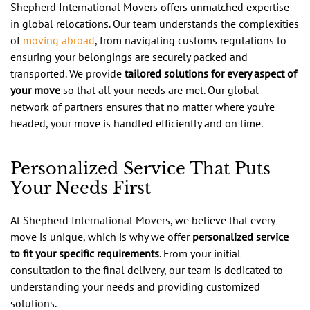
Shepherd International Movers offers unmatched expertise
in global relocations. Our team understands the complexities
of
moving abroad
, from navigating customs regulations to
ensuring your belongings are securely packed and
transported. We provide
tailored solutions for every aspect of
your move
so that all your needs are met. Our global
network of partners ensures that no matter where you’re
headed, your move is handled efficiently and on time.
Personalized Service That Puts
Your Needs First
At Shepherd International Movers, we believe that every
move is unique, which is why we offer
personalized service
to fit your specific requirements
. From your initial
consultation to the final delivery, our team is dedicated to
understanding your needs and providing customized
solutions.