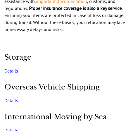
assistance with
important documentation
, customs, and
regulations.
Proper insurance coverage is also a key service
,
ensuring your items are protected in case of loss or damage
during transit. Without these basics, your relocation may face
unnecessary delays and risks.
Storage
Details
Overseas Vehicle Shipping
Details
International Moving by Sea
Details