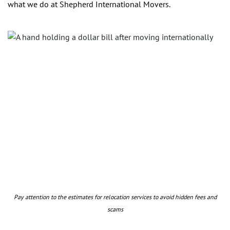
what we do at Shepherd International Movers.
Pay attention to the estimates for relocation services to avoid hidden fees and
scams