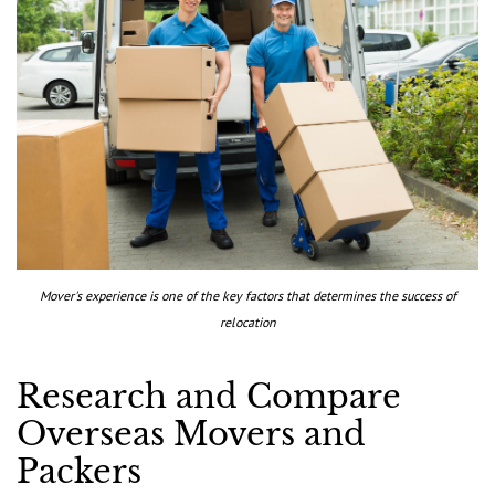
Mover's experience is one of the key factors that determines the success of
relocation
Research and Compare
Overseas Movers and
Packers