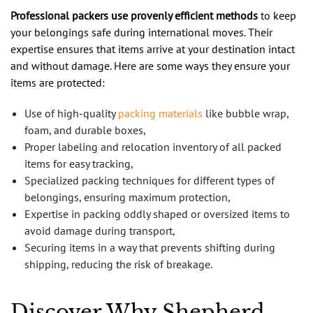
Professional packers use provenly efficient methods
to keep
your belongings safe during international moves. Their
expertise ensures that items arrive at your destination intact
and without damage. Here are some ways they ensure your
items are protected:
Use of high-quality
packing materials
like bubble wrap,
foam, and durable boxes,
Proper labeling and relocation inventory of all packed
items for easy tracking,
Specialized packing techniques for different types of
belongings, ensuring maximum protection,
Expertise in packing oddly shaped or oversized items to
avoid damage during transport,
Securing items in a way that prevents shifting during
shipping, reducing the risk of breakage.
Discover Why Shepherd