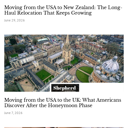
Moving from the USA to New Zealand: The Long-
Haul Relocation That Keeps Growing
June 29, 2026
Moving from the USA to the UK: What Americans
Discover After the Honeymoon Phase
June 7, 2026