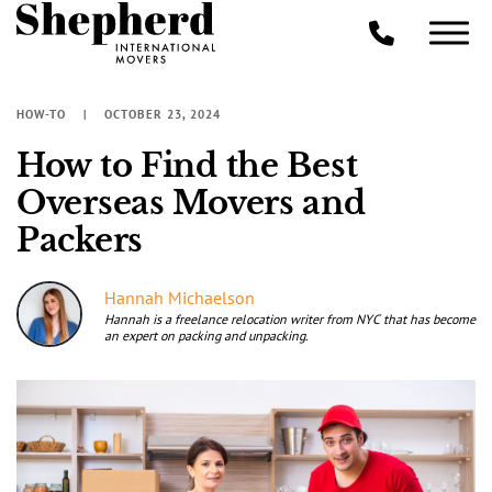
HOW-TO
OCTOBER 23, 2024
How to Find the Best
Overseas Movers and
Packers
Hannah Michaelson
Hannah is a freelance relocation writer from NYC that has become
an expert on packing and unpacking.