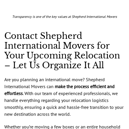
Transparency is one of the key values at Shepherd International Movers
Contact Shepherd
International Movers for
Your Upcoming Relocation
– Let Us Organize It All
Are you planning an international move? Shepherd
International Movers can
make the process efficient and
effortless
. With our team of experienced professionals, we
handle everything regarding your relocation logistics
smoothly, ensuring a quick and hassle-free transition to your
new destination across the world.
Whether you’re moving a few boxes or an entire household