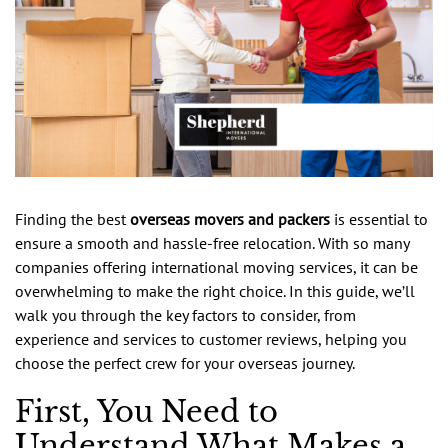
Finding the best
overseas movers and packers
is essential to
ensure a smooth and hassle-free relocation. With so many
companies offering international moving services, it can be
overwhelming to make the right choice. In this guide, we’ll
walk you through the key factors to consider, from
experience and services to customer reviews, helping you
choose the perfect crew for your overseas journey.
First, You Need to
Understand What Makes a