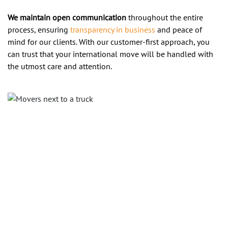
We maintain open communication
throughout the entire
process, ensuring
transparency in business
and peace of
mind for our clients. With our customer-first approach, you
can trust that your international move will be handled with
the utmost care and attention.