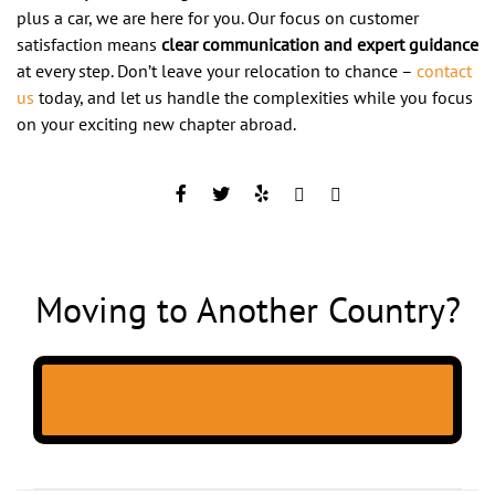
plus a car, we are here for you. Our focus on customer
satisfaction means
clear communication and expert guidance
at every step. Don’t leave your relocation to chance –
contact
us
today, and let us handle the complexities while you focus
on your exciting new chapter abroad.
Moving to Another Country?