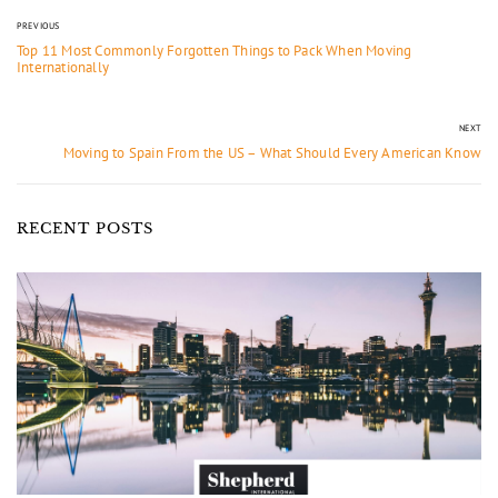
PREVIOUS
Top 11 Most Commonly Forgotten Things to Pack When Moving
Internationally
NEXT
Moving to Spain From the US – What Should Every American Know
RECENT POSTS