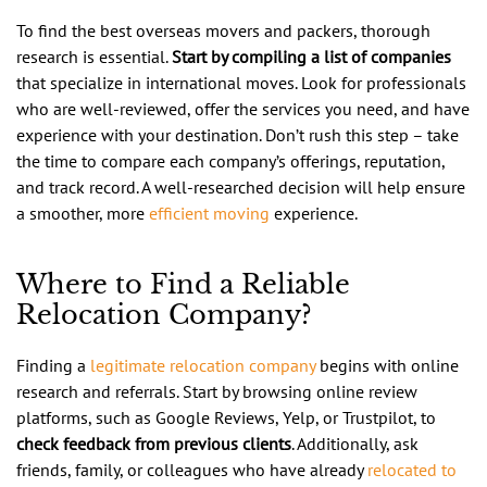
To find the best overseas movers and packers, thorough
research is essential.
Start by compiling a list of companies
that specialize in international moves. Look for professionals
who are well-reviewed, offer the services you need, and have
experience with your destination. Don’t rush this step – take
the time to compare each company’s offerings, reputation,
and track record. A well-researched decision will help ensure
a smoother, more
efficient moving
experience.
Where to Find a Reliable
Relocation Company?
Finding a
legitimate relocation company
begins with online
research and referrals. Start by browsing online review
platforms, such as Google Reviews, Yelp, or Trustpilot, to
check feedback from previous clients
. Additionally, ask
friends, family, or colleagues who have already
relocated to