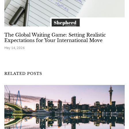
The Global Waiting Game: Setting Realistic
Expectations for Your International Move
May 14, 2026
RELATED POSTS