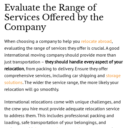
Evaluate the Range of
Services Offered by the
Company
When choosing a company to help you
relocate abroad
,
evaluating the range of services they offer is crucial. A good
international moving company should provide more than
just transportation –
they should handle every aspect of your
relocation
, from packing to delivery. Ensure they offer
comprehensive services, including car shipping and
storage
solutions
. The wider the service range, the more likely your
relocation will go smoothly.
International relocations come with unique challenges, and
the crew you hire must provide adequate relocation service
to address them. This includes professional packing and
loading, safe transportation of your belongings, and