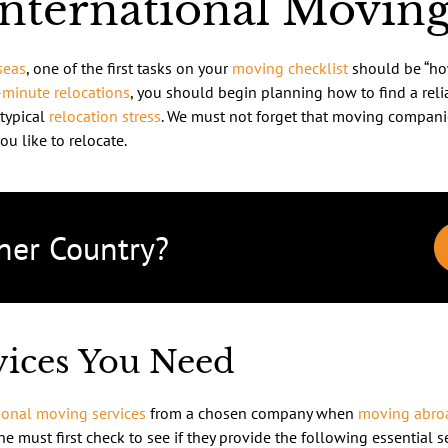
International Movi
seas
, one of the first tasks on your
moving checklist
should be “ho
-minute relocations
, you should begin planning how to find a rel
 typical
relocation stress
. We must not forget that moving compani
ou like to relocate.
her Country?
rvices You Need
ional moving services
from a chosen company when
moving abro
one must first check to see if they provide the following essential s