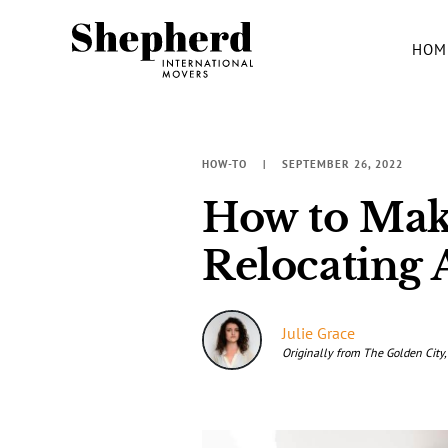
HOM
HOW-TO
SEPTEMBER 26, 2022
How to Mak
Relocating 
Julie Grace
Originally from The Golden City,