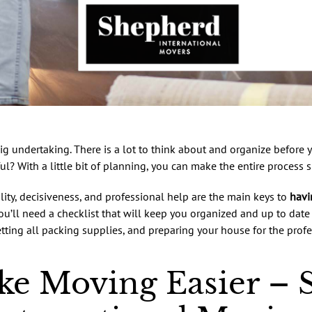
ig undertaking. There is a lot to think about and organize before
ul? With a little bit of planning, you can make the entire process 
lity, decisiveness, and professional help are the main keys to
havi
you’ll need a checklist that will keep you organized and up to date 
tting all packing supplies, and preparing your house for the profe
e Moving Easier – S