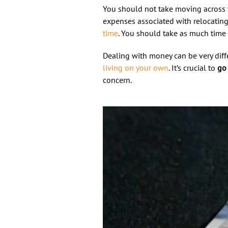
You should not take moving across 
expenses associated with relocating 
time
. You should take as much time 
Dealing with money can be very diff
living on your own
. It’s crucial to
go 
concern.