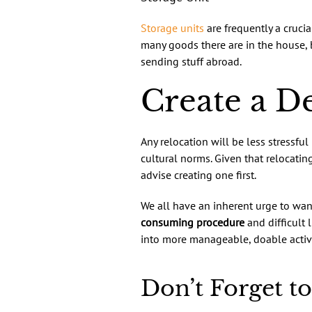
Storage units
are frequently a cruci
many goods there are in the house,
sending stuff abroad.
Create a De
Any relocation will be less stressful
cultural norms. Given that relocatin
advise creating one first.
We all have an inherent urge to wan
consuming procedure
and difficult 
into more manageable, doable activi
Don’t Forget to