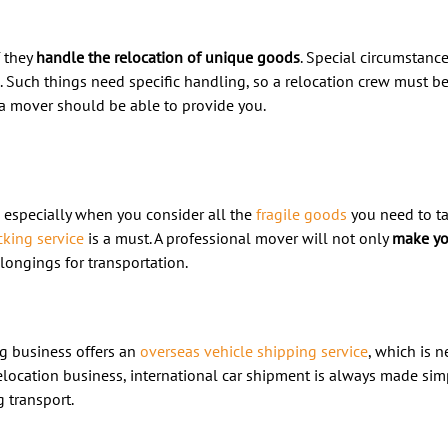
f they
handle the relocation of unique goods
. Special circumstance
. Such things need specific handling, so a relocation crew must 
 mover should be able to provide you.
, especially when you consider all the
fragile goods
you need to t
king service
is a must. A professional mover will not only
make yo
longings for transportation.
g business offers an
overseas vehicle shipping service
, which is n
elocation business, international car shipment is always made si
 transport.