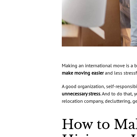
Making an international move is a b
make moving easier
and less stressf
A good organization, self-responsibi
unnecessary stress
. And to do that, 
relocation company, decluttering, ge
How to Mak