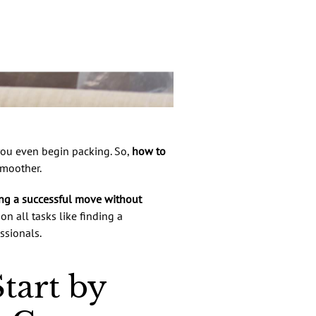
 you even begin packing. So,
how to
smoother.
ng a successful move without
on all tasks like finding a
ssionals.
tart by