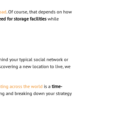
road
. Of course, that depends on how
ed for storage facilities
while
ehind your typical social network or
covering a new location to live, we
ting across the world
is a
time-
ning and breaking down your strategy