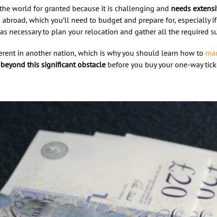
the world for granted because it is challenging and
needs extens
abroad, which you’ll need to budget and prepare for, especially i
as necessary to plan your relocation and gather all the required s
erent in another nation, which is why you should learn how to
man
beyond this significant obstacle
before you buy your one-way ticke