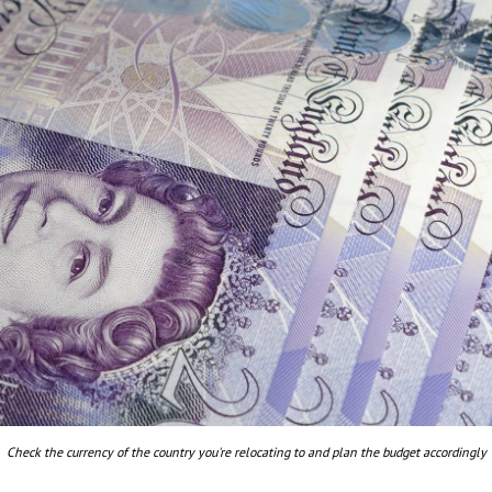
Check the currency of the country you're relocating to and plan the budget accordingly