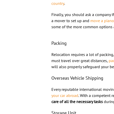
country
.
Finally, you should ask a company i
a mover to set up and
move a piano
some of the more common options a
Packing
Relocation requires a lot of packing
must travel over great distances,
pac
will also properly safeguard your be
Overseas Vehicle Shipping
Every reputable international movin
your car abroad
. With a competent r
care of all the necessary tasks
during
Storage Unit