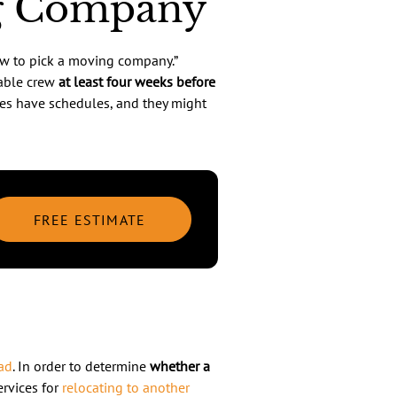
ng Company
w to pick a moving company.”
iable crew
at least four weeks before
es have schedules, and they might
FREE ESTIMATE
ad
. In order to determine
whether a
ervices for
relocating to another