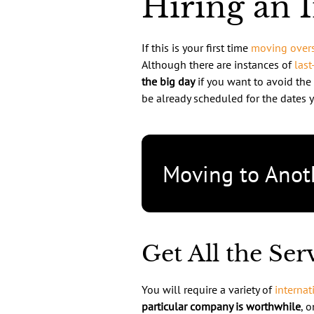
Hiring an 
If this is your first time
moving over
Although there are instances of
last
the big day
if you want to avoid the
be already scheduled for the dates y
Moving to Anot
Get All the Se
You will require a variety of
internat
particular company is worthwhile
, 