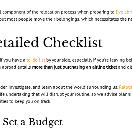
al component of the relocation process when preparing to
live ab
 but most people move their belongings, which necessitates the
ne
tailed Checklist
 if you have a
to-do list
by your side, especially if you’re leaving b
g abroad entails
more than just purchasing an airline ticket
and dis
der, investigate, and learn about the world surrounding us.
Reloca
life undertaking that will disrupt your routine, so we advise plan
ties to keep you on track.
 Set a Budget