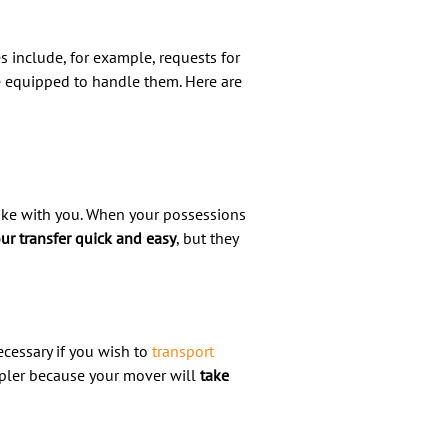
s include, for example, requests for
be equipped to handle them. Here are
ake with you. When your possessions
ur transfer quick and easy
, but they
ecessary if you wish to
transport
mpler because your mover will
take