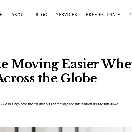
E
ABOUT
BLOG
SERVICES
FREE ESTIMATE
e Moving Easier Whe
Across the Globe
 Julie has explored the ins and outs of moving and has written all the tips down.