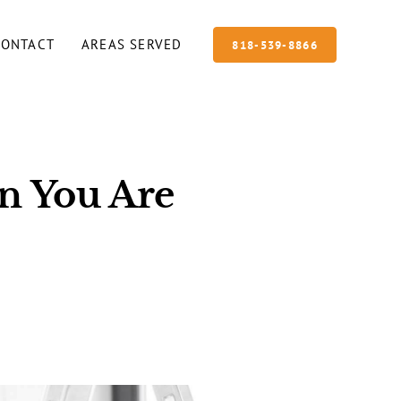
CONTACT
AREAS SERVED
818-539-8866
n You Are