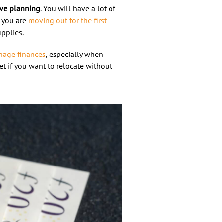
ive planning
. You will have a lot of
f you are
moving out for the first
upplies.
age finances
, especially when
t if you want to relocate without