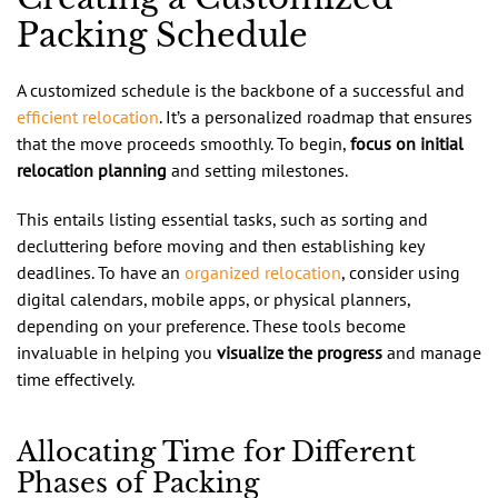
Packing Schedule
A customized schedule is the backbone of a successful and
efficient relocation
. It’s a personalized roadmap that ensures
that the move proceeds smoothly. To begin,
focus on initial
relocation planning
and setting milestones.
This entails listing essential tasks, such as sorting and
decluttering before moving and then establishing key
deadlines. To have an
organized relocation
, consider using
digital calendars, mobile apps, or physical planners,
depending on your preference. These tools become
invaluable in helping you
visualize the progress
and manage
time effectively.
Allocating Time for Different
Phases of Packing