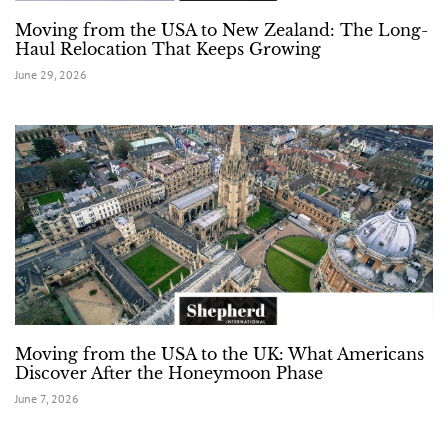
Moving from the USA to New Zealand: The Long-
Haul Relocation That Keeps Growing
June 29, 2026
Moving from the USA to the UK: What Americans
Discover After the Honeymoon Phase
June 7, 2026