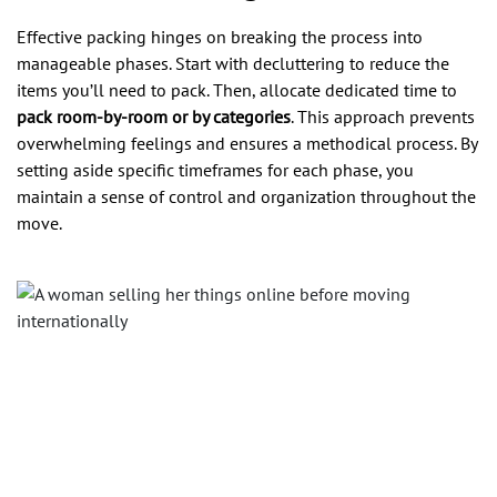
Effective packing hinges on breaking the process into
manageable phases. Start with decluttering to reduce the
items you’ll need to pack. Then, allocate dedicated time to
pack room-by-room or by categories
. This approach prevents
overwhelming feelings and ensures a methodical process. By
setting aside specific timeframes for each phase, you
maintain a sense of control and organization throughout the
move.