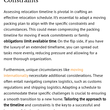
Constraints
Assessing relocation timeline is pivotal in crafting an
effective relocation schedule. It’s essential to adapt a moving
packing plan to align with the specific constraints and
circumstances. This could mean compressing the packing
timeline for moving if work commitments or family
obligations limit available time
. On the flip side, if you have
the luxury of an extended timeframe, you can spread out
tasks more evenly, reducing pressure and allowing for a
more thorough organization.
Furthermore, unique circumstances like
moving
internationally
necessitate additional considerations. These
often entail navigating complex logistics, such as customs
regulations and shipping logistics. Adapting a schedule to
accommodate these specific challenges is crucial to ensuring
a smooth transition to a new home.
Tailoring the approach to
the timeline
and constraints is the key to a successful and