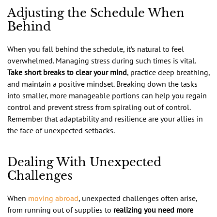
Adjusting the Schedule When
Behind
When you fall behind the schedule, it’s natural to feel
overwhelmed. Managing stress during such times is vital.
Take short breaks to clear your mind
, practice deep breathing,
and maintain a positive mindset. Breaking down the tasks
into smaller, more manageable portions can help you regain
control and prevent stress from spiraling out of control.
Remember that adaptability and resilience are your allies in
the face of unexpected setbacks.
Dealing With Unexpected
Challenges
When
moving abroad
, unexpected challenges often arise,
from running out of supplies to
realizing you need more