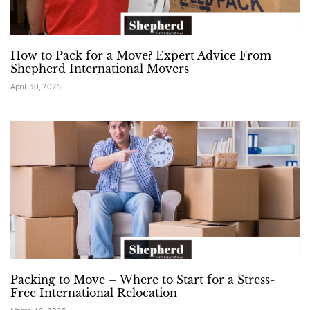
How to Pack for a Move? Expert Advice From
Shepherd International Movers
April 30, 2025
Packing to Move – Where to Start for a Stress-
Free International Relocation