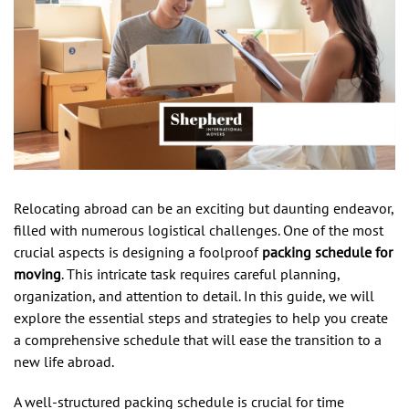
Relocating abroad can be an exciting but daunting endeavor,
filled with numerous logistical challenges. One of the most
crucial aspects is designing a foolproof
packing schedule for
moving
. This intricate task requires careful planning,
organization, and attention to detail. In this guide, we will
explore the essential steps and strategies to help you create
a comprehensive schedule that will ease the transition to a
new life abroad.
A well-structured packing schedule is crucial for time