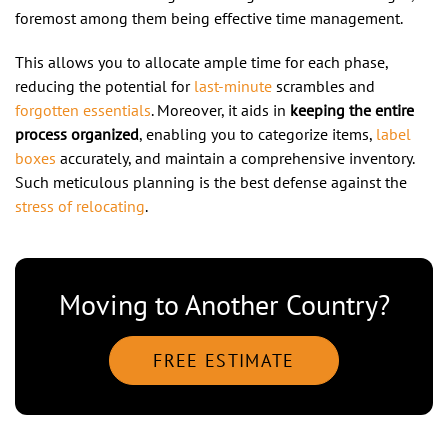
foremost among them being effective time management.
This allows you to allocate ample time for each phase,
reducing the potential for
last-minute
scrambles and
forgotten essentials
. Moreover, it aids in
keeping the entire
process organized
, enabling you to categorize items,
label
boxes
accurately, and maintain a comprehensive inventory.
Such meticulous planning is the best defense against the
stress of relocating
.
Moving to Another Country?
FREE ESTIMATE