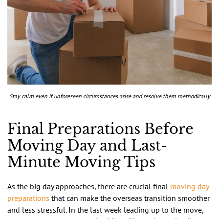
Stay calm even if unforeseen circumstances arise and resolve them methodically
Final Preparations Before
Moving Day and Last-
Minute Moving Tips
As the big day approaches, there are crucial final
moving day
preparations
that can make the overseas transition smoother
and less stressful. In the last week leading up to the move,