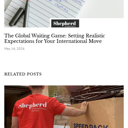
The Global Waiting Game: Setting Realistic
Expectations for Your International Move
May 14, 2026
RELATED POSTS