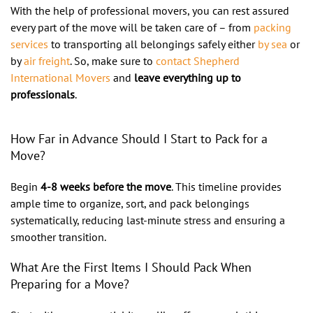
With the help of professional movers, you can rest assured
every part of the move will be taken care of – from
packing
services
to transporting all belongings safely either
by sea
or
by
air freight
. So, make sure to
contact Shepherd
International Movers
and
leave everything up to
professionals
.
How Far in Advance Should I Start to Pack for a
Move?
Begin
4-8 weeks before the move
. This timeline provides
ample time to organize, sort, and pack belongings
systematically, reducing last-minute stress and ensuring a
smoother transition.
What Are the First Items I Should Pack When
Preparing for a Move?