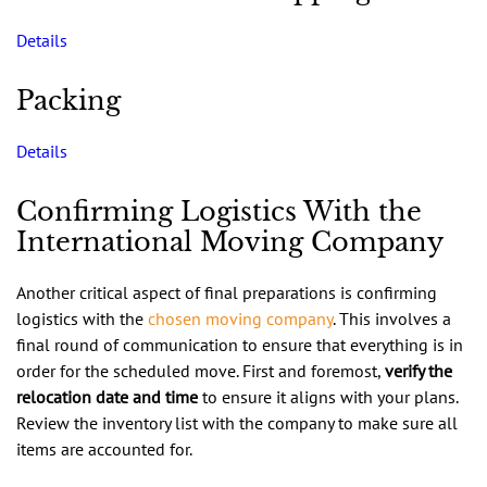
Details
Packing
Details
Confirming Logistics With the
International Moving Company
Another critical aspect of final preparations is confirming
logistics with the
chosen moving company
. This involves a
final round of communication to ensure that everything is in
order for the scheduled move. First and foremost,
verify the
relocation date and time
to ensure it aligns with your plans.
Review the inventory list with the company to make sure all
items are accounted for.