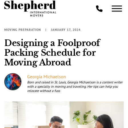
MOVING PREPARATION
JANUARY 17, 2024
Designing a Foolproof
Packing Schedule for
Moving Abroad
Georgia Michaelson
Born and raised in St. Louis, Georgia Michaelson is a content writer
with a specialty in moving and traveling. Her tips can help you
relocate without a fuss