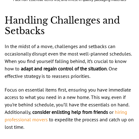
Handling Challenges and
Setbacks
In the midst of a move, challenges and setbacks can
occasionally disrupt even the most well-planned schedules.
When you find yourself falling behind, it’s crucial to know
how to
adapt and regain control of the situation
. One
effective strategy is to reassess priorities.
Focus on essential items first, ensuring you have immediate
access to what you need in a new home. This way, even if
you’re behind schedule, you’ll have the essentials on hand.
Additionally,
consider enlisting help from friends
or
hiring
professional movers
to expedite the process and catch up on
lost time.