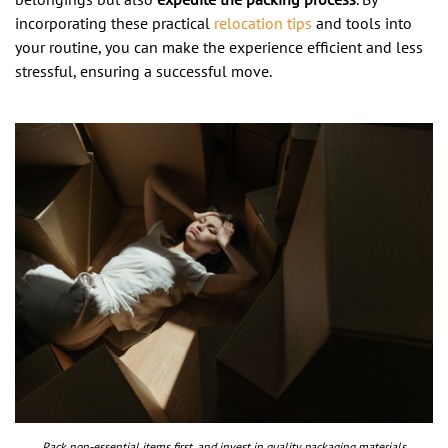
incorporating these practical
relocation tips
and tools into
your routine, you can make the experience efficient and less
stressful, ensuring a successful move.
Pack non-essential items first, and invest in quality packaging materials