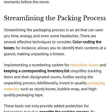
moments before the move.
Streamlining the Packing Process
Streamlining the packaging process is an art that can save
you time, energy, and even some headaches. There are
several effective techniques to consider.
Color-coding the
boxes
, for instance, allows you to identify their contents at a
glance, making unpacking a breeze.
Implementing a numbering system for
relocation boxes
and
keeping a corresponding inventory list
simplifies tracking
items and their designated rooms, further easing the
unpacking process. Additionally, invest in quality
packaging
materials
such as sturdy boxes, bubble wrap, and high-
quality packaging tape.
These tools not only provide added protection for
belongings but also
expedite the packing process
. By