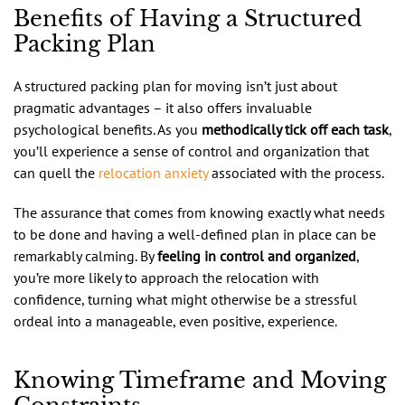
Benefits of Having a Structured
Packing Plan
A structured packing plan for moving isn’t just about
pragmatic advantages – it also offers invaluable
psychological benefits. As you
methodically tick off each task
,
you’ll experience a sense of control and organization that
can quell the
relocation anxiety
associated with the process.
The assurance that comes from knowing exactly what needs
to be done and having a well-defined plan in place can be
remarkably calming. By
feeling in control and organized
,
you’re more likely to approach the relocation with
confidence, turning what might otherwise be a stressful
ordeal into a manageable, even positive, experience.
Knowing Timeframe and Moving