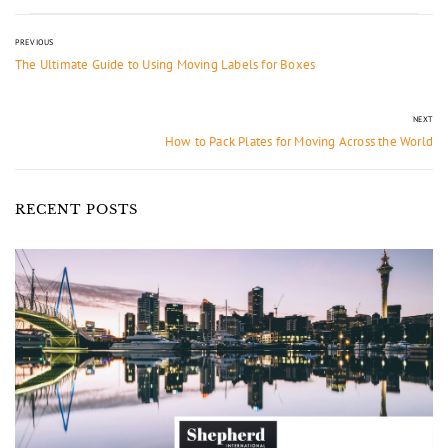
PREVIOUS
The Ultimate Guide to Using Moving Labels for Boxes
NEXT
How to Pack Plates for Moving Across the World
RECENT POSTS