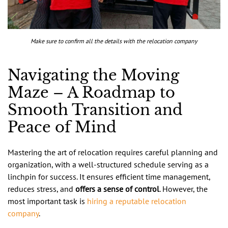
Make sure to confirm all the details with the relocation company
Navigating the Moving
Maze – A Roadmap to
Smooth Transition and
Peace of Mind
Mastering the art of relocation requires careful planning and
organization, with a well-structured schedule serving as a
linchpin for success. It ensures efficient time management,
reduces stress, and
offers a sense of control
. However, the
most important task is
hiring a reputable relocation
company
.