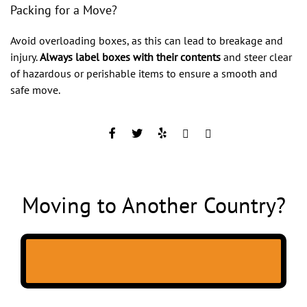
Packing for a Move?
Avoid overloading boxes, as this can lead to breakage and
injury.
Always label boxes with their contents
and steer clear
of hazardous or perishable items to ensure a smooth and
safe move.
Moving to Another Country?