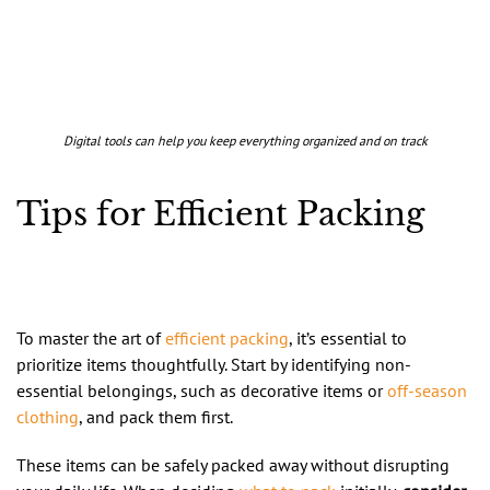
Digital tools can help you keep everything organized and on track
Tips for Efficient Packing
To master the art of
efficient packing
, it’s essential to
prioritize items thoughtfully. Start by identifying non-
essential belongings, such as decorative items or
off-season
clothing
, and pack them first.
These items can be safely packed away without disrupting