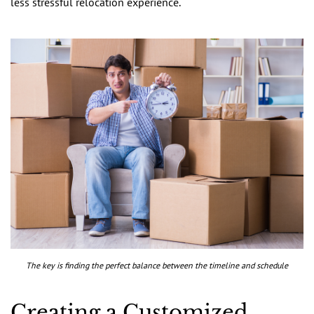
less stressful relocation experience.
The key is finding the perfect balance between the timeline and schedule
Creating a Customized