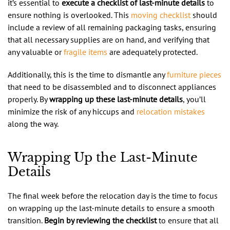
it’s essential to
execute a checklist of last-minute details
to
ensure nothing is overlooked. This
moving checklist
should
include a review of all remaining packaging tasks, ensuring
that all necessary supplies are on hand, and verifying that
any valuable or
fragile items
are adequately protected.
Additionally, this is the time to dismantle any
furniture pieces
that need to be disassembled and to disconnect appliances
properly. By
wrapping up these last-minute details
, you’ll
minimize the risk of any hiccups and
relocation mistakes
along the way.
Wrapping Up the Last-Minute
Details
The final week before the relocation day is the time to focus
on wrapping up the last-minute details to ensure a smooth
transition.
Begin by reviewing the checklist
to ensure that all