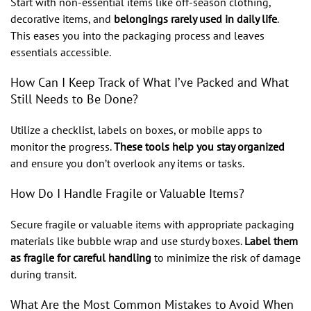
Start with non-essential items like off-season clothing,
decorative items, and
belongings rarely used in daily life
.
This eases you into the packaging process and leaves
essentials accessible.
How Can I Keep Track of What I’ve Packed and What
Still Needs to Be Done?
Utilize a checklist, labels on boxes, or mobile apps to
monitor the progress.
These tools help you stay organized
and ensure you don’t overlook any items or tasks.
How Do I Handle Fragile or Valuable Items?
Secure fragile or valuable items with appropriate packaging
materials like bubble wrap and use sturdy boxes.
Label them
as fragile for careful handling
to minimize the risk of damage
during transit.
What Are the Most Common Mistakes to Avoid When