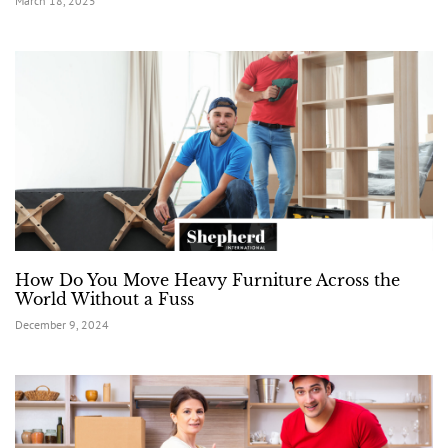
March 18, 2025
How Do You Move Heavy Furniture Across the
World Without a Fuss
December 9, 2024