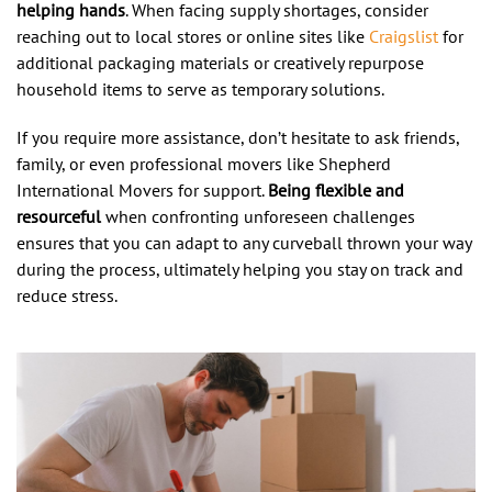
helping hands
. When facing supply shortages, consider
reaching out to local stores or online sites like
Craigslist
for
additional packaging materials or creatively repurpose
household items to serve as temporary solutions.
If you require more assistance, don’t hesitate to ask friends,
family, or even professional movers like Shepherd
International Movers for support.
Being flexible and
resourceful
when confronting unforeseen challenges
ensures that you can adapt to any curveball thrown your way
during the process, ultimately helping you stay on track and
reduce stress.