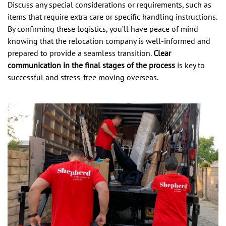
Discuss any special considerations or requirements, such as
items that require extra care or specific handling instructions.
By confirming these logistics, you’ll have peace of mind
knowing that the relocation company is well-informed and
prepared to provide a seamless transition.
Clear
communication in the final stages of the process
is key to
successful and stress-free moving overseas.