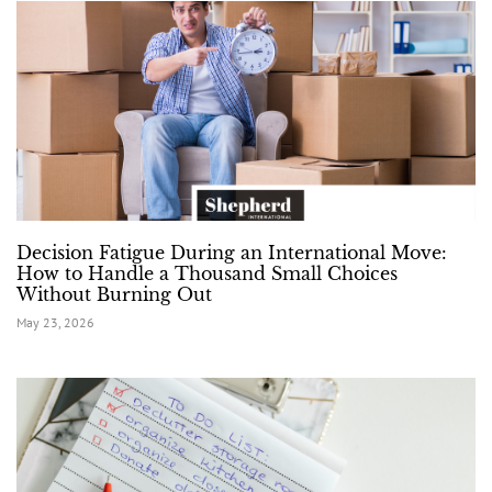
Decision Fatigue During an International Move:
How to Handle a Thousand Small Choices
Without Burning Out
May 23, 2026