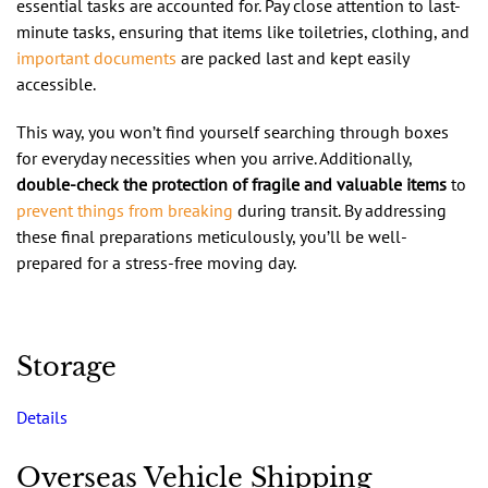
essential tasks are accounted for. Pay close attention to last-
minute tasks, ensuring that items like toiletries, clothing, and
important documents
are packed last and kept easily
accessible.
This way, you won’t find yourself searching through boxes
for everyday necessities when you arrive. Additionally,
double-check the protection of fragile and valuable items
to
prevent things from breaking
during transit. By addressing
these final preparations meticulously, you’ll be well-
prepared for a stress-free moving day.
Storage
Details
Overseas Vehicle Shipping