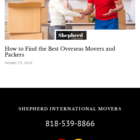
How to Find the Best Overseas Movers and
Packers
October 23, 2024
SHEPHERD INTERNATIONAL MOVERS
818-539-8866