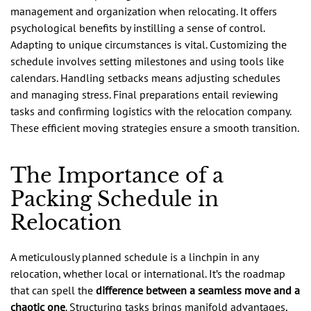
management and organization when relocating. It offers
psychological benefits by instilling a sense of control.
Adapting to unique circumstances is vital. Customizing the
schedule involves setting milestones and using tools like
calendars. Handling setbacks means adjusting schedules
and managing stress. Final preparations entail reviewing
tasks and confirming logistics with the relocation company.
These efficient moving strategies ensure a smooth transition.
The Importance of a
Packing Schedule in
Relocation
A meticulously planned schedule is a linchpin in any
relocation, whether local or international. It’s the roadmap
that can spell the
difference between a seamless move and a
chaotic one
. Structuring tasks brings manifold advantages,