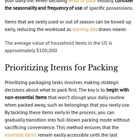
your daily life. When deciding
what to pack
initially,
consider
the seasonality and frequency of use
of specific possessions.
Items that are rarely used or out of season can be boxed up
early, reducing the workload as
moving day
draws nearer.
The average value of household items in the US is
approximately $100,000
Prioritizing Items for Packing
Prioritizing packaging tasks involves making strategic
decisions about what to pack first. The key is to
begin with
non-essential items
that won’t disrupt your daily routine
when packed away, such as belongings that you rarely use.
By tackling these items early in the process, you can
gradually transition into full-blown packing mode without
sacrificing convenience. This method ensures that the
essential items
remain easily accessible until the last