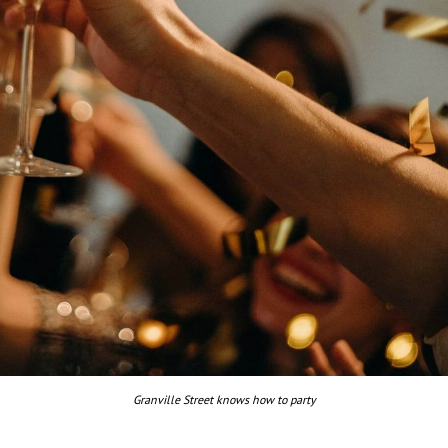
Granville Street knows how to party