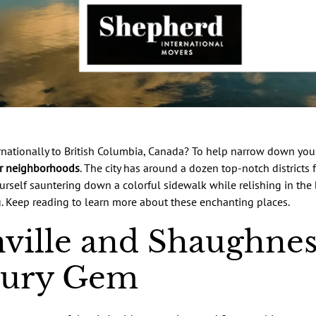
nationally to British Columbia, Canada? To help narrow down your
r neighborhoods
. The city has around a dozen top-notch districts 
 yourself sauntering down a colorful sidewalk while relishing in the
ou. Keep reading to learn more about these enchanting places.
ville and Shaughnes
tury Gem