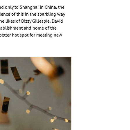
nd only to Shanghai in China, the
ence of this in the sparkling way
he likes of Dizzy Gillespie, David
tablishment and home of the
o better hot spot for meeting new