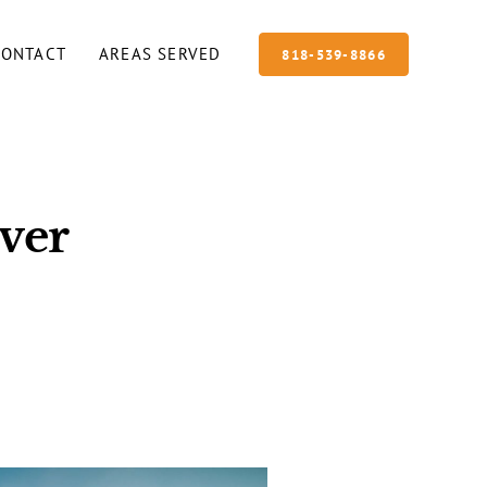
CONTACT
AREAS SERVED
818-539-8866
ver