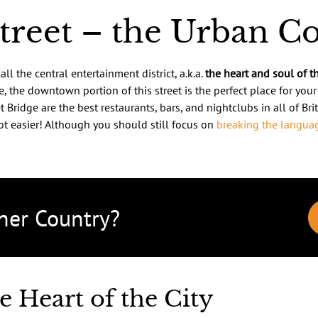
Street – the Urban C
ll the central entertainment district, a.k.a.
the heart and soul of th
, the downtown portion of this street is the perfect place for you
 Bridge are the best restaurants, bars, and nightclubs in all of Brit
ot easier! Although you should still focus on
breaking the languag
her Country?
e Heart of the City