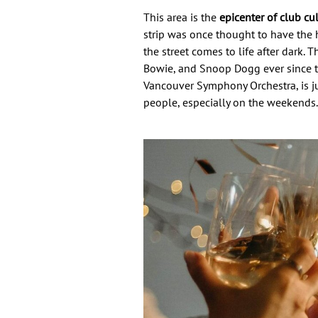
This area is the
epicenter of club cu
strip was once thought to have the h
the street comes to life after dark.
Bowie, and Snoop Dogg ever since t
Vancouver Symphony Orchestra, is just
people, especially on the weekends.