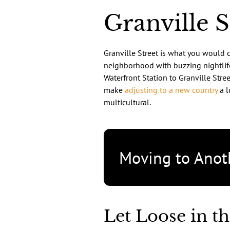
Granville 
Granville Street is what you would ca
neighborhood with buzzing nightlife
Waterfront Station to Granville Street
make
adjusting to a new country
a l
multicultural.
Moving to Anot
Let Loose in th