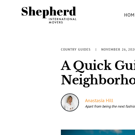
HOM
COUNTRY GUIDES
NOVEMBER 26, 202
A Quick Gui
Neighborh
Anastasia Hill
Apart from being the next fashio