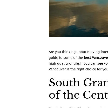
Are you thinking about moving inter
guide to some of the
best Vancouve
high quality of life. If you can see
Vancouver is the right choice for y
South Gran
of the Cen