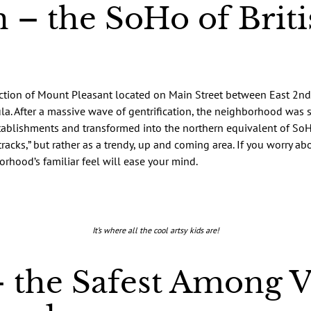
 – the SoHo of Briti
ection of Mount Pleasant located on Main Street between East 2nd
. After a massive wave of gentrification, the neighborhood was s
stablishments and transformed into the northern equivalent of SoH
tracks,” but rather as a trendy, up and coming area. If you worry a
rhood’s familiar feel will ease your mind.
It’s where all the cool artsy kids are!
 the Safest Among 