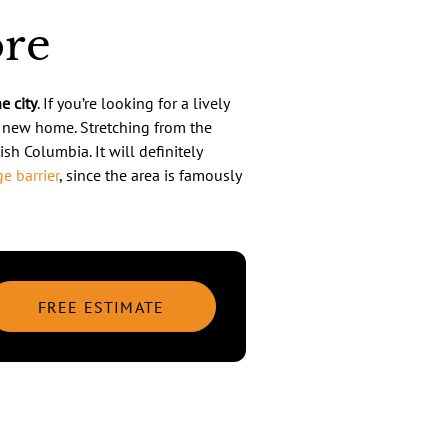
ore
e city
. If you’re looking for a lively
r new home. Stretching from the
ish Columbia. It will definitely
e barrier
, since the area is famously
FREE ESTIMATE