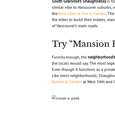
South Granville’s Shaughnessy
is ho
similar vibe to Vancouver suburbs, e
the
best cities to live in Europe
. The
the elites to build their estates, ma
of Vancouver’s main roads.
Try “Mansion P
Funnily enough, the
neighborhood’s
the locals would say. The most legen
Even though it functions as a privat
Like most neighborhoods, Shaughnes
Botanical Garden
at West 34th and O