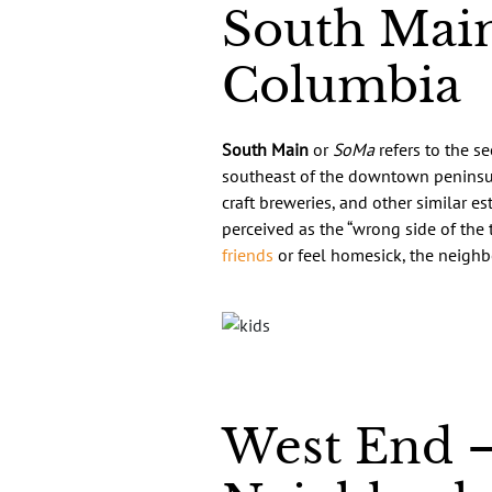
South Main
Columbia
South Main
or
SoMa
refers to the s
southeast of the downtown peninsula
craft breweries, and other similar e
perceived as the “wrong side of the 
friends
or feel homesick, the neighbo
West End –