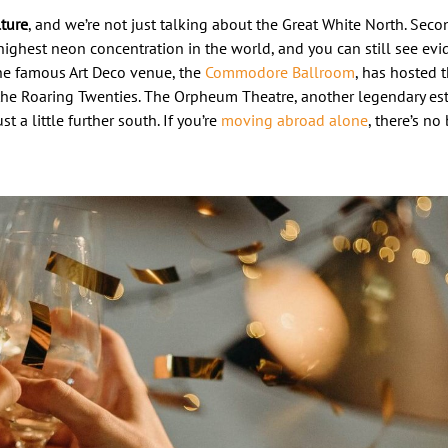
lture
, and we’re not just talking about the Great White North. Seco
ighest neon concentration in the world, and you can still see evid
 The famous Art Deco venue, the
Commodore Ballroom
, has hosted t
he Roaring Twenties. The Orpheum Theatre, another legendary es
 a little further south. If you’re
moving abroad alone
, there’s n