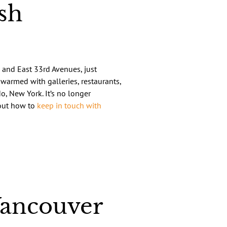
sh
 and East 33rd Avenues, just
warmed with galleries, restaurants,
o, New York. It’s no longer
bout how to
keep in touch with
Vancouver