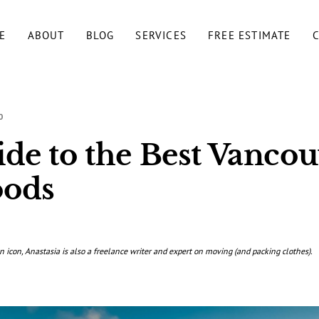
E
ABOUT
BLOG
SERVICES
FREE ESTIMATE
0
de to the Best Vancou
oods
n icon, Anastasia is also a freelance writer and expert on moving (and packing clothes).