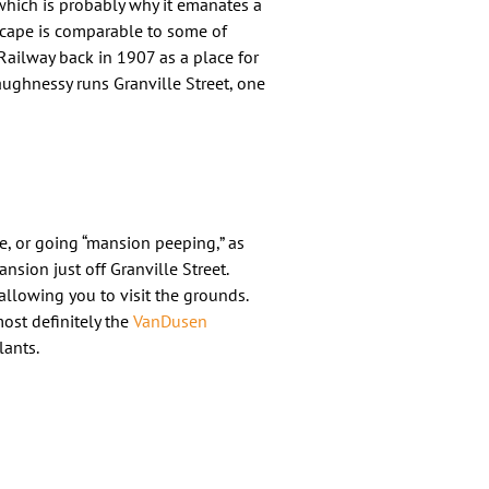
 which is probably why it emanates a
dscape is comparable to some of
Railway back in 1907 as a place for
haughnessy runs Granville Street, one
re, or going “mansion peeping,” as
nsion just off Granville Street.
allowing you to visit the grounds.
ost definitely the
VanDusen
lants.