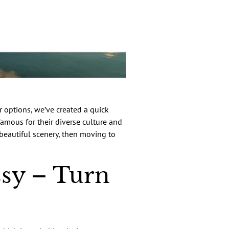
 options, we’ve created a quick
famous for their diverse culture and
 beautiful scenery, then moving to
sy – Turn