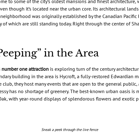
me to some of the city’s oldest mansions and finest architecture,
ven though it’s located near the urban core. Its architectural lan
 neighborhood was originally established by the Canadian Pacific 
ny of which are still standing today. Right through the center of S
eeping” in the Area
 number one attraction
is exploring turn of the century architectu
dary building in the area is Hycroft, a fully-restored Edwardian ma
e club, they host many events that are open to the general public, 
sy has no shortage of greenery. The best-known urban oasis is m
ak, with year-round displays of splendorous flowers and exotic p
Sneak a peek through the live fence