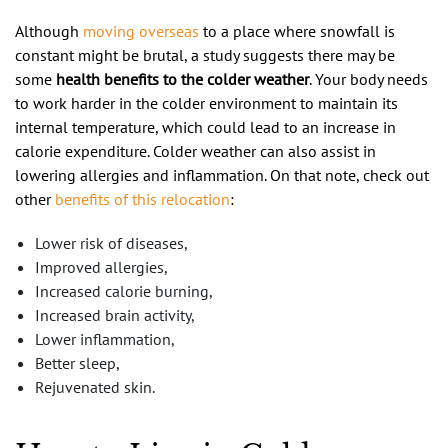
Although
moving overseas
to a place where snowfall is
constant might be brutal, a study suggests there may be
some
health benefits to the colder weather
. Your body needs
to work harder in the colder environment to maintain its
internal temperature, which could lead to an increase in
calorie expenditure. Colder weather can also assist in
lowering allergies and inflammation. On that note, check out
other
benefits of this relocation
:
Lower risk of diseases,
Improved allergies,
Increased calorie burning,
Increased brain activity,
Lower inflammation,
Better sleep,
Rejuvenated skin.