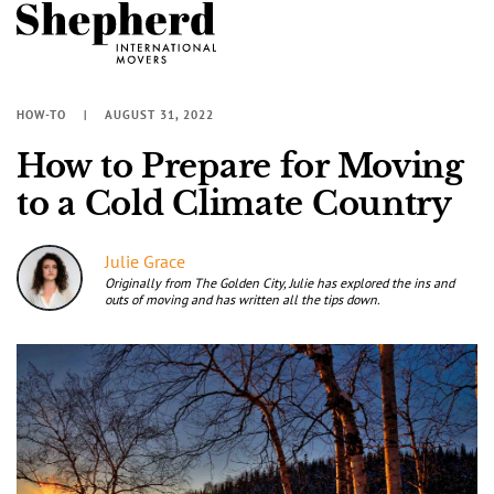
HOW-TO
AUGUST 31, 2022
How to Prepare for Moving
to a Cold Climate Country
Julie Grace
Originally from The Golden City, Julie has explored the ins and
outs of moving and has written all the tips down.