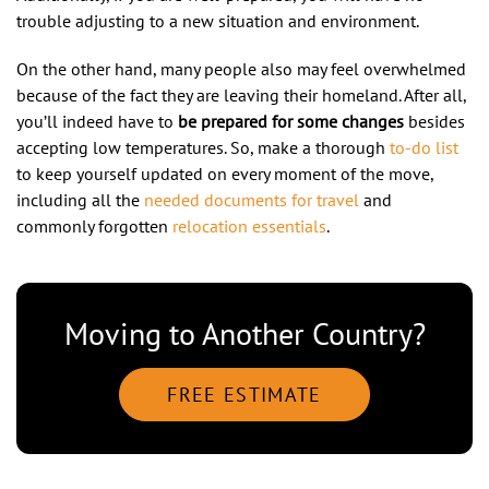
trouble adjusting to a new situation and environment.
On the other hand, many people also may feel overwhelmed
because of the fact they are leaving their homeland. After all,
you’ll indeed have to
be prepared for some changes
besides
accepting low temperatures. So, make a thorough
to-do list
to keep yourself updated on every moment of the move,
including all the
needed documents for travel
and
commonly forgotten
relocation essentials
.
Moving to Another Country?
FREE ESTIMATE