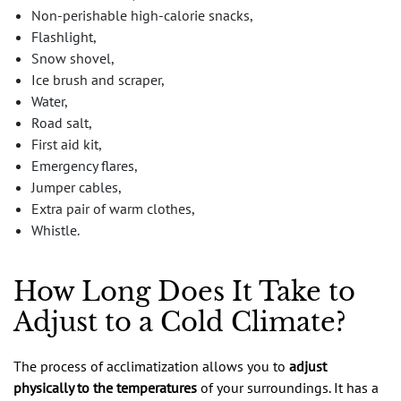
Non-perishable high-calorie snacks,
Flashlight,
Snow shovel,
Ice brush and scraper,
Water,
Road salt,
First aid kit,
Emergency flares,
Jumper cables,
Extra pair of warm clothes,
Whistle.
How Long Does It Take to
Adjust to a Cold Climate?
The process of acclimatization allows you to
adjust
physically to the temperatures
of your surroundings. It has a