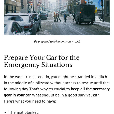
Be prepared to drive on snowy roads
Prepare Your Car for the
Emergency Situations
In the worst-case scenario, you might be stranded in a ditch
in the middle of a blizzard without access to rescue until the
following day. That’s why it’s crucial to
keep all the necessary
gear in your car
. What should be in a good survival kit?
Here’s what you need to have:
Thermal blanket,