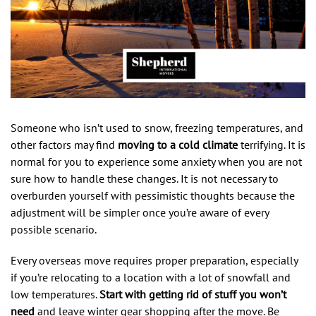
Someone who isn’t used to snow, freezing temperatures, and
other factors may find
moving to a cold climate
terrifying. It is
normal for you to experience some anxiety when you are not
sure how to handle these changes. It is not necessary to
overburden yourself with pessimistic thoughts because the
adjustment will be simpler once you’re aware of every
possible scenario.
Every overseas move requires proper preparation, especially
if you’re relocating to a location with a lot of snowfall and
low temperatures.
Start with getting rid of stuff you won’t
need
and leave winter gear shopping after the move. Be