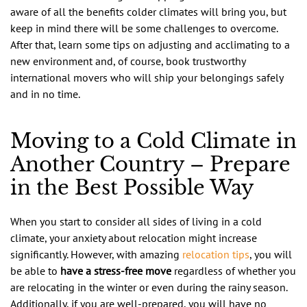
aware of all the benefits colder climates will bring you, but
keep in mind there will be some challenges to overcome.
After that, learn some tips on adjusting and acclimating to a
new environment and, of course, book trustworthy
international movers who will ship your belongings safely
and in no time.
Moving to a Cold Climate in
Another Country – Prepare
in the Best Possible Way
When you start to consider all sides of living in a cold
climate, your anxiety about relocation might increase
significantly. However, with amazing
relocation tips
, you will
be able to
have a stress-free move
regardless of whether you
are relocating in the winter or even during the rainy season.
Additionally, if you are well-prepared, you will have no