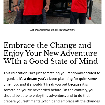
Let professionals do all the hard work
Embrace the Change and
Enjoy Your New Adventure
WIth a Good State of Mind
This relocation isn’t just something you randomly decided to
organize. It’s a
dream you’ve been planning
for quite some
time now, and it shouldn’t freak you out because it is
something you’ve never tried before. On the contrary, you
should be able to enjoy this adventure, and to do that,
prepare yourself mentally for it and embrace all the changes