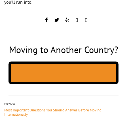
you’ll run into.
Moving to Another Country?
PREVIOUS
Most Important Questions You Should Answer Before Moving
Internationally