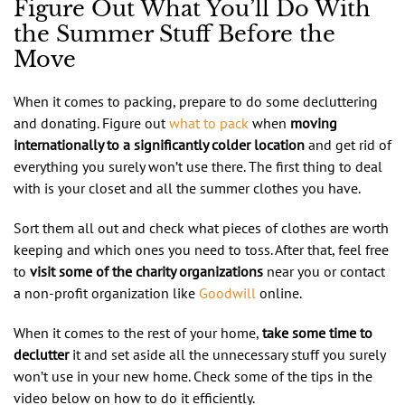
Figure Out What You’ll Do With
the Summer Stuff Before the
Move
When it comes to packing, prepare to do some decluttering
and donating. Figure out
what to pack
when
moving
internationally to a significantly colder location
and get rid of
everything you surely won’t use there. The first thing to deal
with is your closet and all the summer clothes you have.
Sort them all out and check what pieces of clothes are worth
keeping and which ones you need to toss. After that, feel free
to
visit some of the charity organizations
near you or contact
a non-profit organization like
Goodwill
online.
When it comes to the rest of your home,
take some time to
declutter
it and set aside all the unnecessary stuff you surely
won’t use in your new home. Check some of the tips in the
video below on how to do it efficiently.