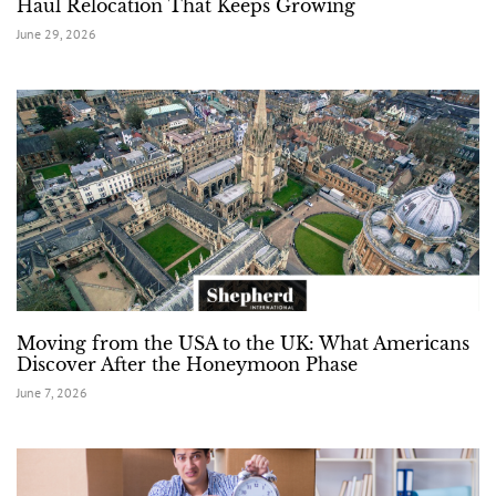
Haul Relocation That Keeps Growing
June 29, 2026
Moving from the USA to the UK: What Americans
Discover After the Honeymoon Phase
June 7, 2026