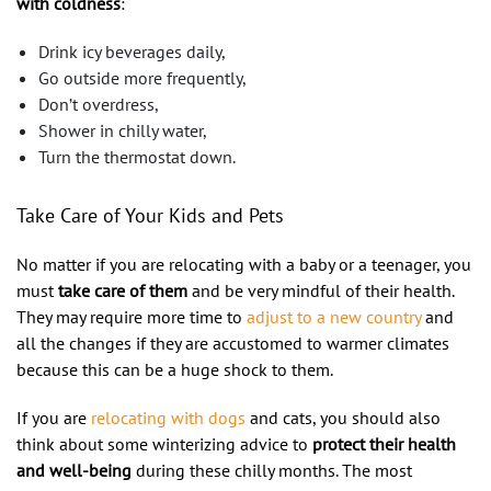
with coldness
:
Drink icy beverages daily,
Go outside more frequently,
Don’t overdress,
Shower in chilly water,
Turn the thermostat down.
Take Care of Your Kids and Pets
No matter if you are relocating with a baby or a teenager, you
must
take care of them
and be very mindful of their health.
They may require more time to
adjust to a new country
and
all the changes if they are accustomed to warmer climates
because this can be a huge shock to them.
If you are
relocating with dogs
and cats, you should also
think about some winterizing advice to
protect their health
and well-being
during these chilly months. The most