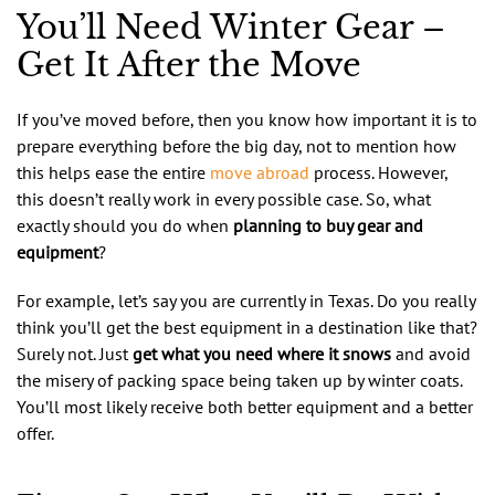
You’ll Need Winter Gear –
Get It After the Move
If you’ve moved before, then you know how important it is to
prepare everything before the big day, not to mention how
this helps ease the entire
move abroad
process. However,
this doesn’t really work in every possible case. So, what
exactly should you do when
planning to buy gear and
equipment
?
For example, let’s say you are currently in Texas. Do you really
think you’ll get the best equipment in a destination like that?
Surely not. Just
get what you need where it snows
and avoid
the misery of packing space being taken up by winter coats.
You’ll most likely receive both better equipment and a better
offer.