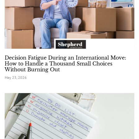
Decision Fatigue During an International Move:
How to Handle a Thousand Small Choices
Without Burning Out
May 23, 2026