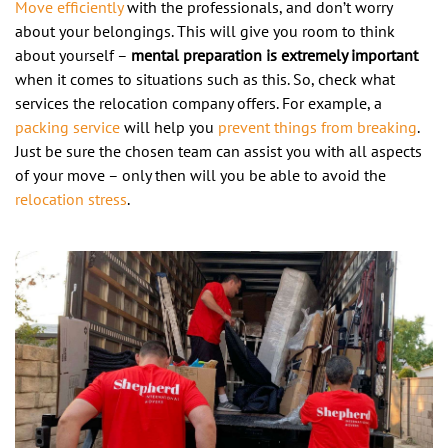
Move efficiently
with the professionals, and don’t worry
about your belongings. This will give you room to think
about yourself –
mental preparation is extremely important
when it comes to situations such as this. So, check what
services the relocation company offers. For example, a
packing service
will help you
prevent things from breaking
.
Just be sure the chosen team can assist you with all aspects
of your move – only then will you be able to avoid the
relocation stress
.