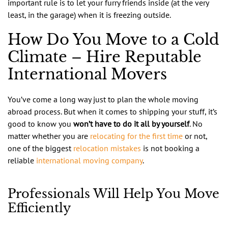
important rule is to let your furry friends inside (at the very
least, in the garage) when it is freezing outside.
How Do You Move to a Cold
Climate – Hire Reputable
International Movers
You’ve come a long way just to plan the whole moving
abroad process. But when it comes to shipping your stuff, it’s
good to know you
won’t have to do it all by yourself
. No
matter whether you are
relocating for the first time
or not,
one of the biggest
relocation mistakes
is not booking a
reliable
international moving company
.
Professionals Will Help You Move
Efficiently