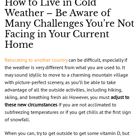
How to Live in Cold
Weather – Be Aware of
Many Challenges You’re Not
Facing in Your Current
Home
Relocating to another country
can be difficult, especially if
the weather is very different from what you are used to. It
may sound idyllic to move to a charming mountain village
with picture-perfect scenery, as you’ll be able to take
advantage of all the outside activities, including hiking,
skiing, and breathing fresh air. However, you must
adjust to
these new circumstances
if you are not acclimated to
subfreezing temperatures or if you get chills at the first sign
of snowfall.
When you can, try to get outside to get some vitamin D, but