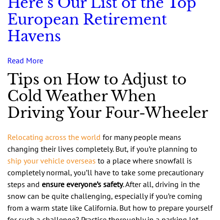
Here’s Our List of the Top
European Retirement
Havens
Read More
Tips on How to Adjust to
Cold Weather When
Driving Your Four-Wheeler
Relocating across the world
for many people means
changing their lives completely. But, if you’re planning to
ship your vehicle overseas
to a place where snowfall is
completely normal, you’ll have to take some precautionary
steps and
ensure everyone’s safety
. After all, driving in the
snow can be quite challenging, especially if you’re coming
from a warm state like California. But how to prepare yourself
for such a challenge? Practice thoroughly in a parking lot