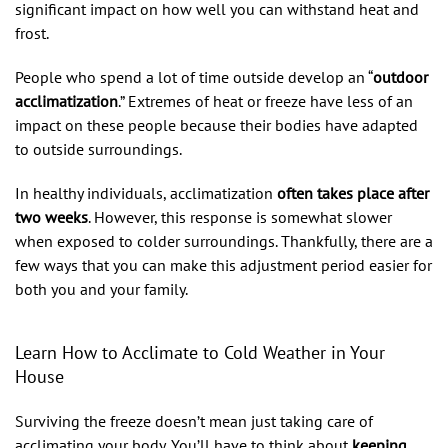
significant impact on how well you can withstand heat and
frost.
People who spend a lot of time outside develop an “
outdoor
acclimatization
.” Extremes of heat or freeze have less of an
impact on these people because their bodies have adapted
to outside surroundings.
In healthy individuals, acclimatization
often takes place after
two weeks
. However, this response is somewhat slower
when exposed to colder surroundings. Thankfully, there are a
few ways that you can make this adjustment period easier for
both you and your family.
Learn How to Acclimate to Cold Weather in Your
House
Surviving the freeze doesn’t mean just taking care of
acclimating your body. You’ll have to think about
keeping