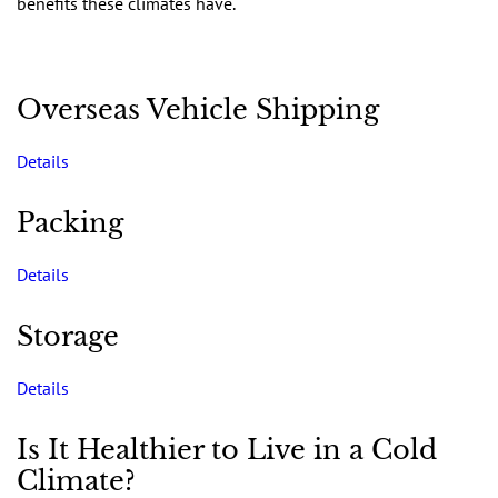
benefits these climates have.
Overseas Vehicle Shipping
Details
Packing
Details
Storage
Details
Is It Healthier to Live in a Cold
Climate?