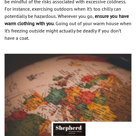
be mindful of the risks associated with excessive coldness.
For instance, exercising outdoors when it’s too chilly can
potentially be hazardous. Wherever you go,
ensure you have
warm clothing with you
. Going out of your warm house when
it’s freezing outside might actually be deadly if you don’t
have a coat.