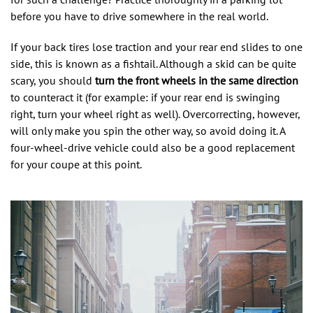
before you have to drive somewhere in the real world.
If your back tires lose traction and your rear end slides to one
side, this is known as a fishtail. Although a skid can be quite
scary, you should
turn the front wheels in the same direction
to counteract it (for example: if your rear end is swinging
right, turn your wheel right as well). Overcorrecting, however,
will only make you spin the other way, so avoid doing it. A
four-wheel-drive vehicle could also be a good replacement
for your coupe at this point.