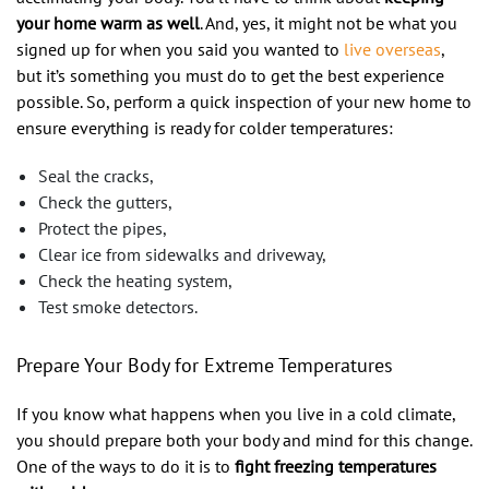
your home warm as well
. And, yes, it might not be what you
signed up for when you said you wanted to
live overseas
,
but it’s something you must do to get the best experience
possible. So, perform a quick inspection of your new home to
ensure everything is ready for colder temperatures:
Seal the cracks,
Check the gutters,
Protect the pipes,
Clear ice from sidewalks and driveway,
Check the heating system,
Test smoke detectors.
Prepare Your Body for Extreme Temperatures
If you know what happens when you live in a cold climate,
you should prepare both your body and mind for this change.
One of the ways to do it is to
fight freezing temperatures