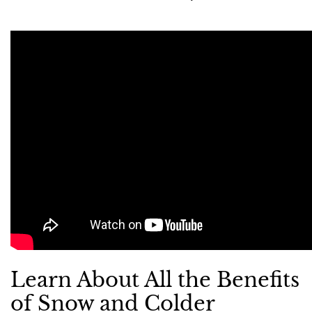
Learn About All the Benefits
of Snow and Colder