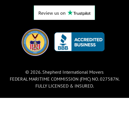
© 2026. Shepherd International Movers
FEDERAL MARITIME COMMISSION (FMC) NO. 027587N.
FULLY LICENSED & INSURED.