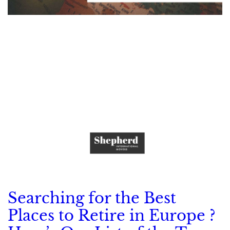
Searching for the Best
Places to Retire in Europe ?