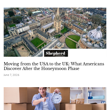
Moving from the USA to the UK: What Americans
Discover After the Honeymoon Phase
June 7, 2026