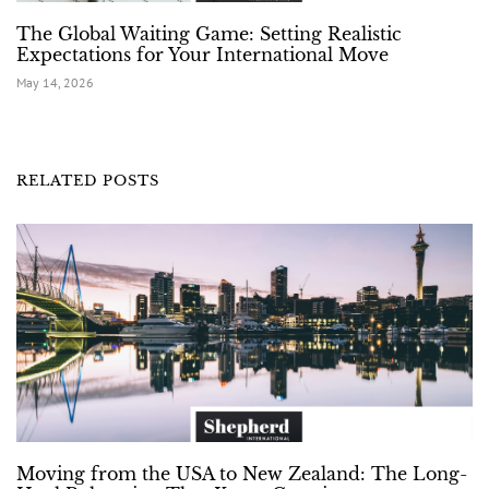
The Global Waiting Game: Setting Realistic
Expectations for Your International Move
May 14, 2026
RELATED POSTS
Moving from the USA to New Zealand: The Long-