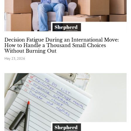
Decision Fatigue During an International Move:
How to Handle a Thousand Small Choices
Without Burning Out
May 23, 2026