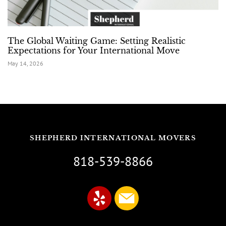
The Global Waiting Game: Setting Realistic
Expectations for Your International Move
May 14, 2026
SHEPHERD INTERNATIONAL MOVERS
818-539-8866