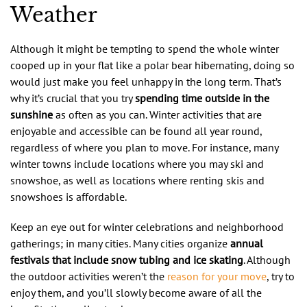
Weather
Although it might be tempting to spend the whole winter
cooped up in your flat like a polar bear hibernating, doing so
would just make you feel unhappy in the long term. That’s
why it’s crucial that you try
spending time outside in the
sunshine
as often as you can. Winter activities that are
enjoyable and accessible can be found all year round,
regardless of where you plan to move. For instance, many
winter towns include locations where you may ski and
snowshoe, as well as locations where renting skis and
snowshoes is affordable.
Keep an eye out for winter celebrations and neighborhood
gatherings; in many cities. Many cities organize
annual
festivals that include snow tubing and ice skating
. Although
the outdoor activities weren’t the
reason for your move
, try to
enjoy them, and you’ll slowly become aware of all the