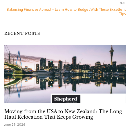
NEXT
Balancing Finances Abroad – Learn How to Budget With These Excellent
Tips
RECENT POSTS
Moving from the USA to New Zealand: The Long-
Haul Relocation That Keeps Growing
June 29, 2026